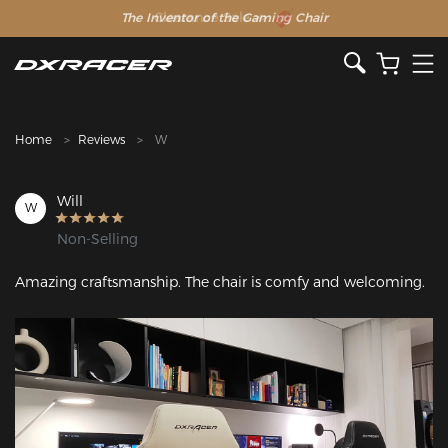
The Inventor of the Gaming Chair
Clearance Sale >>
Home
Reviews
W
Will
W
Non-Selling
Amazing craftsmanship. The chair is comfy and welcoming.
Featured Images