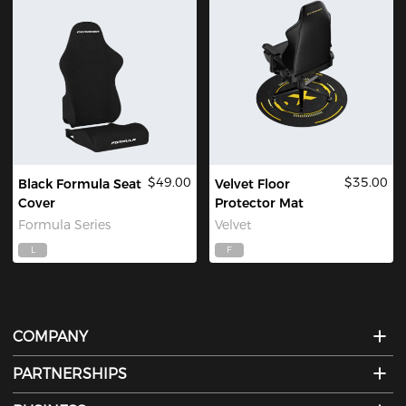
$49.00
$35.00
Black Formula Seat
Velvet Floor
Cover
Protector Mat
Formula Series
Velvet
L
F
COMPANY
PARTNERSHIPS