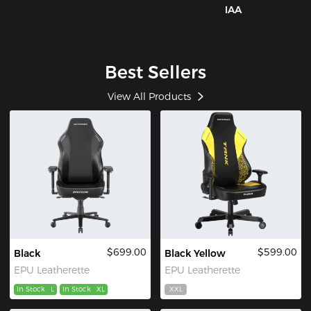
IAA
Best Sellers
View All Products
$699.00
$599.00
Black
Black Yellow
EPU Leatherette
EPU Leatherette
In Stock
L
In Stock
XL
XXL