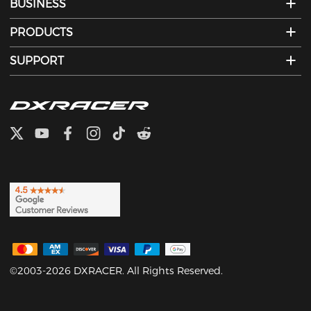
BUSINESS
PRODUCTS
SUPPORT
©2003-2026 DXRACER. All Rights Reserved.