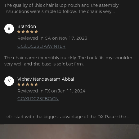
The quality of this chair is top notch and the assembly 
instructions were simple to follow. The chair is very 
supportive and the adjustable to adjust the seat makes it 
even better.
Brandon
B
Reviewed in CA on Nov 17, 2023
GC/LDC23LTA/WINTER
The chair came incredibly quickly. The back fits my shoulder 
Vibhav Nandavaram Abbai
V
Reviewed in TX on Jan 11, 2024
GC/XLDC23FBC/CN
Let's start with the biggest advantage of the DX Racer: the 
comfort of this chair is unquestionable. It is really very 
comfortable! When I sat down for the first time, the chair 
really gave me an experience where I felt as if my tight back 