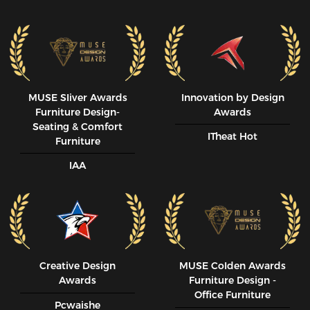
MUSE SIiver Awards
Innovation by Design
Furniture Design-
Awards
Seating & Comfort
ITheat Hot
Furniture
IAA
Creative Design
MUSE CoIden Awards
Awards
Furniture Design -
Office Furniture
Pcwaishe