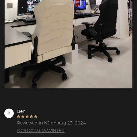
Ben
B
Reviewed in NJ on Aug 23, 2024
GC/LDC23LTA/WINTER