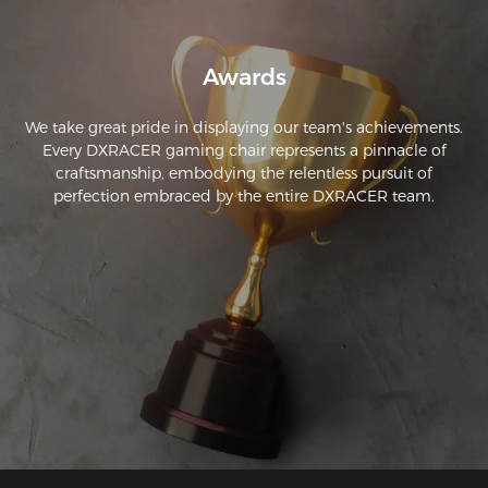
had loosened up. The DXRacer is adjustable in many 
different directions, making it easy to find the best sitting 
Awards
We take great pride in displaying our team's achievements.
Every DXRACER gaming chair represents a pinnacle of
craftsmanship, embodying the relentless pursuit of
perfection embraced by the entire DXRACER team.