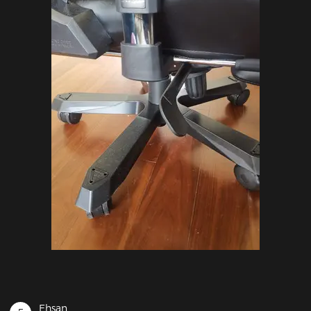
Ehsan