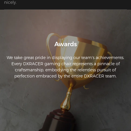
nicely.
Awards
We take great pride in displaying our team's achievements.
Every DXRACER gaming chair represents a pinnacle of
craftsmanship, embodying the relentless pursuit of
perfection embraced by the entire DXRACER team.