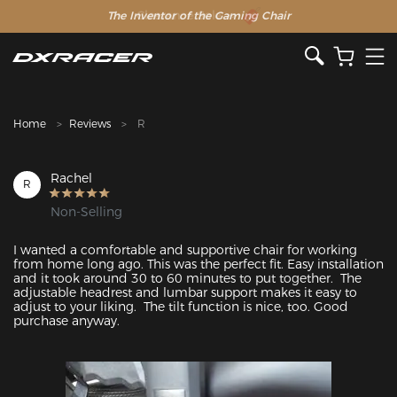
The Inventor of the Gaming Chair
Clearance Sale >>
Home
Reviews
R
Rachel
R
Non-Selling
I wanted a comfortable and supportive chair for working 
from home long ago. This was the perfect fit. Easy installation 
and it took around 30 to 60 minutes to put together.  The 
adjustable headrest and lumbar support makes it easy to 
adjust to your liking.  The tilt function is nice, too. Good 
purchase anyway. 