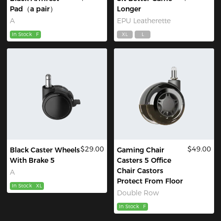
Pad（a pair）
Longer
A
EPU Leatherette
In Stock
F
XL
L
$29.00
$49.00
Black Caster Wheels
Gaming Chair
With Brake 5
Casters 5 Office
Chair Castors
A
Protect From Floor
In Stock
XL
Double Row
In Stock
F