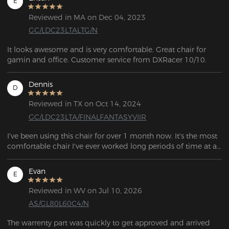
E
Reviewed in MA on Dec 04, 2023
GC/LDC23LTALTG/N
It looks awesome and is very comfortable. Great chair for 
gamin and office. Customer service from DXRacer 10/10.
Dennis
D
Reviewed in TX on Oct 14, 2024
GC/LDC23LTA/FINALFANTASYVIIR
I've been using this chair for over 1 month now. It's the most 
comfortable chair I've ever worked long periods of time at a 
desk at.  . Looks nice, it feels pretty sturdy, would buy again. 
Company very nice.
Evan
E
Reviewed in WV on Jul 10, 2026
AS/GL80L60C4/N
The warrenty part was quickly to get approved and arrived 