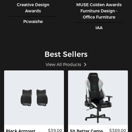
Creative Design
MUSE CoIden Awards
Awards
Furniture Design -
Office Furniture
Pcwaishe
IAA
Best Sellers
View All Products
$39.00
$389.00
Black Armrest
Sit Better Game