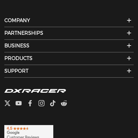
COMPANY
PARTNERSHIPS
BUSINESS
PRODUCTS
SUPPORT