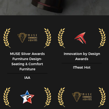
MUSE SIiver Awards
Innovation by Design
Furniture Design-
Awards
Seating & Comfort
ITheat Hot
Furniture
IAA