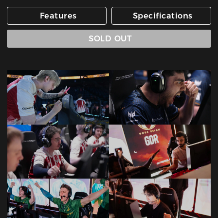
Features
Specifications
SOLD OUT