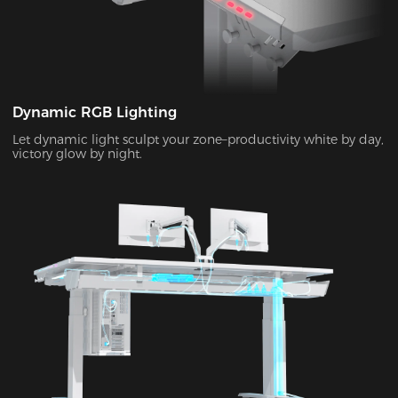
Dynamic RGB Lighting
Let dynamic light sculpt your zone–productivity white by day,
victory glow by night.