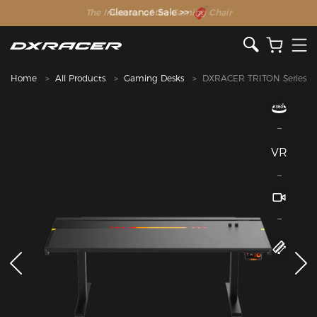
The Inventor of the Gaming Chair
Home
All Products
Gaming Desks
DXRACER TRITON Series
VR