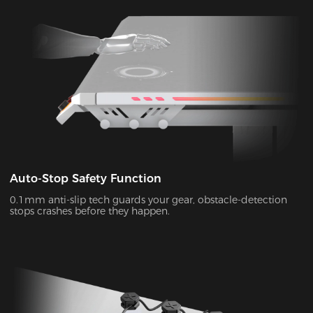
Auto-Stop Safety Function
0.1mm anti-slip tech guards your gear, obstacle-detection
stops crashes before they happen.