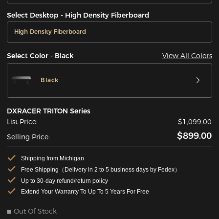
Select Desktop - High Density Fiberboard
High Density Fiberboard
View All Colors
Select Color - Black
Black
DXRACER TRITON Series
List Price:
$1,099.00
$899.00
Selling Price:
Shipping from Michigan
Free Shipping（Delivery in 2 to 5 business days by Fedex）
Up to 30-day refund/return policy
Extend Your Warranty To Up To 5 Years For Free
Out Of Stock