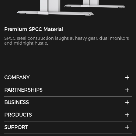
Premium SPCC Material
SPCC steel construction laughs at heavy gear, dual monitors,
and midnight hustle.
COMPANY
PARTNERSHIPS
BUSINESS
PRODUCTS
SUPPORT