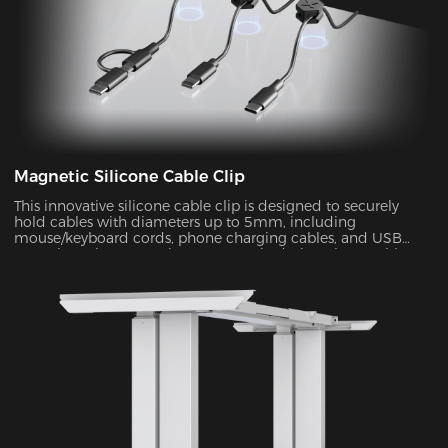
Magnetic Silicone Cable Clip
This innovative silicone cable clip is designed to securely
hold cables with diameters up to 5mm, including
mouse/keyboard cords, phone charging cables, and USB
extension wires. Featuring a magnetic design, these cable
organizers effectively prevent unwanted movement or
accidental dislodging of your cables, ensuring a neat and
organized workspace.