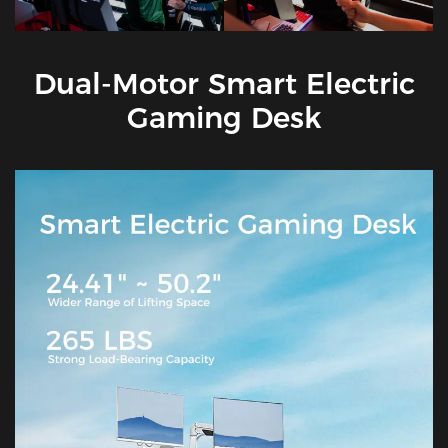
Dual-Motor Smart Electric
Gaming Desk