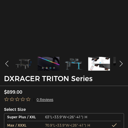
DXRACER TRITON Series
$899.00
0 Reviews
Select Size
Super Plus / XXL
63"L×33.9''W×(26"-41") H
Max / XXXL
70.9"L×33.9''W×(26"-41") H