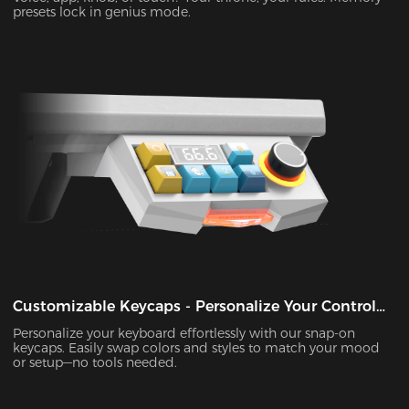
presets lock in genius mode.
Customizable Keycaps - Personalize Your Control
Panel
Personalize your keyboard effortlessly with our snap-on
keycaps. Easily swap colors and styles to match your mood
or setup—no tools needed.