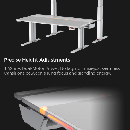
Precise Height Adjustments
1.42 in/s Dual-Motor Power. No lag, no noise–just seamless
transitions between sitting focus and standing energy.