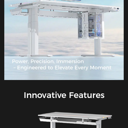
Innovative Features