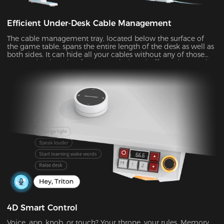
Efficient Under-Desk Cable Management
The cable management tray, located below the surface of
the game table, spans the entire length of the desk as well as
both sides. It can hide all your cables without any of those
messy wires hanging from your desk and offer a clean and
organized solution that maximizes the available desktop
space.
4D Smart Control
Voice, app, knob, or touch? Your throne, your rules. Memory