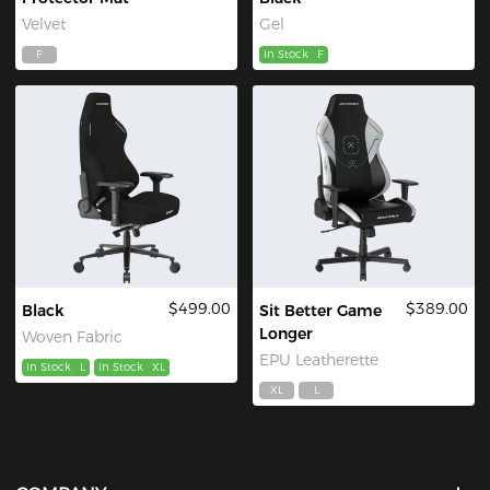
Velvet
Gel
F
In Stock
F
$499.00
$389.00
Black
Sit Better Game
Longer
Woven Fabric
EPU Leatherette
In Stock
L
In Stock
XL
XL
L