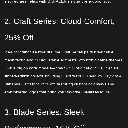
inspired aesthetics with DXRACER’s signature ergonomics.​
2. Craft Series: Cloud Comfort,
25% Off​
Ideal for franchise loyalists, the Craft Series pairs breathable
mesh fabric and 4D adjustable armrests with iconic game themes
. Save big on core models—now $​449 (originally $599). Secure
limited-edition collabs including Guild Wars 2, Dead By Daylight &
Bananya Cat: Up to 25% off, featuring custom colorways and
embroidered logos that bring your favorite universes to life.
3. Blade Series: Sleek