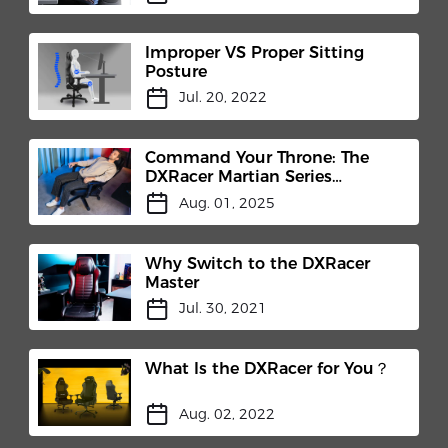
Improper VS Proper Sitting
Posture
Jul. 20, 2022
Command Your Throne: The
DXRacer Martian Series
Electric Gaming Chair
Aug. 01, 2025
Revolution
Why Switch to the DXRacer
Master
Jul. 30, 2021
What Is the DXRacer for You？
Aug. 02, 2022