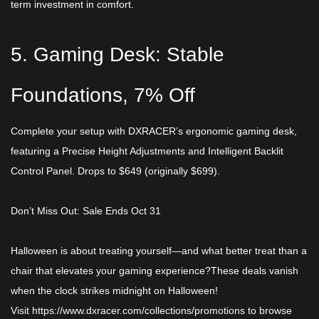
term investment in comfort.​
5. Gaming Desk: Stable
Foundations, 7% Off​
Complete your setup with DXRACER’s ergonomic gaming desk,
featuring a Precise Height Adjustments and Intelligent Backlit
Control Panel. Drops to ​$649 (originally $699).
Don’t Miss Out: Sale Ends Oct 31​
Halloween is about treating yourself—and what better treat than a
chair that elevates your gaming experience?These deals vanish
when the clock strikes midnight on Halloween!
Visit
https://www.dxracer.com/collections/promotions
to browse