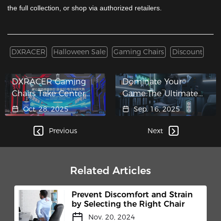
the full collection, or shop via authorized retailers.
DXRACER
Halloween Sale
Gaming Chairs
Discount
DXRACER Gaming
Dominate Your
Chairs Take Center
Game:The Ultimate
Stage at Wuxi New
Big and Tall Gaming
Oct. 28, 2025
Sep. 16, 2025
District E-Sports
Chair for Unstoppable
Competition and TEC
Players​
Previous
Next
Club Inauguration​
Related Articles
Prevent Discomfort and Strain
by Selecting the Right Chair
Nov. 20, 2024