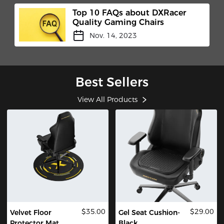
Top 10 FAQs about DXRacer
Quality Gaming Chairs
Nov. 14, 2023
Best Sellers
View All Products
$35.00
$29.00
Velvet Floor
Gel Seat Cushion-
Protector Mat
Black