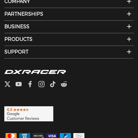
COMPANY
PARTNERSHIPS
BUSINESS
PRODUCTS
SUPPORT