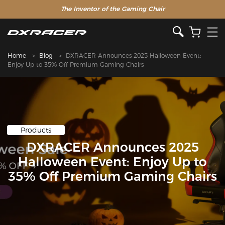
The Inventor of the Gaming Chair
Home
Blog
DXRACER Announces 2025 Halloween Event:
Enjoy Up to 35% Off Premium Gaming Chairs
Products
DXRACER Announces 2025
Halloween Event: Enjoy Up to
35% Off Premium Gaming Chairs