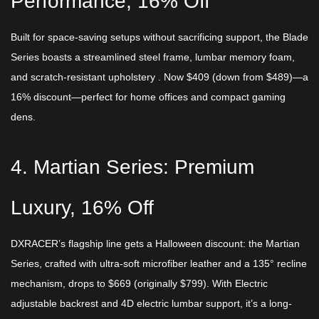
Performance, 16% Off​
Built for space-saving setups without sacrificing support, the Blade
Series boasts a streamlined steel frame, lumbar memory foam,
and scratch-resistant upholstery . Now ​$409 (down from $489)—a
16% discount—perfect for home offices and compact gaming
dens.​
4. Martian Series: Premium
Luxury, 16% Off​
DXRACER’s flagship line gets a Halloween discount: the Martian
Series, crafted with ultra-soft microfiber leather and a 135° recline
mechanism, drops to ​$669 (originally $799). With Electric
adjustable backrest ​and 4D electric lumbar support, it’s a long-