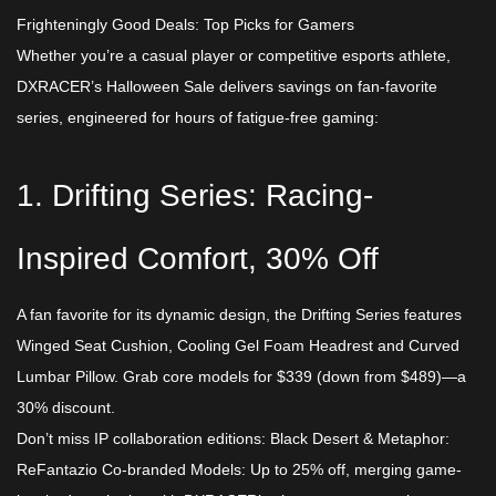
Frighteningly Good Deals: Top Picks for Gamers​
Whether you’re a casual player or competitive esports athlete,
DXRACER’s Halloween Sale delivers savings on fan-favorite
series, engineered for hours of fatigue-free gaming:​
1. Drifting Series: Racing-
Inspired Comfort, 30% Off​
A fan favorite for its dynamic design, the Drifting Series features
Winged Seat Cushion, Cooling Gel Foam Headrest and Curved
Lumbar Pillow. Grab core models for ​$339 (down from $489)—a
30% discount.
Don’t miss IP collaboration editions:​ Black Desert & Metaphor:
ReFantazio Co-branded Models: Up to 25% off, merging game-