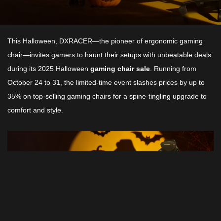
This Halloween, DXRACER—the pioneer of ergonomic gaming
chair—invites gamers to haunt their setups with unbeatable deals
during its 2025 Halloween
gaming chair sale
. Running from
October 24 to 31, the limited-time event slashes prices by up to
35% on top-selling gaming chairs for a spine-tingling upgrade to
comfort and style.​