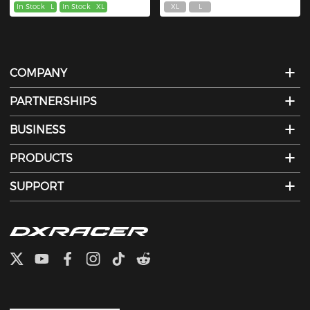
In Stock
L
In Stock
XL
XL
L
COMPANY
PARTNERSHIPS
BUSINESS
PRODUCTS
SUPPORT