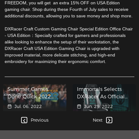
FREEDOM, you will get an extra 15% OFF on
USA Edition
gaming chair
. Shop during these Fourth of July sales to receive
additional discounts, allowing you to save money and shop more.
DXRacer Craft Custom Gaming Chair Special Edition Office Chair
-
USA Edition
：Specially crafted for gamers and professionals
alike looking to enhance the setup of their workstation, the
DXRacer Craft USA Edition Gaming Chair
is upgraded with
improved material, more delicate stitching, and high-end
embroidery for maximizing their ergonomic comfort.
Summer Games
Immortals Selects
Done Quick 2022
DXRacer As Official
raises $3 million for
Gaming Chair Partner
Jul. 06, 2022
Jun. 29, 2022
Charity
Previous
Next