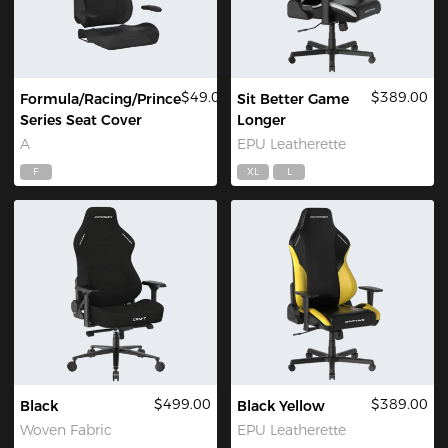
$49.00
$389.00
Formula/Racing/Prince
Sit Better Game
Series Seat Cover
Longer
A
EPU Leatherette
F
XL
L
$499.00
$389.00
Black
Black Yellow
Woven Fabric
EPU Leatherette