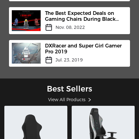
The Best Expected Deals on
Gaming Chairs During Black
Friday
Nov. 08, 2022
DXRacer and Super Girl Gamer
Pro 2019
Jul. 23, 2019
Best Sellers
View All Products