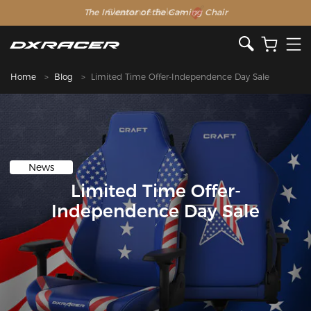
The Inventor of the Gaming Chair
Clearance Sale >>
Home
Blog
Limited Time Offer-Independence Day Sale
News
Limited Time Offer-
Independence Day Sale