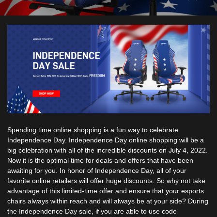
Spending time online shopping is a fun way to celebrate
Independence Day. Independence Day online shopping will be a
big celebration with all of the incredible discounts on July 4, 2022.
Now it is the optimal time for deals and offers that have been
awaiting for you. In honor of Independence Day, all of your
favorite online retailers will offer huge discounts. So why not take
advantage of this limited-time offer and ensure that your
esports
chairs
always within reach and will always be at your side? During
the Independence Day sale, if you are able to use code