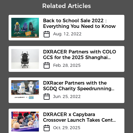
Related Articles
Back to School Sale 2022：
Everything You Need to Know
Aug. 12, 2022
DXRACER Partners with COLO
GCS for the 2025 Shanghai
International Headphones
Feb. 28, 2025
Expo
DXRacer Partners with the
SGDQ Charity Speedrunning
Marathon
Jun. 25, 2022
DXRACER x Capybara
Crossover Launch Takes Center
Stage at Honor of Kings 10th
Oct. 29, 2025
Anniversary Celebration