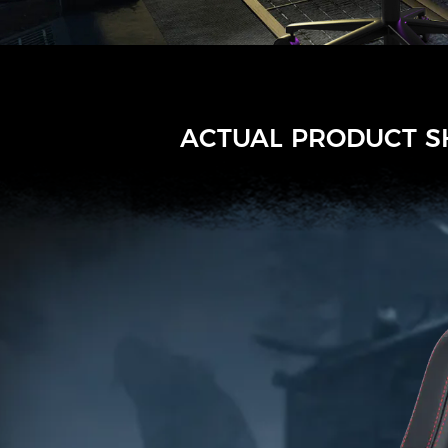
ACTUAL PRODUCT 