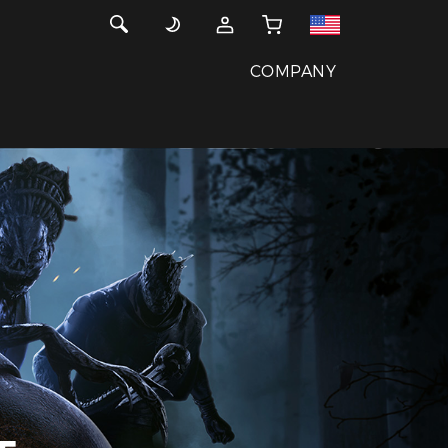
COMPANY