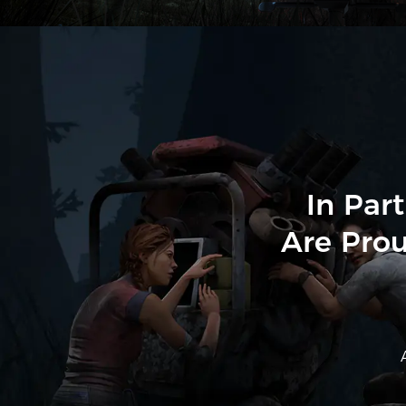
In Par
Are Prou