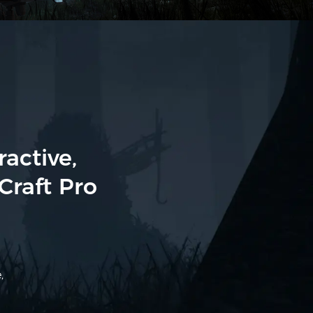
active,
Craft Pro
,