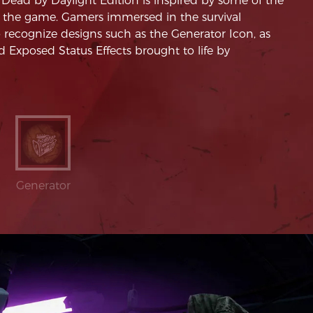
ead by Daylight Edition is inspired by some of the
 the game. Gamers immersed in the survival
o recognize designs such as the Generator Icon, as
 Exposed Status Effects brought to life by
Generator