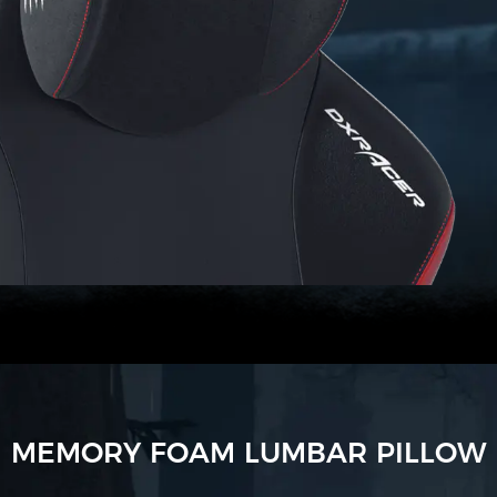
MEMORY FOAM LUMBAR PILLOW