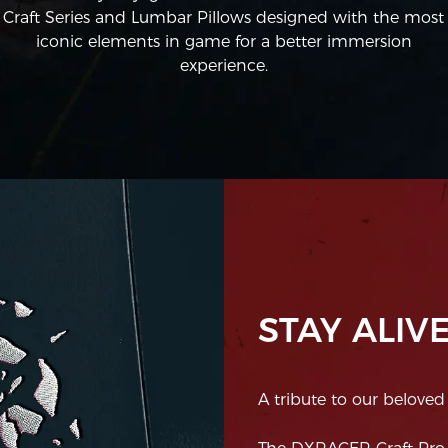
Craft Series and Lumbar Pillows designed with the most
iconic elements in game for a better immersion
experience.
STAY ALIVE
A tribute to our beloved