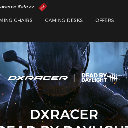
 Inventor of the Gaming Chair
arance Sale >>
MING CHAIRS
GAMING DESKS
OFFERS
DXRACER