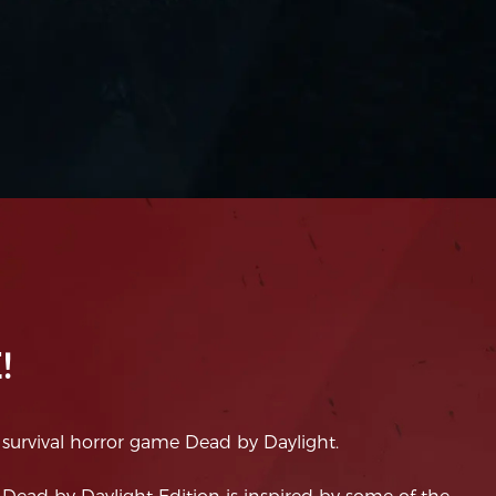
!
 survival horror game Dead by Daylight.