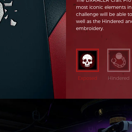
The DXRACER Craft Pro D
most iconic elements in
challenge will be able t
well as the Hindered and
embroidery.
Exposed
Hindered