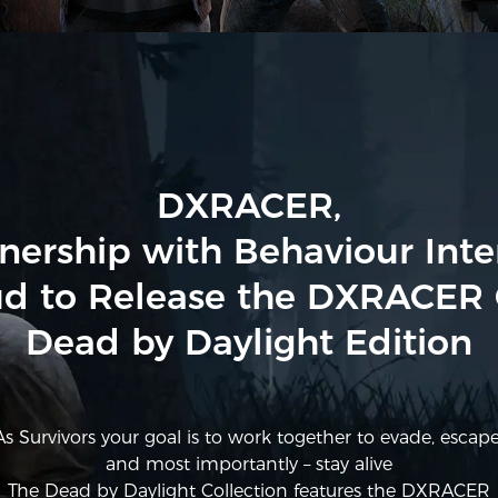
DXRACER,
tnership with Behaviour Inter
d to Release the DXRACER 
Dead by Daylight Edition
As Survivors your goal is to work together to evade, escape
and most importantly – stay alive
The Dead by Daylight Collection features the DXRACER