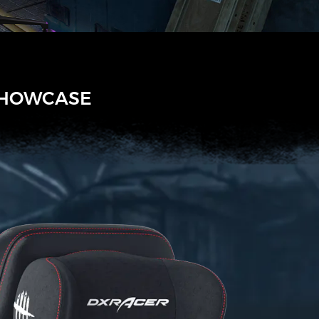
SHOWCASE