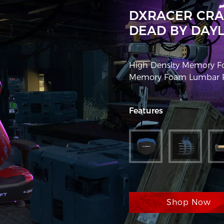
DXRACER CRA
DEAD BY DAYL
High Density Memory Fo
Memory Foam Lumbar Pi
Features
Shop Now