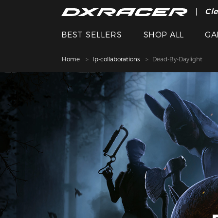
The
Cle
BEST SELLERS
SHOP ALL
GA
Home
Ip-collaborations
Dead-By-Daylight