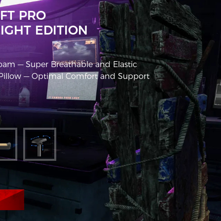
FT PRO
IGHT EDITION
am — Super Breathable and Elastic
llow — Optimal Comfort and Support