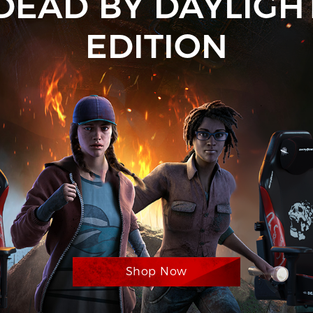
DEAD BY DAYLIGH
EDITION
Shop Now