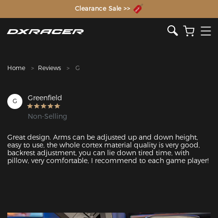
The Inventor of the Gaming Chair
Clearance Sale >>
Home
Reviews
G
Greenfield
G
Non-Selling
Great design. Arms can be adjusted up and down height, 
easy to use, the whole cortex material quality is very good, 
backrest adjustment, you can lie down tired time, with 
pillow, very comfortable, I recommend to each game player! 