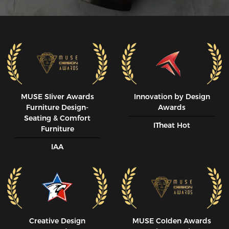
MUSE SIiver Awards
Innovation by Design
Furniture Design-
Awards
Seating & Comfort
ITheat Hot
Furniture
IAA
Creative Design
MUSE CoIden Awards