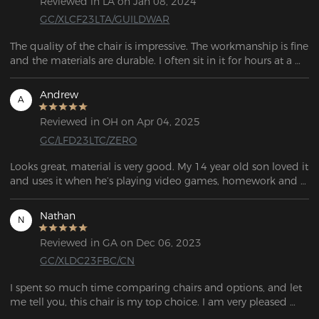
Reviewed in LA on Jan 08, 2024
GC/XLCF23LTA/GUILDWAR
The quality of the chair is impressive. The workmanship is fine 
and the materials are durable. I often sit in it for hours at a 
time, whether I'm working, playing games or just relaxing, 
and so far the chair hasn't shown any signs of wear and tear.
Andrew
A
Reviewed in OH on Apr 04, 2025
GC/LFD23LTC/ZERO
Looks great, material is very good. My 14 year old son loved it 
and uses it when he’s playing video games, homework and 
even tilts back in it and dozed off sometimes! He said it’s 
very comfortable. Easy to put together too.
Nathan
N
Reviewed in GA on Dec 06, 2023
GC/XLDC23FBC/CN
I spent so much time comparing chairs and options, and let 
me tell you, this chair is my top choice. I am very pleased 
with this gaming chair.