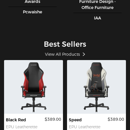
Awards
Furniture Design -
Office Furniture
Pcwaishe
IAA
Best Sellers
View All Products
$389.00
$389.00
Black Red
Speed
EPU Leatherette
EPU Leatherette