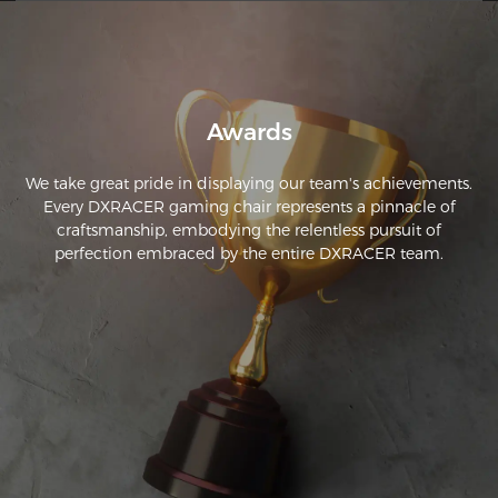
Awards
We take great pride in displaying our team's achievements.
Every DXRACER gaming chair represents a pinnacle of
craftsmanship, embodying the relentless pursuit of
perfection embraced by the entire DXRACER team.