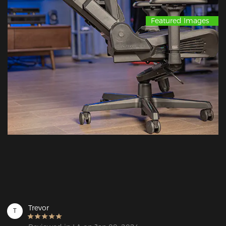
Featured Images
Trevor
T