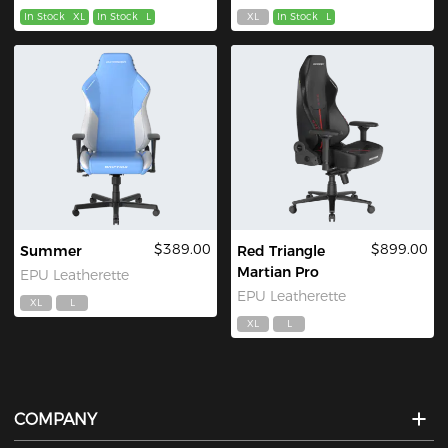
In Stock
XL
In Stock
L
XL
In Stock
L
$389.00
$899.00
Summer
Red Triangle
Martian Pro
EPU Leatherette
EPU Leatherette
XL
L
XL
L
COMPANY