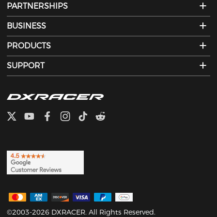
PARTNERSHIPS
BUSINESS
PRODUCTS
SUPPORT
©2003-2026 DXRACER. All Rights Reserved.