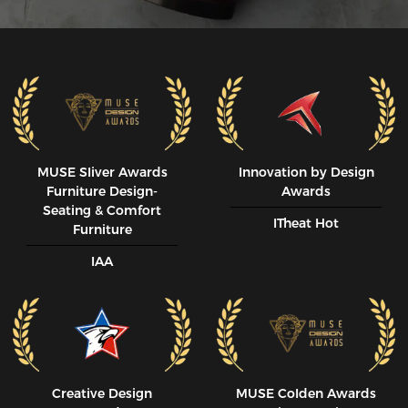
MUSE SIiver Awards
Innovation by Design
Furniture Design-
Awards
Seating & Comfort
ITheat Hot
Furniture
IAA
Creative Design
MUSE CoIden Awards