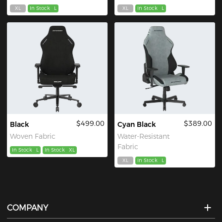
XL
In Stock
L
XL
In Stock
L
$499.00
$389.00
Black
Cyan Black
Woven Fabric
Water-Resistant
Fabric
In Stock
L
In Stock
XL
XL
In Stock
L
COMPANY