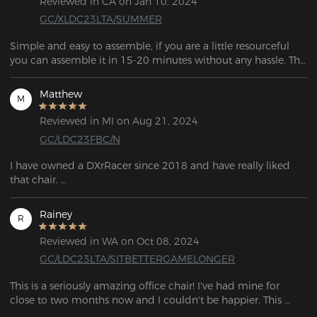
Reviewed in CA on Jan 10, 2024
GC/XLDC23LTA/SUMMER
Simple and easy to assemble, if you are a little resourceful 
you can assemble it in 15-20 minutes without any hassle. The 
frame is solid and of good quality. 
Matthew
M
Reviewed in MI on Aug 21, 2024
GC/LDC23FBC/N
I have owned a DXrRacer since 2018 and have really liked 
that chair. 

After so long, I had broken the lumbar system and started to 
really wear out the upholstery so I've been looking for a 
Rainey
R
replacement. 

I was not disappointed. After a long time, I broke the back 
Reviewed in WA on Oct 08, 2024
system and the upholstery became pretty worn out, so I've 
GC/LDC23LTA/SITBETTERGAMELONGER
been trying to get a new one.  I wasn't disappointed. But, for 
the several hundred dollars difference I can't complain about 
This is a seriously amazing office chair! I've had mine for 
any of it.
close to two months now and I couldn't be happier. This 
chair is fantastic; not only is it well-made and comfortable, 