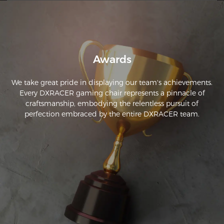
but the customer service is excellent. 
Awards
We take great pride in displaying our team's achievements.
Every DXRACER gaming chair represents a pinnacle of
craftsmanship, embodying the relentless pursuit of
perfection embraced by the entire DXRACER team.