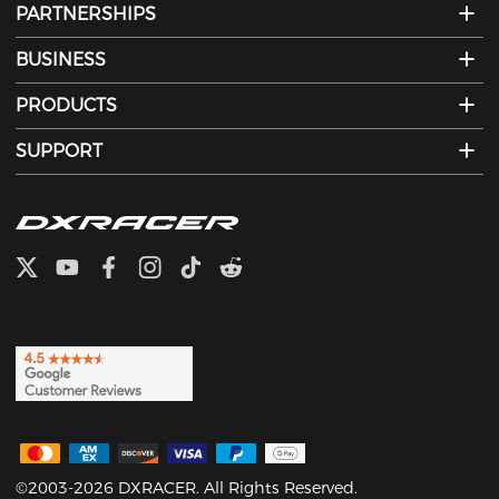
PARTNERSHIPS
BUSINESS
PRODUCTS
SUPPORT
©2003-2026 DXRACER. All Rights Reserved.