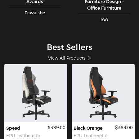
Awards
Furniture Design -
Office Furniture
Pcwaishe
IAA
Best Sellers
View All Products
$389.00
$389.00
Speed
Black Orange
EPU Leatherette
EPU Leatherette