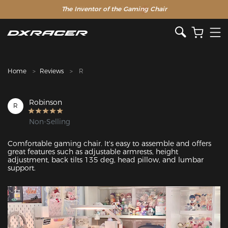
The Inventor of the Gaming Chair
Clearance Sale >>
Home
Reviews
R
Robinson
R
Non-Selling
Comfortable gaming chair. It's easy to assemble and offers 
great features such as adjustable armrests, height 
adjustment, back tilts 135 deg, head pillow, and lumbar 
support.
Featured Images