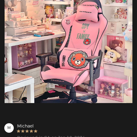
Michael
M