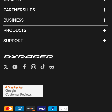
PARTNERSHIPS
BUSINESS
PRODUCTS
SUPPORT