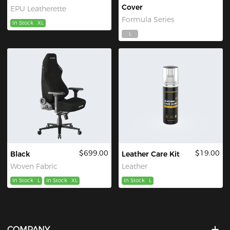
Cover
EPU Leatherette
Formula Series
In Stock
XL
L
$699.00
$19.00
Black
Leather Care Kit
Woven Fabric
Leather
In Stock
L
In Stock
XL
In Stock
L
COMPANY