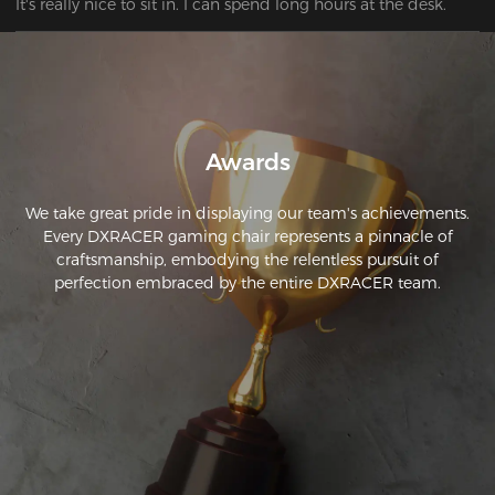
It's really nice to sit in. I can spend long hours at the desk. 
Awards
We take great pride in displaying our team's achievements.
Every DXRACER gaming chair represents a pinnacle of
craftsmanship, embodying the relentless pursuit of
perfection embraced by the entire DXRACER team.