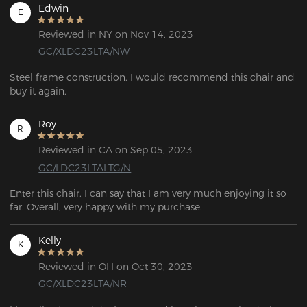
Edwin
E
Reviewed in NY on Nov 14, 2023
GC/XLDC23LTA/NW
Steel frame construction. I would recommend this chair and  
buy it again.
Roy
R
Reviewed in CA on Sep 05, 2023
GC/LDC23LTALTG/N
Enter this chair. I can say that I am very much enjoying it so 
Kelly
K
Reviewed in OH on Oct 30, 2023
GC/XLDC23LTA/NR