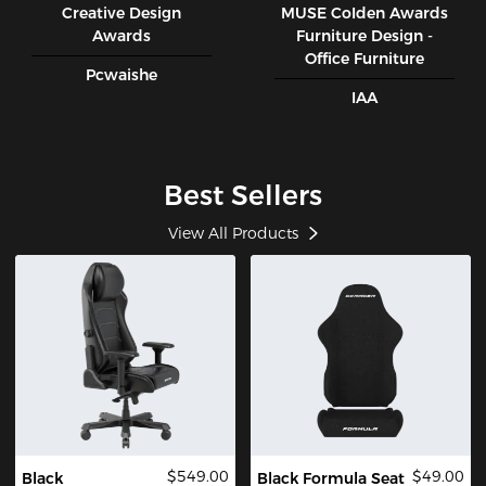
Creative Design
MUSE CoIden Awards
Awards
Furniture Design -
Office Furniture
Pcwaishe
IAA
Best Sellers
View All Products
$549.00
$49.00
Black
Black Formula Seat