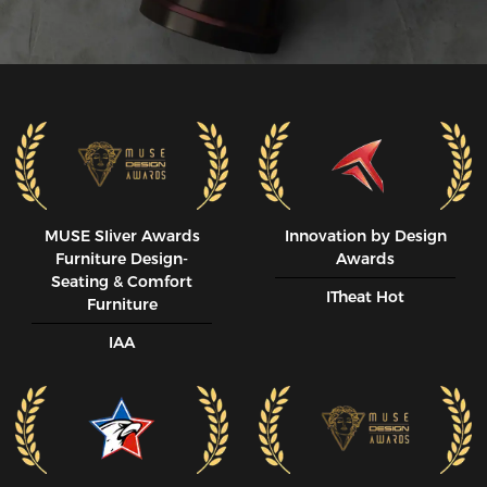
MUSE SIiver Awards
Innovation by Design
Furniture Design-
Awards
Seating & Comfort
ITheat Hot
Furniture
IAA