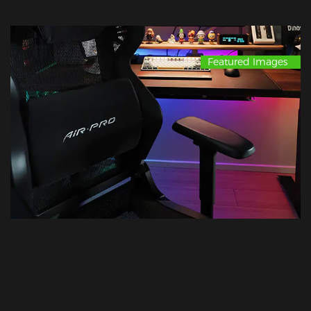
Featured Images