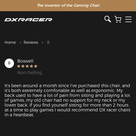
The Inventor of the Gaming Chair
Clearance Sale >>
Home
Reviews
B
Boswell
B
Non-Selling
It's been around a month since I've purchased this chair, and 
it's both extremely comfortable as well as ergonomic. My 
back used to have a lot of pain from sitting and playing a lot 
of games, my old chair had no support for my neck or my 
lower back. If you find yourself sitting for more than 2 hours 
at a time to play games I would recommend DX racer chairs 
in a heartbeat.