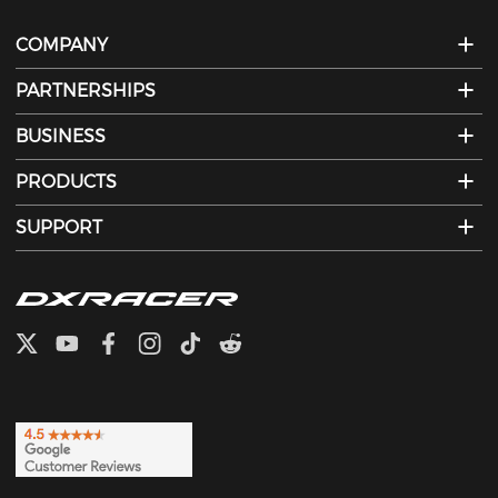
COMPANY
PARTNERSHIPS
BUSINESS
PRODUCTS
SUPPORT