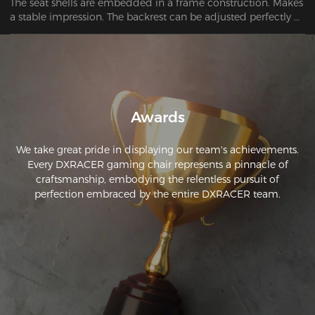
The seat shells are embedded in a frame construction. Makes 
a stable impression. The backrest can be adjusted perfectly 
using the lever. No problem finding a good sitting position.
Awards
We take great pride in displaying our team's achievements.
Every DXRACER gaming chair represents a pinnacle of
craftsmanship, embodying the relentless pursuit of
perfection embraced by the entire DXRACER team.