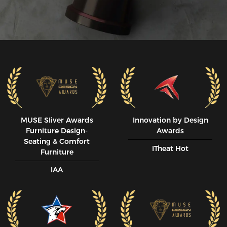
MUSE SIiver Awards
Innovation by Design
Furniture Design-
Awards
Seating & Comfort
ITheat Hot
Furniture
IAA