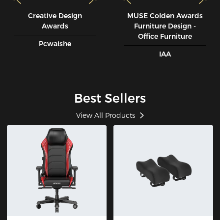
Creative Design
MUSE CoIden Awards
Awards
Furniture Design -
Office Furniture
Pcwaishe
IAA
Best Sellers
View All Products