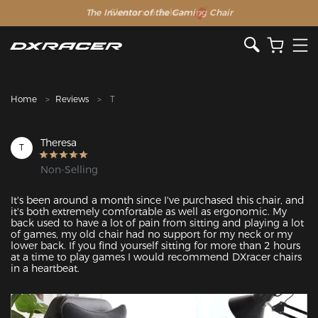
The Inventor of the Gaming Chair
Clearance Sale >>
Home
Reviews
T
Theresa
T
Non-Selling
It's been around a month since I've purchased this chair, and 
it's both extremely comfortable as well as ergonomic. My 
back used to have a lot of pain from sitting and playing a lot 
of games, my old chair had no support for my neck or my 
lower back. If you find yourself sitting for more than 2 hours 
at a time to play games I would recommend DXracer chairs 
in a heartbeat.
Featured Images