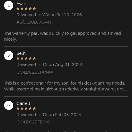
Evan
E
Reviewed in WV on Jul 10, 2026
AS/GL80L60C4/N
The warrenty part was quickly to get approved and arrived 
nicely.
Seth
S
Reviewed in TX on Aug 01, 2023
GC/LDC23LTA/NW
This is a perfect chair for my son, for his desk/gaming needs. 
While assembling it, although relatively straightforward, one 
of the castors wouldn't fit! After a half hour of trying to bang 
it into place, it finally went in far enough to be safe to sit on. 
Garrett
G
Overall, it's a great-looking chair!
Reviewed in TX on Feb 05, 2024
GC/LDC23FBC/G