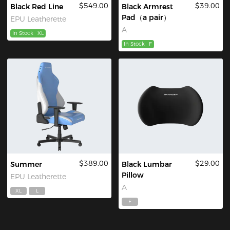
$549.00
$39.00
Black Red Line
Black Armrest
Pad（a pair）
EPU Leatherette
A
In Stock
XL
In Stock
F
$389.00
$29.00
Summer
Black Lumbar
Pillow
EPU Leatherette
A
XL
L
F