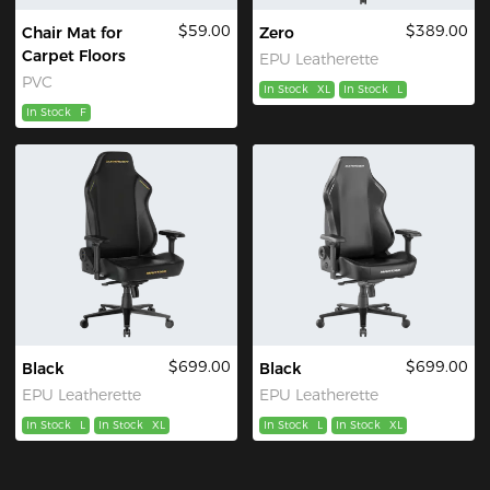
$59.00
$389.00
Chair Mat for
Zero
Carpet Floors
EPU Leatherette
PVC
In Stock
XL
In Stock
L
In Stock
F
$699.00
$699.00
Black
Black
EPU Leatherette
EPU Leatherette
In Stock
L
In Stock
XL
In Stock
L
In Stock
XL