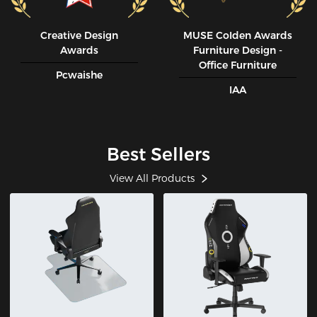
Creative Design
MUSE CoIden Awards
Awards
Furniture Design -
Office Furniture
Pcwaishe
IAA
Best Sellers
View All Products