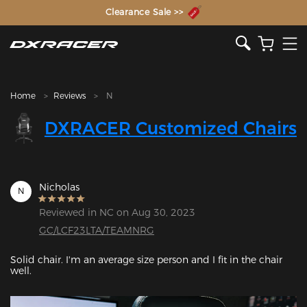
The Inventor of the Gaming Chair
Clearance Sale >>
Home
Reviews
N
DXRACER Customized Chairs
Nicholas
N
Reviewed in NC on Aug 30, 2023
GC/LCF23LTA/TEAMNRG
Solid chair. I'm an average size person and I fit in the chair 
well. 
Featured Images