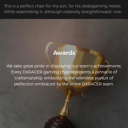
This is a perfect chair for my son, for his desk/gaming needs. 
While assembling it, although relatively straightforward, one 
of the castors wouldn't fit! After a half hour of trying to bang 
it into place, it finally went in far enough to be safe to sit on. 
Overall, it's a great-looking chair!
Awards
We take great pride in displaying our team's achievements.
Every DXRACER gaming chair represents a pinnacle of
craftsmanship, embodying the relentless pursuit of
perfection embraced by the entire DXRACER team.