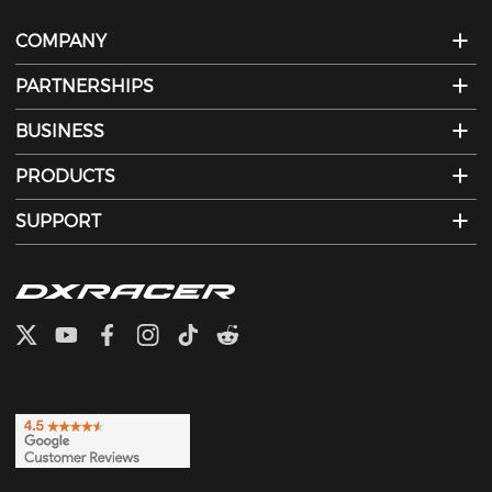
COMPANY
PARTNERSHIPS
BUSINESS
PRODUCTS
SUPPORT