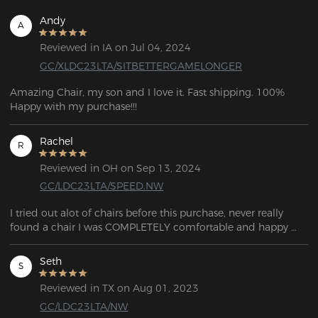
Andy
A
Reviewed in IA on Jul 04, 2024
GC/XLDC23LTA/SITBETTERGAMELONGER
Amazing Chair, my son and I love it. Fast shipping. 100% 
Happy with my purchase!!!
Rachel
R
Reviewed in OH on Sep 13, 2024
GC/LDC23LTA/SPEED.NW
I tried out alot of chairs before this purchase, never really 
found a chair I was COMPLETELY comfortable and happy 
with. This chair is very well made, appearance 10/10 real 
good looking chair. You will not be disappointed at all!
Seth
S
Reviewed in TX on Aug 01, 2023
GC/LDC23LTA/NW