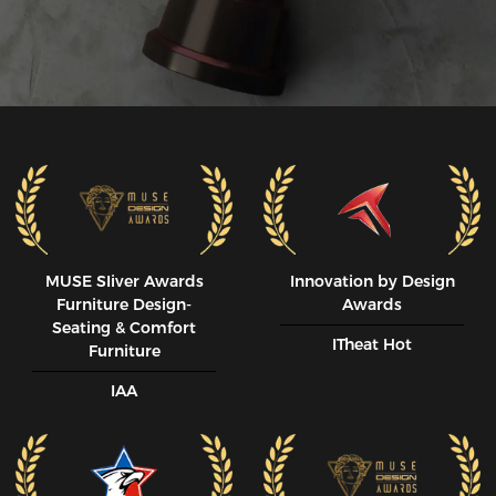
MUSE SIiver Awards
Innovation by Design
Furniture Design-
Awards
Seating & Comfort
ITheat Hot
Furniture
IAA