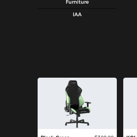
Furniture
IAA