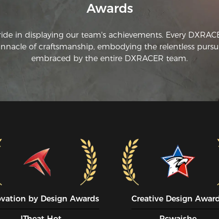
Awards
ride in displaying our team's achievements. Every DXRA
innacle of craftsmanship, embodying the relentless pursui
embraced by the entire DXRACER team.
ovation by Design Awards
Creative Design Awar
ITheat Hot
Pcwaishe