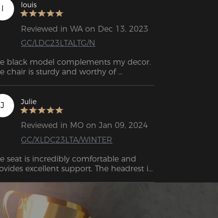
louis
l
Reviewed in WA on Dec 13, 2023
GC/LDC23LTALTG/N
e black model complements my decor. 
e chair is sturdy and worthy of 
Julie
J
Reviewed in MO on Jan 09, 2024
GC/XLDC23LTA/WINTER
e seat is incredibly comfortable and 
ovides excellent support. The headrest is 
signed to reach the crown of your head, 
suring maximum comfort.