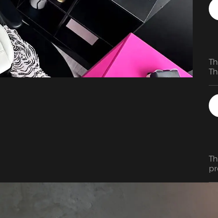
Th
Th
Th
pr
de
en