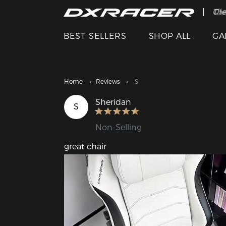
The
Cle
BEST SELLERS
SHOP ALL
GA
Home
Reviews
S
Sheridan
S
Non-Selling
great chair