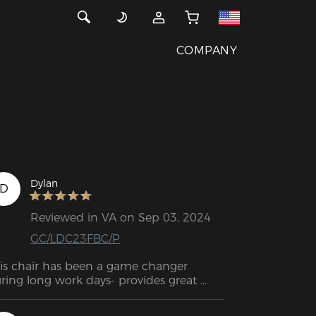
COMPANY
Dylan
D
Reviewed in VA on Sep 03, 2024
GC/LDC23FBC/P
is chair has been a game changer 
ring long work days- provides great 
pport, is comfy, shipped quick and was 
sy to put together.