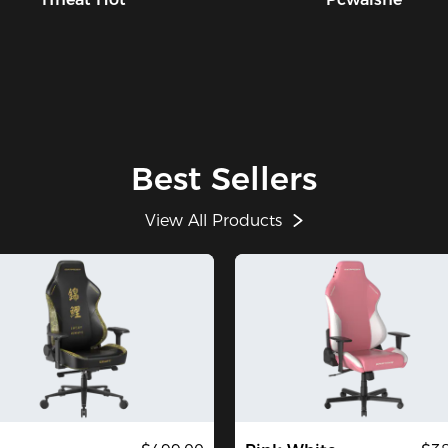
Best Sellers
View All Products