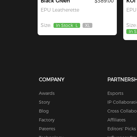
Black Green
$389.00
KOI
EPU Leatherette
EPU 
Size:
Size:
In Stock
L
XL
Out
In 
Of
Stock
COMPANY
PARTNERSH
Awards
Esports
Story
IP Collaborat
Blog
Cross Collabo
Factory
Affiliates
Patents
Editors' Picks