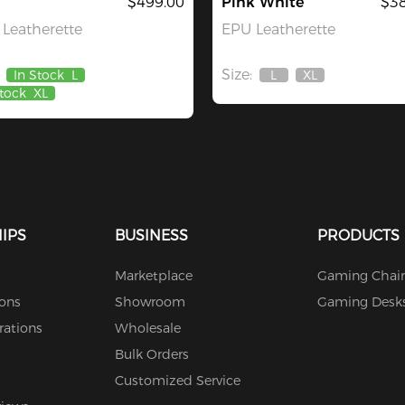
$499.00
Pink White
$38
Leatherette
EPU Leatherette
Size:
In Stock
L
L
XL
Out
Out
Stock
XL
Of
Of
Stock
Stock
IPS
BUSINESS
PRODUCTS
Marketplace
Gaming Chair
ions
Showroom
Gaming Desk
rations
Wholesale
Bulk Orders
Customized Service