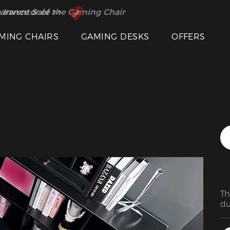
Featured Images
 Inventor of the Gaming Chair
arance Sale >>
MING CHAIRS
GAMING DESKS
OFFERS
Th
du
su
ea