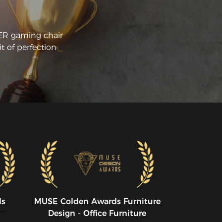
CER gaming chair
t of perfection
ds
MUSE CoIden Awards Furniture
Design - Office Furniture