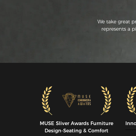
We take great p
represents a p
MUSE SIiver Awards Furniture
Inn
Design-Seating & Comfort