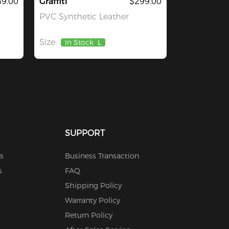
9.00
Graffiti
$299.00
PVC Synthetic Leather
Size:
In Stock
L
SUPPORT
s
Business Transaction
s
FAQ
Shipping Policy
Warranty Policy
Return Policy