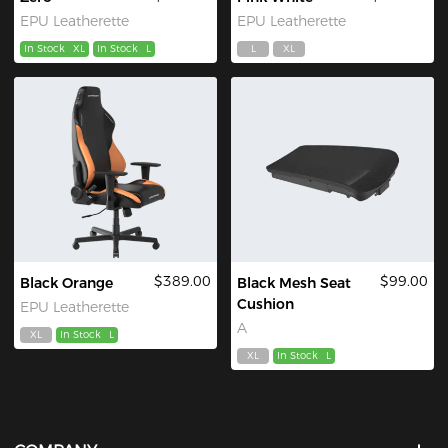
EPU Leatherette
EPU Leatherette
In Stock
XL
In Stock
L
L
XL
$389.00
$99.00
Black Orange
Black Mesh Seat
Cushion
EPU Leatherette
A
XL
In Stock
L
XL
In Stock
L