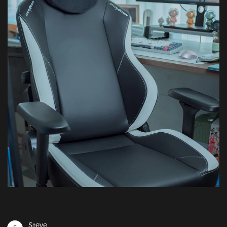
Steve