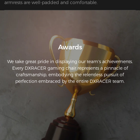
armrests are well-padded and comfortable.
Awards
We take great pride in displaying our team's achievements.
Every DXRACER gaming chair represents a pinnacle of
craftsmanship, embodying the relentless pursuit of
perfection embraced by the entire DXRACER team.