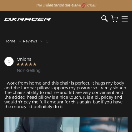
The Inventor of the Gaming Chair
Clearance Sale >>
Home
Reviews
O
Onions
O
Non-Selling
I work from home and this chair is perfect. It hugs my body 
and the lumbar pillow supports my posture so I rarely slouch. 
The chair's ability to recline and lift are very convenient and 
the added head pillow is a nice touch. It is a bit pricey and I 
wouldn't pay the full amount for this again, but if you have 
the money I'd definitely do it.
Featured Images