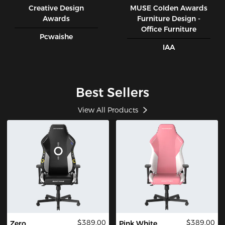
Creative Design
MUSE CoIden Awards
Awards
Furniture Design -
Office Furniture
Pcwaishe
IAA
Best Sellers
View All Products
$389.00
$389.00
Zero
Pink White