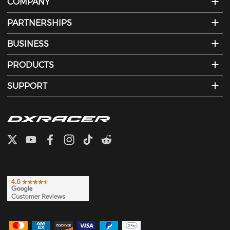
COMPANY
PARTNERSHIPS
BUSINESS
PRODUCTS
SUPPORT