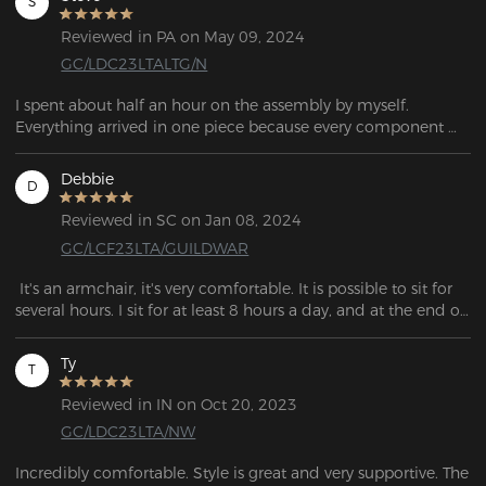
S
Reviewed in PA on May 09, 2024
GC/LDC23LTALTG/N
I spent about half an hour on the assembly by myself. 
Everything arrived in one piece because every component 
was securely packed in foam. I am satisfied with my 
purchase.  I might buy one for my office at work! 
Debbie
D
Reviewed in SC on Jan 08, 2024
GC/LCF23LTA/GUILDWAR
 It's an armchair, it's very comfortable. It is possible to sit for 
several hours. I sit for at least 8 hours a day, and at the end of 
the day I have no back pain;
Ty
T
Reviewed in IN on Oct 20, 2023
GC/LDC23LTA/NW
Incredibly comfortable. Style is great and very supportive. The 