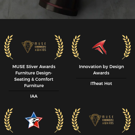
MUSE SIiver Awards
Innovation by Design
Furniture Design-
Awards
Seating & Comfort
ITheat Hot
Furniture
IAA