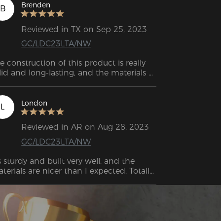
Brenden
B
Reviewed in TX on Sep 25, 2023
GC/LDC23LTA/NW
e construction of this product is really 
lid and long-lasting, and the materials 
used are top-notch! 
London
L
Reviewed in AR on Aug 28, 2023
GC/LDC23LTA/NW
's sturdy and built very well, and the 
terials are nicer than I expected. Totally 
rth the price.