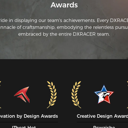
Awards
ride in displaying our team's achievements. Every DXRA
innacle of craftsmanship, embodying the relentless pursui
embraced by the entire DXRACER team.
ovation by Design Awards
Creative Design Awar
ITheat Hot
Pcwaishe