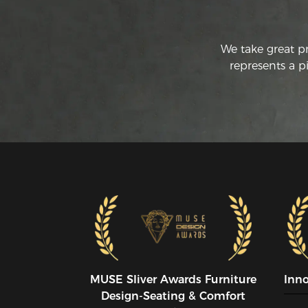
We take great p
represents a p
MUSE SIiver Awards Furniture
Inn
Design-Seating & Comfort