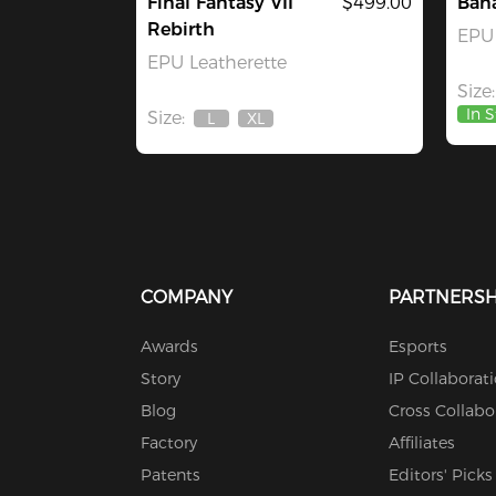
Final Fantasy VII
$499.00
Ban
Rebirth
EPU 
EPU Leatherette
Size:
In 
Size:
L
XL
Out
Out
Of
Of
Stock
Stock
COMPANY
PARTNERSH
Awards
Esports
Story
IP Collaborat
Blog
Cross Collabo
Factory
Affiliates
Patents
Editors' Picks