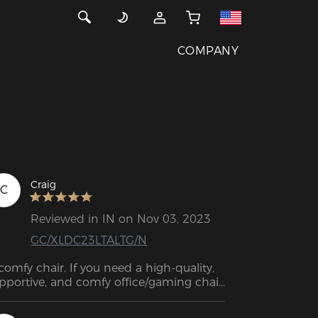
COMPANY
Craig
C
Reviewed in IN on Nov 03, 2023
GC/XLDC23LTALTG/N
comfy chair. If you need a high-quality, 
pportive, and comfy office/gaming chair, 
 no further than this one.