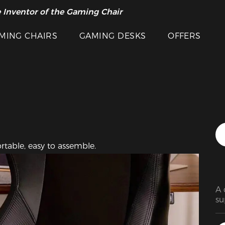
Featured Images
 Inventor of the Gaming Chair
arance Sale >>
MING CHAIRS
GAMING DESKS
OFFERS
table, easy to assemble. 
A 
su
go