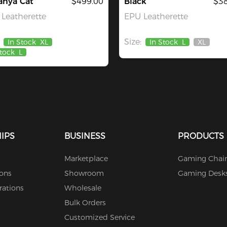
anya Cat
$499.00
Black
$38
Leatherette
EPU Leatherette
Size:
In Stock
XL
In Stock
L
XL
Out
Stock
L
Of
Stock
IPS
BUSINESS
PRODUCTS
Marketplace
Gaming Chair
ions
Showroom
Gaming Desk
rations
Wholesale
Bulk Orders
Customized Service