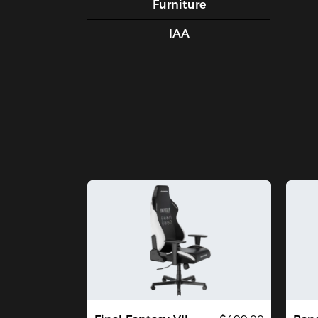
Furniture
IAA