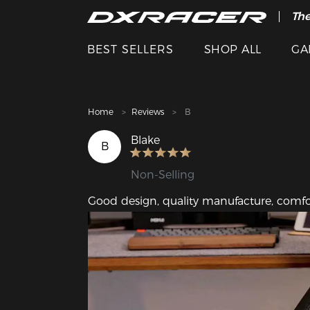
The
Cle
BEST SELLERS
SHOP ALL
GA
Home
Reviews
B
Blake
B
Non-Selling
Good design, quality manufacture, comfor