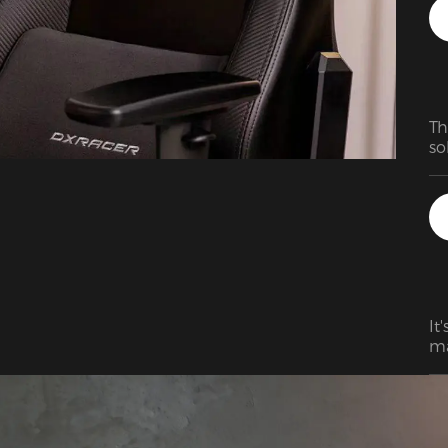
Th
so
It
ma
wo