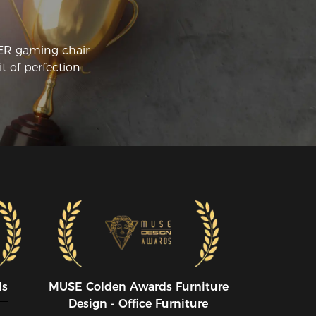
CER gaming chair
t of perfection
ds
MUSE CoIden Awards Furniture
Design - Office Furniture