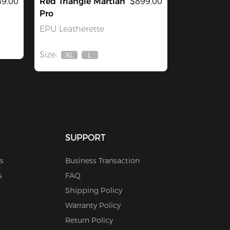
9.00
Red Triangle Martian
$899.00
Pro
EPU Leatherette
Size:
XL
L
Out
Out
Of
Of
Stock
Stock
SUPPORT
s
Business Transaction
s
FAQ
Shipping Policy
Warranty Policy
Return Policy