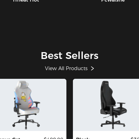
Best Sellers
View All Products