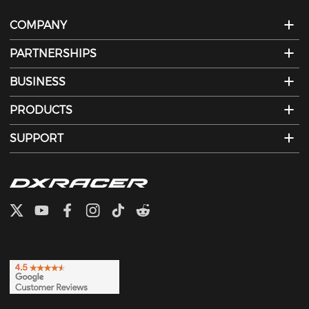
COMPANY
PARTNERSHIPS
BUSINESS
PRODUCTS
SUPPORT