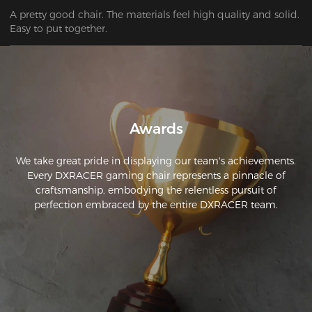
A pretty good chair. The materials feel high quality and solid. 
Awards
We take great pride in displaying our team's achievements.
Every DXRACER gaming chair represents a pinnacle of
craftsmanship, embodying the relentless pursuit of
perfection embraced by the entire DXRACER team.