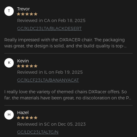
Trevor
T
Reviewed in CA on Feb 18, 2025
GC/XLDC23LTA/BLACKDESERT
Really impressed with the DXRACER chair. The packaging 
was great, the design is solid, and the build quality is top-
notch. After trying four other chairs, I wish I’d just bought this 
one first. Definitely my last chair for a while!
Kevin
K
Reviewed in IL on Feb 19, 2025
GC/XLCF23LTA/BANANYACAT
I really love the variety of themed chairs DXRacer offers. So 
far, the materials have been great, no discoloration on the PU 
leather, the stitching is still intact, and the memory cushions 
haven’t lost their shape. Overall, it’s an excellent-looking chair, 
Hazel
H
and the build quality definitely lives up to the hype.
Reviewed in SC on Dec 05, 2023
GC/LDC23LTALTG/N