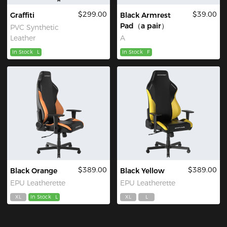
$299.00
$39.00
Graffiti
Black Armrest
Pad（a pair）
PVC Synthetic
Leather
A
In Stock
L
In Stock
F
$389.00
$389.00
Black Orange
Black Yellow
EPU Leatherette
EPU Leatherette
XL
In Stock
L
XL
L