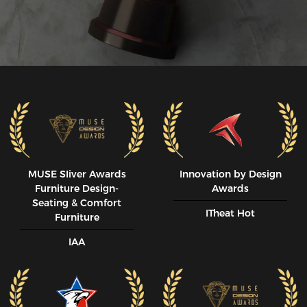
MUSE SIiver Awards
Innovation by Design
Furniture Design-
Awards
Seating & Comfort
ITheat Hot
Furniture
IAA