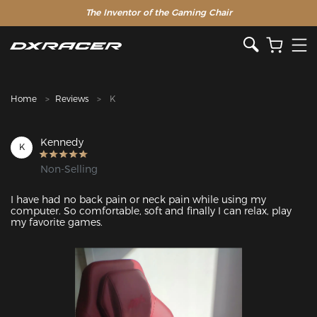
The Inventor of the Gaming Chair
Home
Reviews
K
Kennedy
K
Non-Selling
I have had no back pain or neck pain while using my 
computer. So comfortable, soft and finally I can relax, play 
my favorite games.