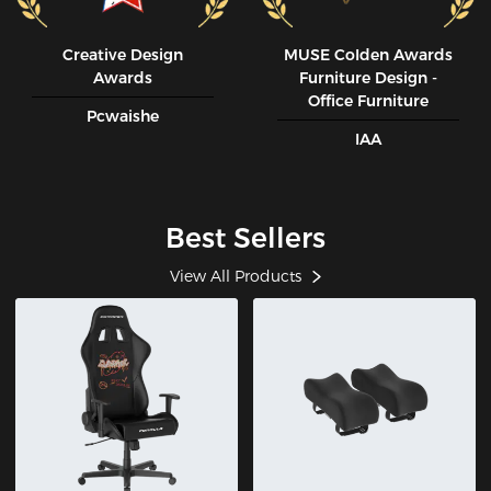
Creative Design
MUSE CoIden Awards
Awards
Furniture Design -
Office Furniture
Pcwaishe
IAA
Best Sellers
View All Products