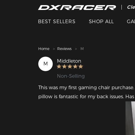
The
Cle
BEST SELLERS
SHOP ALL
GA
Home
Reviews
M
Middleton
M
Non-Selling
This was my first gaming chair purchase.
pillow is fantastic for my back issues. Ha