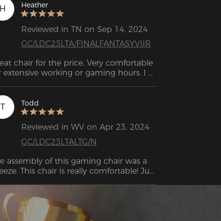
 take care of you!
Heather
H
Reviewed in TN on Sep 14, 2024
GC/LDC23LTA/FINALFANTASYVIIR
eat chair for the price. Very comfortable 
r extensive working or gaming hours. I 
st purchased this chair, and I love it so 
r. Great for the price. Perfect height, very 
mfortable, great for sitting in for long 
Todd
T
periods of time. 
Reviewed in WV on Apr 23, 2024
GC/LDC23LTALTG/N
e assembly of this gaming chair was a 
eeze. This chair is really comfortable! Just 
tting on the seat, which is not too soft 
nor too firm, is a wonderful experience. 