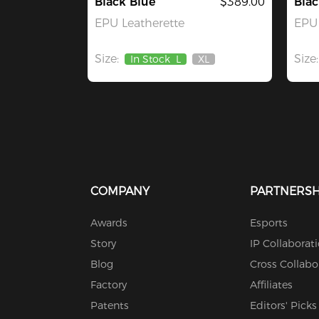
Black Blue
$389.00
Blac
EPU Leatherette
EPU 
Size:
Size:
In Stock
L
XL
Out
Of
Stock
COMPANY
PARTNERSH
Awards
Esports
Story
IP Collaborat
Blog
Cross Collabo
Factory
Affiliates
Patents
Editors' Picks