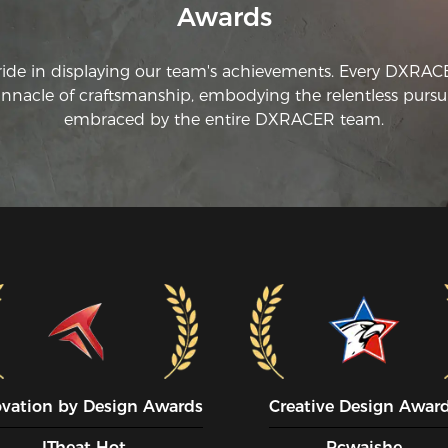
Awards
ride in displaying our team's achievements. Every DXRA
innacle of craftsmanship, embodying the relentless pursui
embraced by the entire DXRACER team.
ovation by Design Awards
Creative Design Awar
ITheat Hot
Pcwaishe