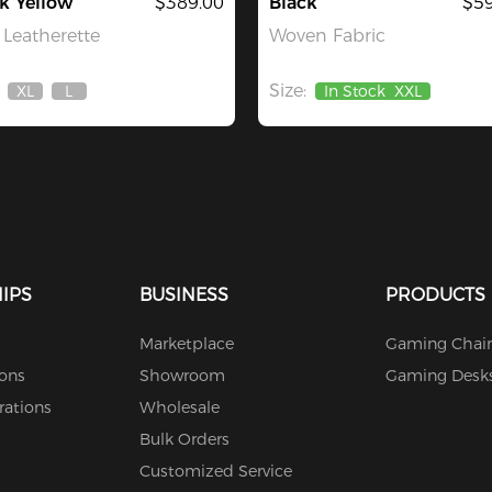
k Yellow
$389.00
Black
$59
Leatherette
Woven Fabric
Size:
XL
L
In Stock
XXL
Out
Out
Of
Of
Stock
Stock
IPS
BUSINESS
PRODUCTS
Marketplace
Gaming Chair
ions
Showroom
Gaming Desk
rations
Wholesale
Bulk Orders
Customized Service