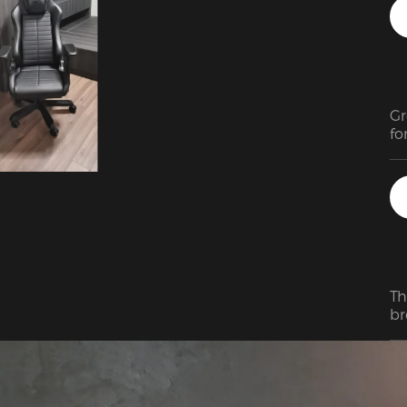
to
Gr
fo
ju
fa
co
Th
br
si