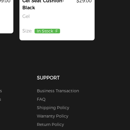
9.00
Gel Seat Cushion-
$29.00
Black
Gel
Size:
In Stock
F
SUPPORT
s
Business Transaction
s
FAQ
Shipping Policy
Warranty Policy
Return Policy