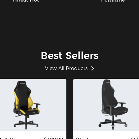
Best Sellers
View All Products