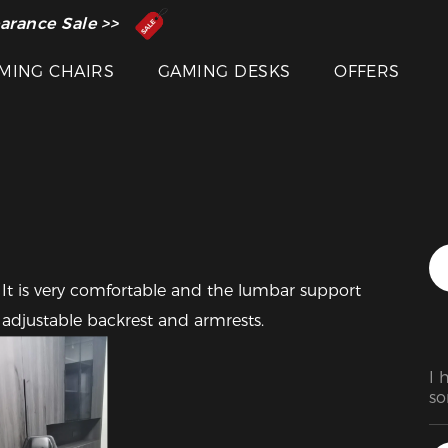
 Inventor of the Gaming Chair
arance Sale >>
MING CHAIRS
GAMING DESKS
OFFERS
 It is very comfortable and the lumbar support 
s adjustable backrest and armrests.
I 
so
ha
fr