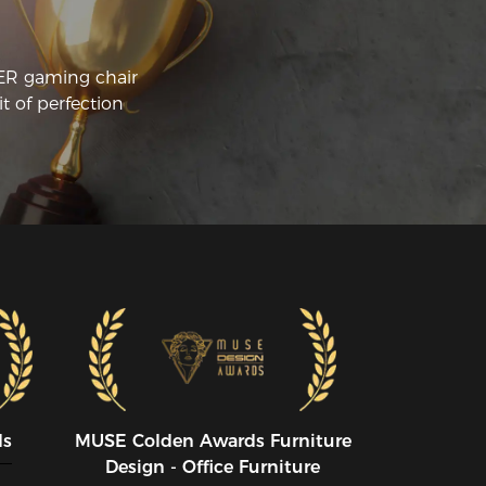
CER gaming chair
t of perfection
ds
MUSE CoIden Awards Furniture
Design - Office Furniture