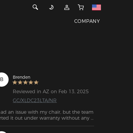
COMPANY
Brenden
B
Reviewed in AZ on Feb 13, 2025
GC/XLDC23LTA/NR
had an issue with my chair, but the team 
rted it out under warranty without any 
ssle. The service was incredibly helpful, 
iendly, and efficient. You can trust them 