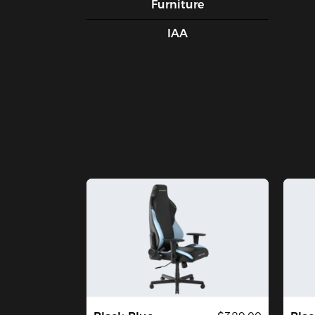
Furniture
IAA