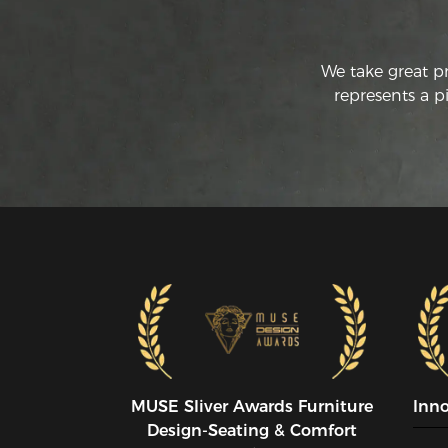
We take great p
represents a p
MUSE SIiver Awards Furniture
Inn
Design-Seating & Comfort