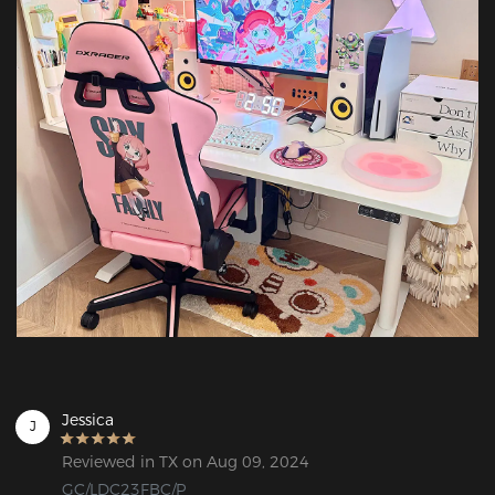
Jessica
J
Reviewed in TX on Aug 09, 2024
GC/LDC23FBC/P