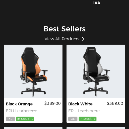
IAA
Best Sellers
View All Products
$389.00
$389.00
Black Orange
Black White
EPU Leatherette
EPU Leatherette
XL
In Stock
L
XL
In Stock
L