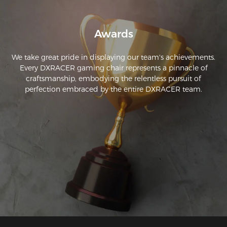
grave. Apenas hizo una abolladura y es casi imperceptible 
porque el material es muy resistente. Recomendaría esta 
silla.
Awards
We take great pride in displaying our team's achievements.
Every DXRACER gaming chair represents a pinnacle of
craftsmanship, embodying the relentless pursuit of
perfection embraced by the entire DXRACER team.