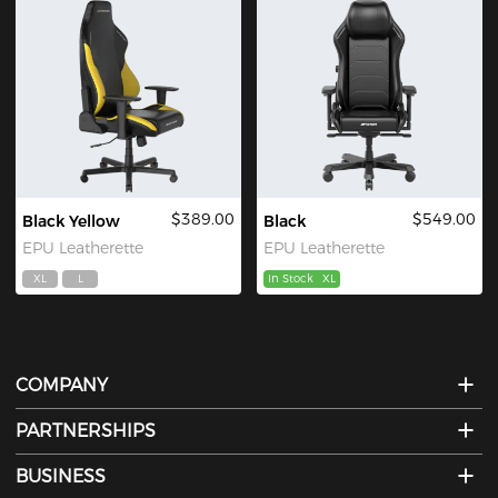
$389.00
$549.00
Black Yellow
Black
EPU Leatherette
EPU Leatherette
XL
L
In Stock
XL
COMPANY
PARTNERSHIPS
BUSINESS