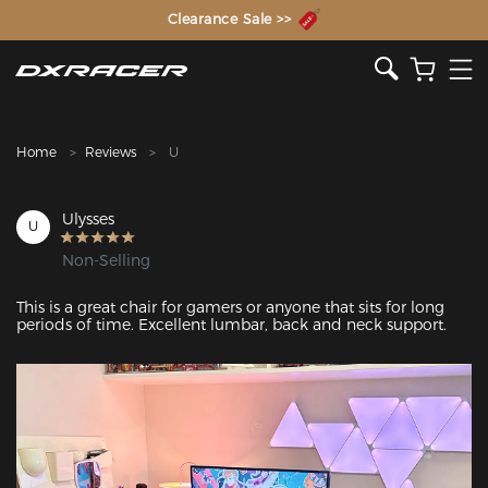
The Inventor of the Gaming Chair
Clearance Sale >>
Home
Reviews
U
Ulysses
U
Non-Selling
This is a great chair for gamers or anyone that sits for long 
periods of time. Excellent lumbar, back and neck support. 
Featured Images