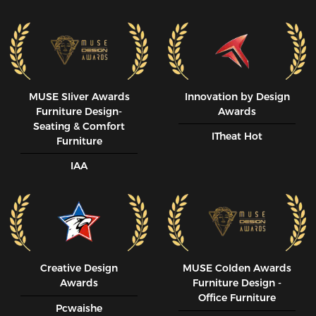
MUSE SIiver Awards
Innovation by Design
Furniture Design-
Awards
Seating & Comfort
ITheat Hot
Furniture
IAA
Creative Design
MUSE CoIden Awards
Awards
Furniture Design -
Office Furniture
Pcwaishe