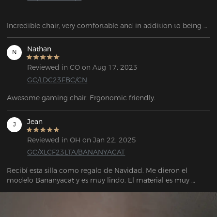
Incredible chair, very comfortable and in addition to being 
reclining. This has been a great chair for my son for gaming.
Nathan
N
Reviewed in CO on Aug 17, 2023
GC/LDC23FBC/CN
Awesome gaming chair. Ergonomic friendly.
Jean
J
Reviewed in OH on Jan 22, 2025
GC/XLCF23LTA/BANANYACAT
Recibí esta silla como regalo de Navidad. Me dieron el 
modelo Bananyacat y es muy lindo. El material es muy 
grueso, no se siente barato en absoluto. Tenía mucho miedo 
de que mi gato la rayara como hizo con mi silla anterior, 
pero cuando intentó arañarla y dejar marcas, no fue tan 