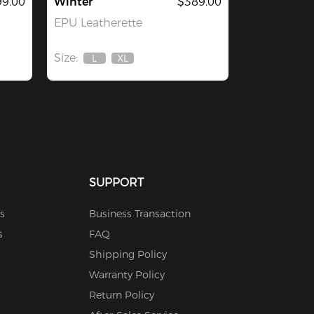
9.00
Winter
$389.00
EPU Leatherette
Size:
L
XL
Out
Out
Of
Of
Stock
Stock
SUPPORT
s
Business Transaction
s
FAQ
Shipping Policy
Warranty Policy
Return Policy