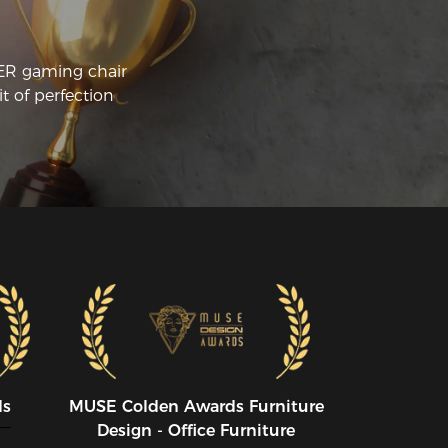
CER gaming chair
t of perfection
ds
MUSE CoIden Awards Furniture
Design - Office Furniture