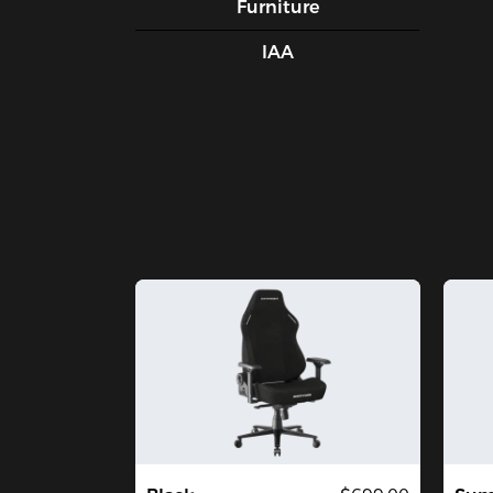
Furniture
IAA