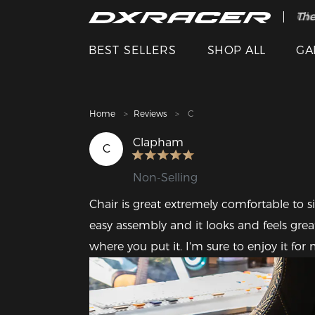
The
Cle
BEST SELLERS
SHOP ALL
GA
Home
Reviews
C
Clapham
C
Non-Selling
Chair is great extremely comfortable to si
easy assembly and it looks and feels great
where you put it. I'm sure to enjoy it fo