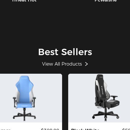
Best Sellers
View All Products