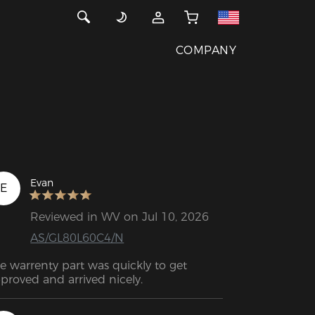
COMPANY
Evan
E
Reviewed in WV on Jul 10, 2026
AS/GL80L60C4/N
e warrenty part was quickly to get 
proved and arrived nicely.