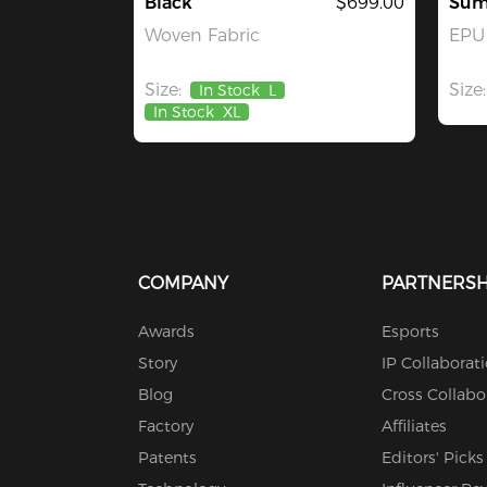
Black
$699.00
Sum
Woven Fabric
EPU 
Size:
Size:
In Stock
L
In Stock
XL
COMPANY
PARTNERSH
Awards
Esports
Story
IP Collaborat
Blog
Cross Collabo
Factory
Affiliates
Patents
Editors' Picks