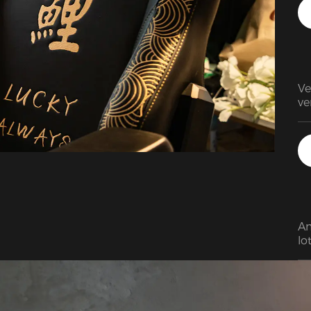
Ve
Am
lo
im
th