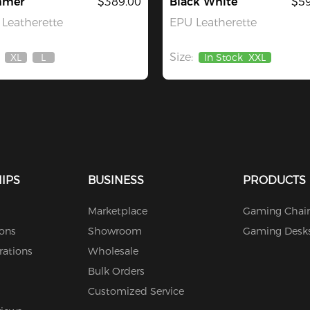
mer
$389.00
Black White
$59
Leatherette
EPU Leatherette
Size:
XL
L
In Stock
XXL
Out
Out
Of
Of
Stock
Stock
IPS
BUSINESS
PRODUCTS
Marketplace
Gaming Chair
ions
Showroom
Gaming Desk
rations
Wholesale
Bulk Orders
Customized Service