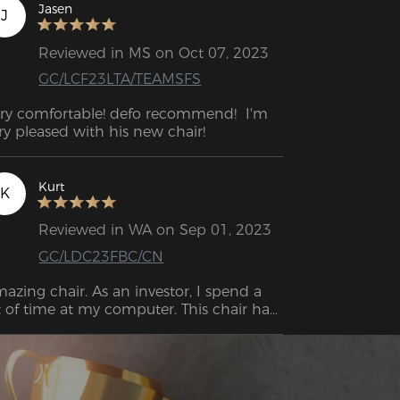
Jasen
J
Reviewed in MS on Oct 07, 2023
GC/LCF23LTA/TEAMSFS
ry comfortable! defo recommend!  I'm 
very pleased with his new chair! 
Kurt
K
Reviewed in WA on Sep 01, 2023
GC/LDC23FBC/CN
azing chair. As an investor, I spend a 
t of time at my computer. This chair has 
proved my overall level of comfort 
roughout the day.