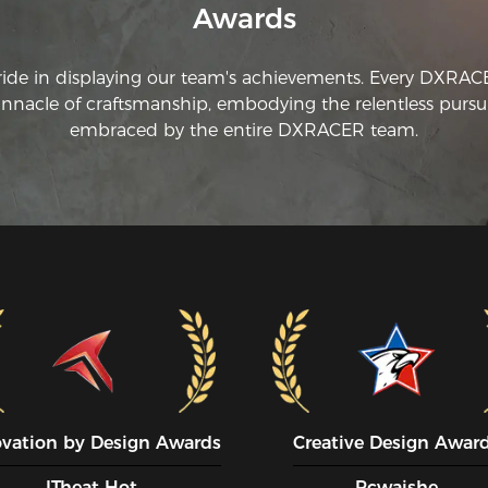
Awards
ride in displaying our team's achievements. Every DXRA
innacle of craftsmanship, embodying the relentless pursui
embraced by the entire DXRACER team.
ovation by Design Awards
Creative Design Awar
ITheat Hot
Pcwaishe