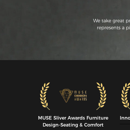
We take great p
represents a p
MUSE SIiver Awards Furniture
Inn
Design-Seating & Comfort