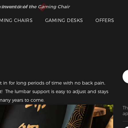
 Inventor of the Gaming Chair
arance Sale >>
MING CHAIRS
GAMING DESKS
OFFERS
Featured Images
t in for long periods of time with no back pain, 
!  The lumbar support is easy to adjust and stays 
r many years to come.
Th
ap