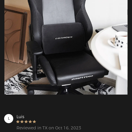
Luis
L
Reviewed in TX on Oct 16, 2023