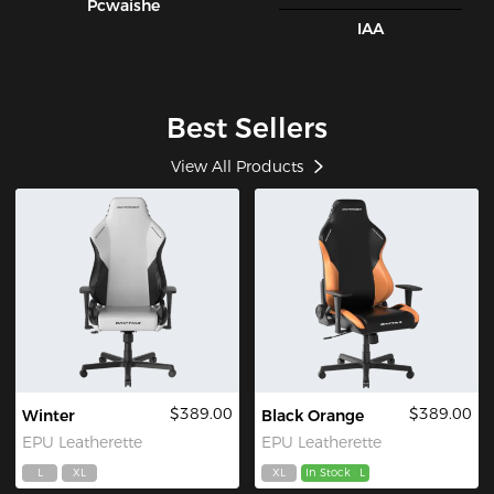
Pcwaishe
IAA
Best Sellers
View All Products
$389.00
$389.00
Winter
Black Orange
EPU Leatherette
EPU Leatherette
L
XL
XL
In Stock
L