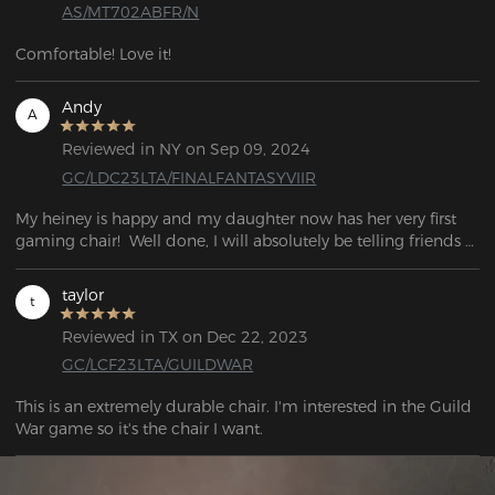
AS/MT702ABFR/N
Comfortable! Love it!
Andy
A
Reviewed in NY on Sep 09, 2024
GC/LDC23LTA/FINALFANTASYVIIR
My heiney is happy and my daughter now has her very first 
gaming chair!  Well done, I will absolutely be telling friends 
about this if they're looking for a new chair.  What an 
awesome experience
taylor
t
Reviewed in TX on Dec 22, 2023
GC/LCF23LTA/GUILDWAR
This is an extremely durable chair. I'm interested in the Guild 
War game so it's the chair I want.