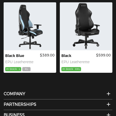
$389.00
$599.00
Black Blue
Black
EPU Leatherette
EPU Leatherette
In Stock
L
XL
In Stock
XXL
COMPANY
PARTNERSHIPS
BUSINESS