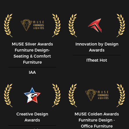
MUSE SIiver Awards
Innovation by Design
Furniture Design-
Awards
Seating & Comfort
ITheat Hot
Furniture
IAA
Creative Design
MUSE CoIden Awards
Awards
Furniture Design -
Office Furniture