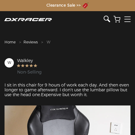
The Inventor of the Gaming Chair
Clearance Sale >>
Home
Reviews
W
Walkley
W
Non-Selling
I sit in this chair for 9 hours of work each day. And then even 
longer to game afterward. I don't use the lumbar pillow but 
use the head one.Expensive but worth it.
Featured Images