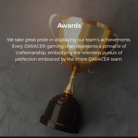
Awards
We take great pride in displaying our team's achievements.
Every DXRACER gaming chair represents a pinnacle of
craftsmanship, embodying the relentless pursuit of
perfection embraced by the entire DXRACER team.