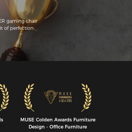
urself sitting for more than 2 hours at a 
me to play games I would recommend 
 racer chairs in a heartbeat.
CER gaming chair
t of perfection
ds
MUSE CoIden Awards Furniture
Design - Office Furniture