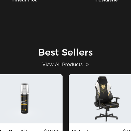
Best Sellers
View All Products