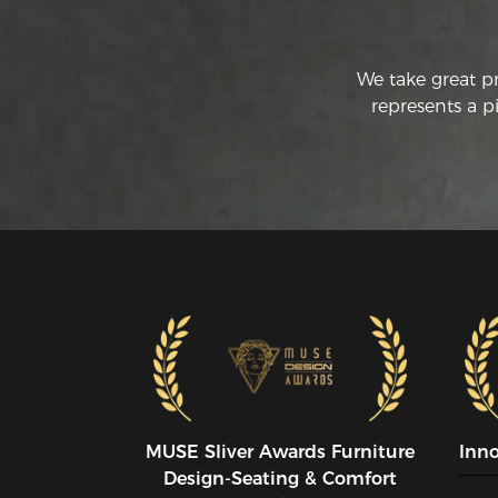
We take great p
represents a p
MUSE SIiver Awards Furniture
Inn
Design-Seating & Comfort