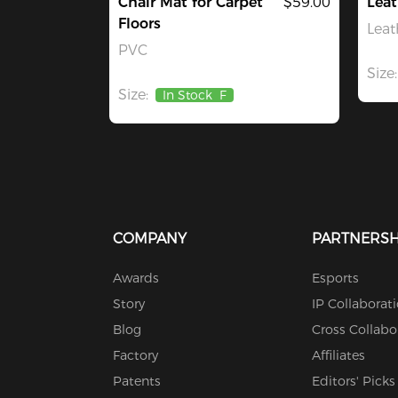
Chair Mat for Carpet
$59.00
Leat
Floors
Leat
PVC
Size:
Size:
In Stock
F
COMPANY
PARTNERSH
Awards
Esports
Story
IP Collaborat
Blog
Cross Collabo
Factory
Affiliates
Patents
Editors' Picks