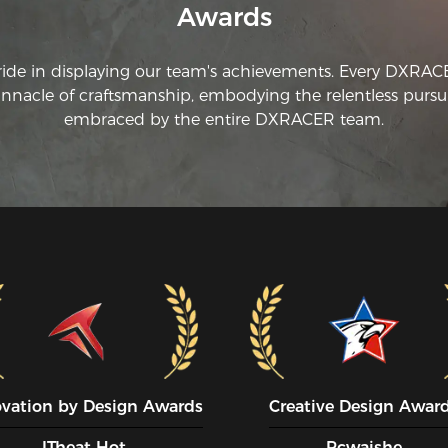
Awards
yo
ti
DX
ride in displaying our team's achievements. Every DXRA
innacle of craftsmanship, embodying the relentless pursui
embraced by the entire DXRACER team.
ovation by Design Awards
Creative Design Awar
ITheat Hot
Pcwaishe