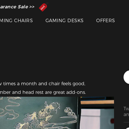
 Inventor of the Gaming Chair
arance Sale >>
Featured Images
MING CHAIRS
GAMING DESKS
OFFERS
 times a month and chair feels good, 
ber and head rest are great add-ons.
Tw
an
De
su