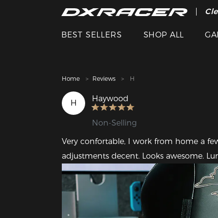
The
Cle
BEST SELLERS
SHOP ALL
GA
Home
Reviews
H
Haywood
H
Non-Selling
Very confortable, I work from home a few
adjustments decent. Looks awesome. Lum