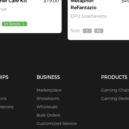
her Care Kit
$19.00
Metaphor:
$49
ReFantazio
her
EPU Leatherette
In Stock
L
Size:
L
XL
Out
Out
Of
Of
Stock
Stock
IPS
BUSINESS
PRODUCTS
Marketplace
Gaming Chair
ions
Showroom
Gaming Desk
rations
Wholesale
Bulk Orders
Customized Service