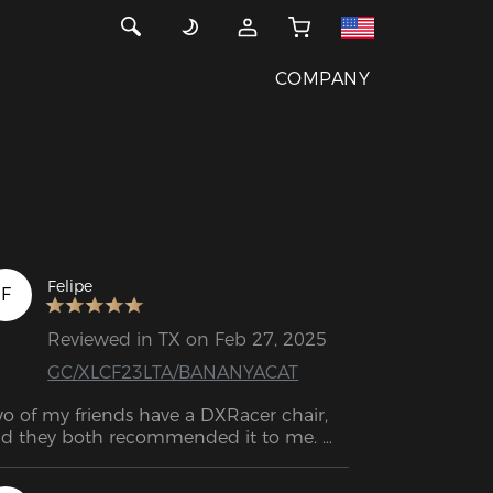
COMPANY
Felipe
F
Reviewed in TX on Feb 27, 2025
GC/XLCF23LTA/BANANYACAT
o of my friends have a DXRacer chair, 
d they both recommended it to me. 
finitely the best decision! It feels like 
ch great quality. I had a chair from 