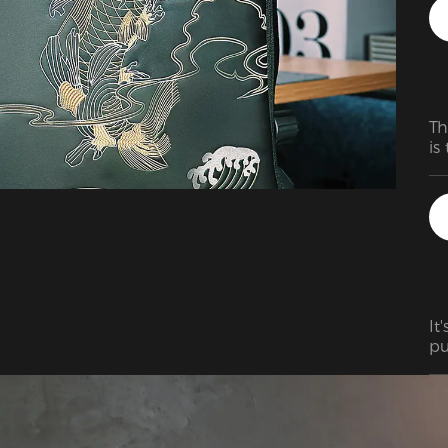
Am
is
te
Th
is
It
pu
ex
er
pa
ga
my