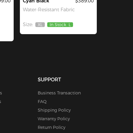
9.00
Cyan Black
$389.00
Water-Resistant Fabric
Size:
XL
In Stock
L
Out
Of
Stock
SUPPORT
s
Business Transaction
s
FAQ
Shipping Policy
Warranty Policy
Return Policy