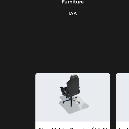
Furniture
IAA