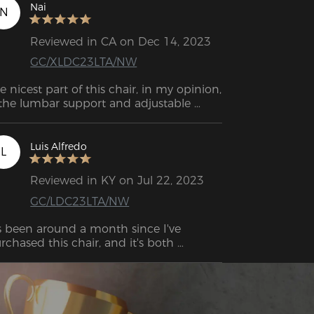
azon before, and it was awful. This one 
Nai
N
 super comfortable and sturdy, and I can 
ll it’ll last me a long time.
Reviewed in CA on Dec 14, 2023
GC/XLDC23LTA/NW
e nicest part of this chair, in my opinion, 
 the lumbar support and adjustable 
Luis Alfredo
L
Reviewed in KY on Jul 22, 2023
GC/LDC23LTA/NW
's been around a month since I've 
rchased this chair, and it's both 
tremely comfortable as well as 
gonomic. My back used to have a lot of 
in from sitting and playing a lot of 
mes, my old chair had no support for 
 neck or my lower back. If you find 