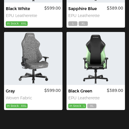
$599.00
$389.00
Black White
Sapphire Blue
EPU Leatherette
EPU Leatherette
In Stock
XXL
L
XL
$599.00
$389.00
Gray
Black Green
Woven Fabric
EPU Leatherette
In Stock
XXL
In Stock
L
XL