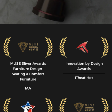
MUSE SIiver Awards
Innovation by Design
Furniture Design-
Awards
Seating & Comfort
ITheat Hot
Furniture
IAA