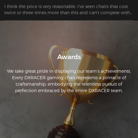
I think the price is very reasonable. I've seen chairs that cost 
twice or three times more than this and can't compete with 
this one. Clear buying advice.
Awards
We take great pride in displaying our team's achievements.
Every DXRACER gaming chair represents a pinnacle of
craftsmanship, embodying the relentless pursuit of
perfection embraced by the entire DXRACER team.