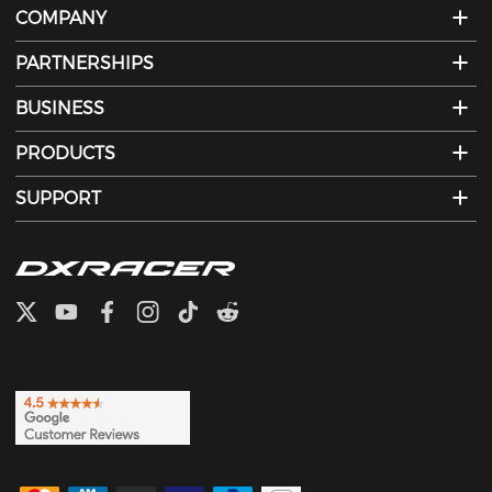
COMPANY
PARTNERSHIPS
BUSINESS
PRODUCTS
SUPPORT