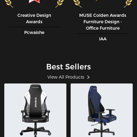
Creative Design
MUSE CoIden Awards
Awards
Furniture Design -
Office Furniture
Pcwaishe
IAA
Best Sellers
View All Products