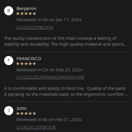
Benjamin
B
Reviewed in WI on Jan 17, 2024
GC/LDC23FBC/CN
The sturdy construction of the chair conveys a feeling of 
stability and durability. The high-quality material and precise 
workmanship are visible. The adjustable armrests allow me to 
adjust them to my ideal height, ensuring optimal support for 
FRANCISCO
F
my arms and wrists.
Reviewed in CA on Sep 25, 2024
GC/LDC23LTA/FINALFANTASYVIIR
It is comfortable and sturdy to hold me.  Quality of the parts 
& packing, to the materials used, to the ergonomic comfort 
is very impressive. A couple hours in with everything else 
staying very comfy.
John
J
Reviewed in MI on Feb 01, 2024
GC/XLDC23FBC/CN