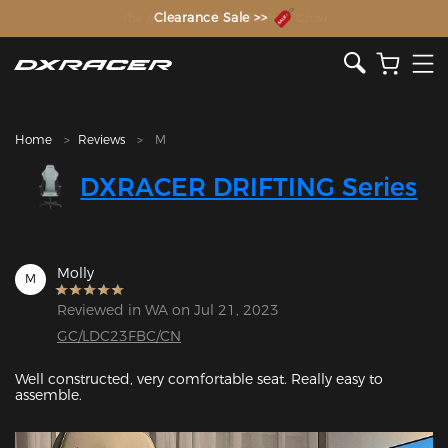
The Inventor of the Gaming Chair
Clearance Sale >>
Home
Reviews
M
DXRACER DRIFTING Series
Molly
M
Reviewed in WA on Jul 21, 2023
GC/LDC23FBC/CN
Well constructed, very comfortable seat. Really easy to 
assemble. 
Featured Images