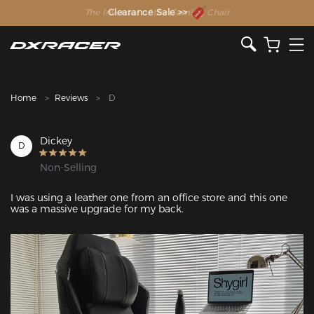
The Inventor of the Gaming Chair
Clearance Sale >>
Home
Reviews
D
Dickey
D
Non-Selling
I was using a leather one from an office store and this one 
was a massive upgrade for my back.
Featured Images