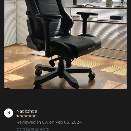
Nadezhda
N
Reviewed in CA on Feb 05, 2024
GC/LDC23FBC/G