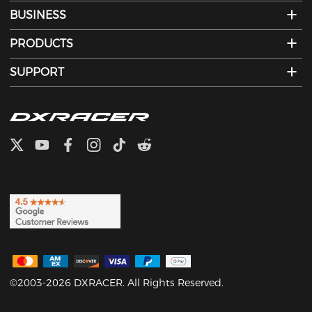
BUSINESS
PRODUCTS
SUPPORT
©2003-2026 DXRACER. All Rights Reserved.