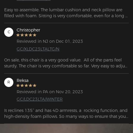
Easy to assemble. The lumbar cushion and neck pillow are 
filled with foam. Sitting is very comfortable, even for a long 
time (10 hours +). 
Christopher
C
Reviewed in NJ on Dec 01, 2023
GC/XLDC23LTALTG/N
On sale, this chair is a very good value.  All of the parts feel 
sturdy. The chair is very comfortable so far. Very easy to adjust 
to working or playing.
Reksa
R
Reviewed in PA on Nov 20, 2023
GC/LDC23LTA/WINTER
It reclines 135° and has 4D armrests, a  rocking function, and 
high-density foam pillows. So many ways to ensure that your 
time is comfortable while in this chair.