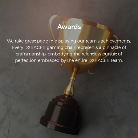
Awards
We take great pride in displaying our team's achievements.
Every DXRACER gaming chair represents a pinnacle of
craftsmanship, embodying the relentless pursuit of
perfection embraced by the entire DXRACER team.