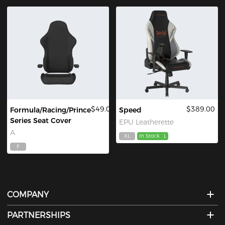
$49.00
$389.00
Formula/Racing/Prince
Speed
Series Seat Cover
EPU Leatherette
A
XL
In Stock
L
F
COMPANY
PARTNERSHIPS