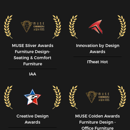
MUSE SIiver Awards
Innovation by Design
Furniture Design-
Awards
Seating & Comfort
ITheat Hot
Furniture
IAA
Creative Design
MUSE CoIden Awards
Awards
Furniture Design -
Office Furniture