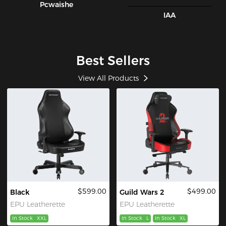
Pcwaishe
IAA
Best Sellers
View All Products
$599.00
$499.00
Black
Guild Wars 2
EPU Leatherette
EPU Leatherette
In Stock
XXL
In Stock
L
In Stock
XL