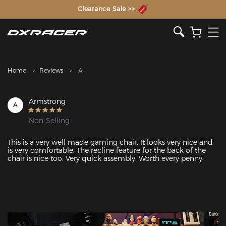
The Inventor of the Gaming Chair
Clearance Sale >>
Home
Reviews
A
Armstrong
A
Non-Selling
This is a very well made gaming chair. It looks very nice and 
is very comfortable. The recline feature for the back of the 
chair is nice too. Very quick assembly. Worth every penny. 