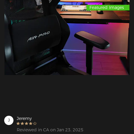
Featured Images
Jeremy
J
Reviewed in CA on Jan 23, 2025