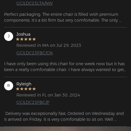
GC/LDC23LTA/NW
Perfect packaging. The entire chair is filled with premium 
components. It's a bit firm but very comfortable. The only 
thing I miss is having wheels with brakes to use with racing 
simulator pedals, but no chairs come with them, and they 
Joshua
J
have to be purchased separately from third-party sellers.
Reviewed in MA on Jul 29, 2023
GC/LDC23FBC/CN
I have only been using this chair for one week now but it has 
been a really comfortable chair. I have always wanted to get 
a DXRacer for a while now and so far I am really glad that I 
finally got one.
Ryleigh
R
Reviewed in FL on Jan 30, 2024
GC/LDC23FBC/P
 Delivery was exceptionally fast. Ordered on Wednesday and 
it arrived on Friday. It is very comfortable to sit on. Well 
packaged with no breakage or external defects. Solid 
workmanship.