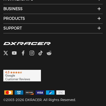
BUSINESS
PRODUCTS
SUPPORT
©2003-2026 DXRACER. All Rights Reserved.