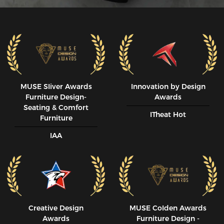
MUSE SIiver Awards
Innovation by Design
Furniture Design-
Awards
Seating & Comfort
ITheat Hot
Furniture
IAA
Creative Design
MUSE CoIden Awards
Awards
Furniture Design -