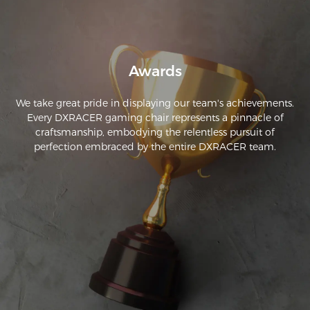
Awards
We take great pride in displaying our team's achievements.
Every DXRACER gaming chair represents a pinnacle of
craftsmanship, embodying the relentless pursuit of
perfection embraced by the entire DXRACER team.