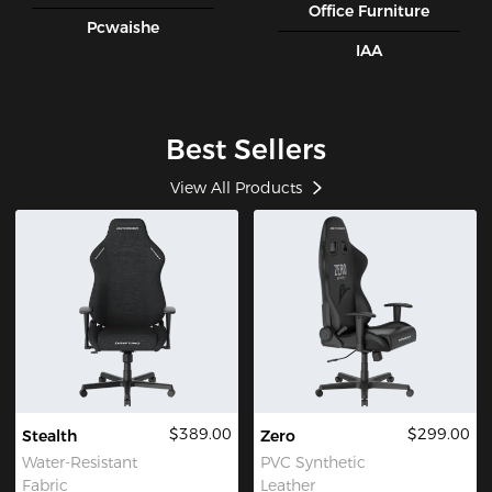
Office Furniture
Pcwaishe
IAA
Best Sellers
View All Products
$389.00
$299.00
Stealth
Zero
Water-Resistant
PVC Synthetic
Fabric
Leather