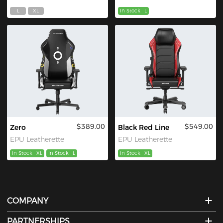
L
XL
In Stock
L
$389.00
$549.00
Zero
Black Red Line
EPU Leatherette
EPU Leatherette
In Stock
XL
In Stock
L
In Stock
XL
COMPANY
PARTNERSHIPS