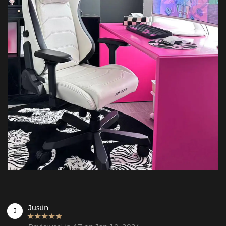
Justin
J