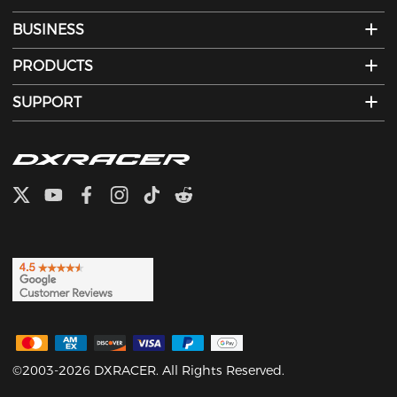
BUSINESS
PRODUCTS
SUPPORT
©2003-2026 DXRACER. All Rights Reserved.