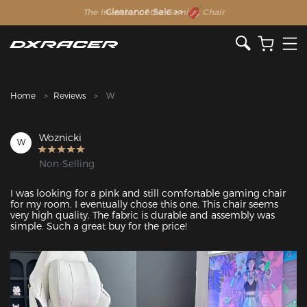
The Inventor of the Gaming Chair
Clearance Sale >>
Home
Reviews
W
Woznicki
W
Non-Selling
I was looking for a pink and still comfortable gaming chair 
for my room. I eventually chose this one. This chair seems 
very high quality. The fabric is durable and assembly was 
simple. Such a great buy for the price! 
Featured Images