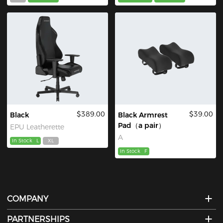
$389.00
$39.00
Black
Black Armrest
Pad（a pair）
EPU Leatherette
A
In Stock
L
XL
In Stock
F
COMPANY
PARTNERSHIPS