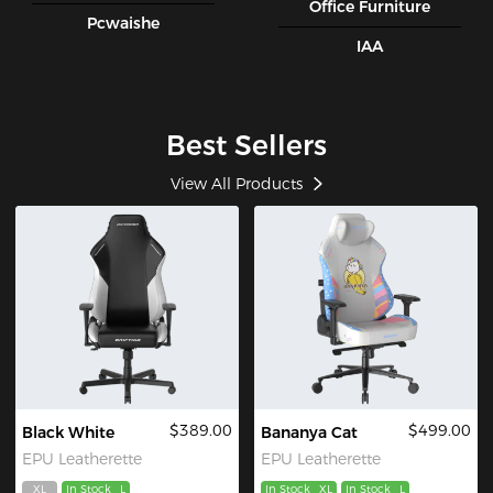
Office Furniture
Pcwaishe
IAA
Best Sellers
View All Products
$389.00
$499.00
Black White
Bananya Cat
EPU Leatherette
EPU Leatherette
XL
In Stock
L
In Stock
XL
In Stock
L