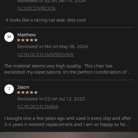
Reviewed in AZ on Jan 10, 2024
GC/LDC23FBC/CN
 It looks like a racing car seat. Very cool.
Matthew
M
Reviewed in MA on May 06, 2024
GC/XLDC23LTA/SPEED.NW
The material seems very high quality.  This chair has 
exceeded my expectations. It's the perfect combination of 
firm and soft. I can sit for hours without hurting and when I 
need a break. I would recommend this to anyone who needs 
Jason
J
a quality comfortable chair for long hour use!
Reviewed in CO on Jul 12, 2023
GC/XLDC23LTA/NW
I bought one a few years ago and used it every day and after 
3-4 years it needed replacement and I am so happy so far 