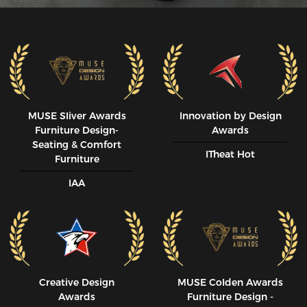
MUSE SIiver Awards
Innovation by Design
Furniture Design-
Awards
Seating & Comfort
ITheat Hot
Furniture
IAA
Creative Design
MUSE CoIden Awards
Awards
Furniture Design -