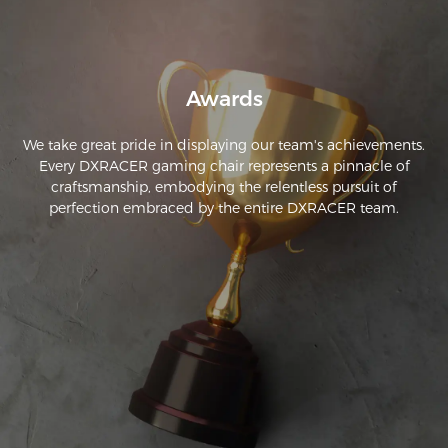
Awards
We take great pride in displaying our team's achievements.
Every DXRACER gaming chair represents a pinnacle of
craftsmanship, embodying the relentless pursuit of
perfection embraced by the entire DXRACER team.