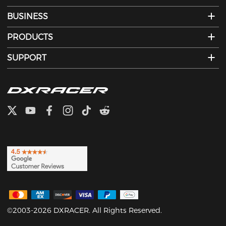
BUSINESS
PRODUCTS
SUPPORT
©2003-2026 DXRACER. All Rights Reserved.