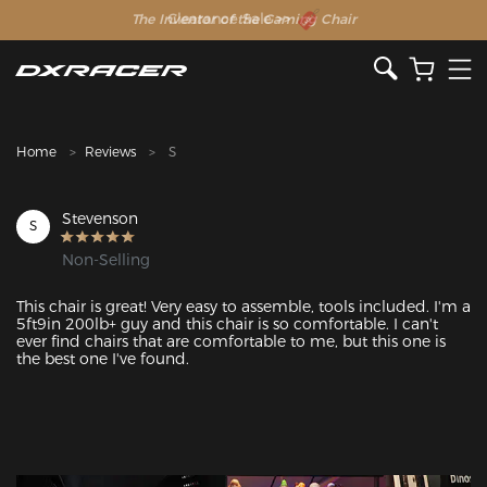
The Inventor of the Gaming Chair
Clearance Sale >>
Home
Reviews
S
Stevenson
S
Non-Selling
This chair is great! Very easy to assemble, tools included. I'm a 
5ft9in 200lb+ guy and this chair is so comfortable. I can't 
ever find chairs that are comfortable to me, but this one is 
the best one I've found.