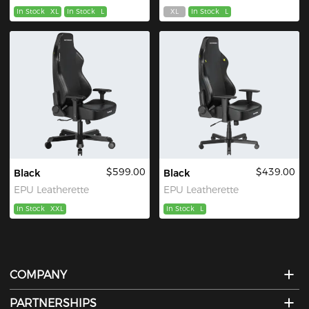
In Stock
XL
In Stock
L
XL
In Stock
L
$599.00
$439.00
Black
Black
EPU Leatherette
EPU Leatherette
In Stock
XXL
In Stock
L
COMPANY
PARTNERSHIPS