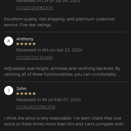
Reviewed in CA on Jul 09, 2023
GC/LDC23FBC/CN
Excellent quality, fast shipping, and premium customer 
service. Five-star ratings.
Anthony
A
Reviewed in MA on Apr 23, 2024
GC/LDC23LTA/NW
Adjustable seat height, armrests and reclining backrest. By 
utilizing all of these functionalities, you can comfortably 
recline and rest. 
John
J
Reviewed in MI on Feb 01, 2024
GC/XLDC23FBC/CN
I think the price is very reasonable. I've seen chairs that cost 
twice or three times more than this and can't compete with 
this one. Clear buying advice.