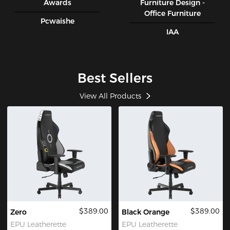
Awards
Furniture Design -
Office Furniture
Pcwaishe
IAA
Best Sellers
View All Products
$389.00
$389.00
Zero
Black Orange
EPU Leatherette
EPU Leatherette