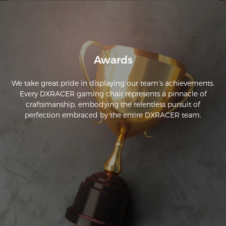
Awards
We take great pride in displaying our team's achievements.
Every DXRACER gaming chair represents a pinnacle of
craftsmanship, embodying the relentless pursuit of
perfection embraced by the entire DXRACER team.