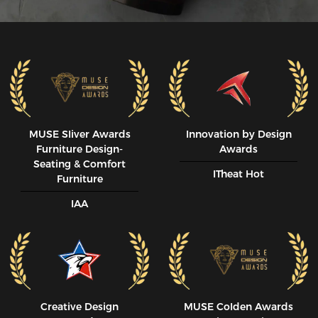
MUSE SIiver Awards
Innovation by Design
Furniture Design-
Awards
Seating & Comfort
ITheat Hot
Furniture
IAA
Creative Design
MUSE CoIden Awards