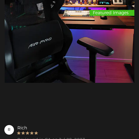
Featured Images
Rich
R