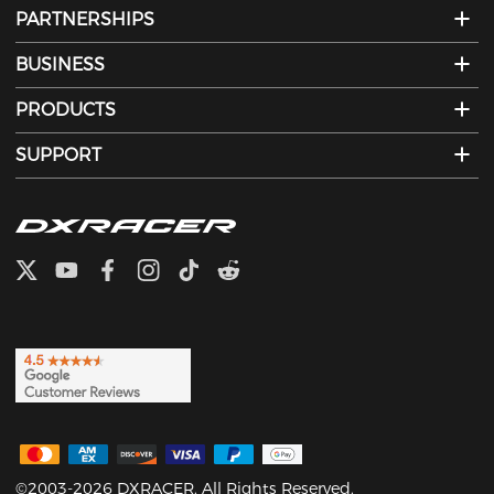
PARTNERSHIPS
BUSINESS
PRODUCTS
SUPPORT
©2003-2026 DXRACER. All Rights Reserved.