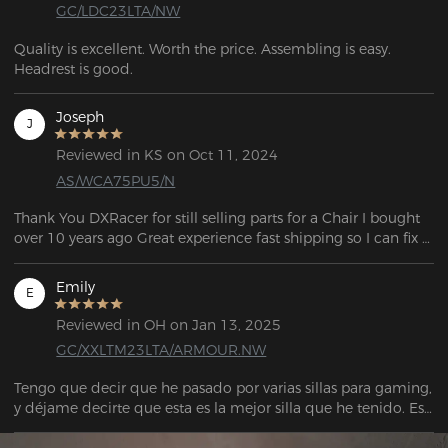
GC/LDC23LTA/NW
Quality is excellent. Worth the price. Assembling is easy.  
Headrest is good.
Joseph
J
Reviewed in KS on Oct 11, 2024
AS/WCA75PU5/N
Thank You DXRacer for still selling parts for a Chair I bought 
over 10 years ago Great experience fast shipping so I can fix 
my chair.
Emily
E
Reviewed in OH on Jan 13, 2025
GC/XXLTM23LTA/ARMOUR.NW
Tengo que decir que he pasado por varias sillas para gaming, 
y déjame decirte que esta es la mejor silla que he tenido. Es 
muy espaciosa y tiene una base de metal sólido con ruedas 
más grandes, lo que hace que su construcción sea muy 