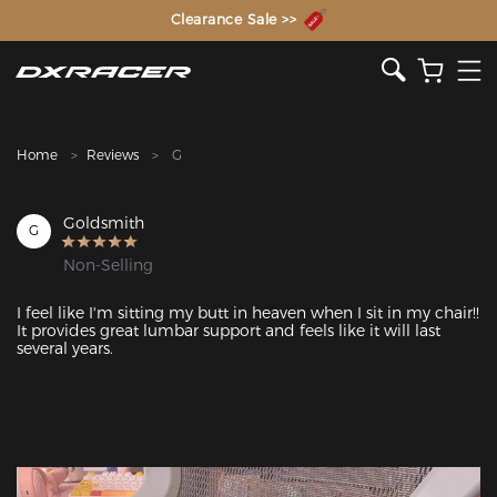
The Inventor of the Gaming Chair
Clearance Sale >>
Home
Reviews
G
Goldsmith
G
Non-Selling
I feel like I'm sitting my butt in heaven when I sit in my chair!!  
It provides great lumbar support and feels like it will last 
several years. 