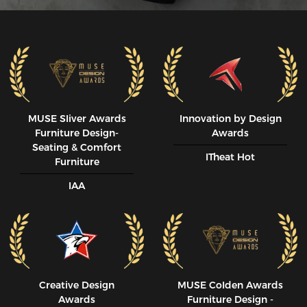
MUSE SIiver Awards
Innovation by Design
Furniture Design-
Awards
Seating & Comfort
ITheat Hot
Furniture
IAA
Creative Design
MUSE CoIden Awards
Awards
Furniture Design -