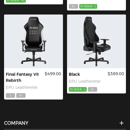
In Stock
XL
XL
In Stock
L
$499.00
$389.00
Final Fantasy VII
Black
Rebirth
EPU Leatherette
EPU Leatherette
In Stock
L
XL
L
XL
COMPANY