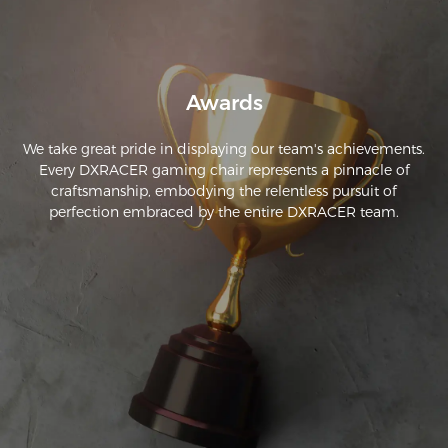
robusta. Los apoyabrazos son ajustables, y el añadido de la 
almohadilla de memory foam con efecto refrescante es un 
plus adicional. Si estás buscando una silla que no sea 
demasiado cara y que aún así ofrezca una experiencia de 
Awards
gaming cómoda, ¡esta es la silla para ti!
We take great pride in displaying our team's achievements.
Every DXRACER gaming chair represents a pinnacle of
craftsmanship, embodying the relentless pursuit of
perfection embraced by the entire DXRACER team.