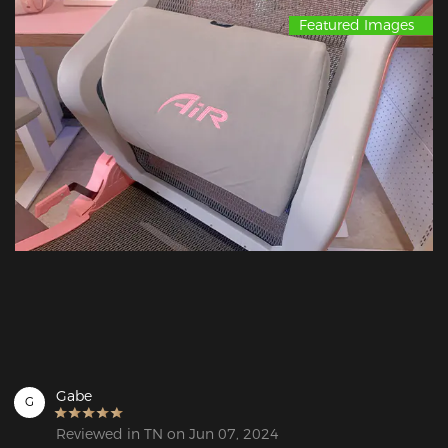
Featured Images
Gabe
G
Reviewed in TN on Jun 07, 2024