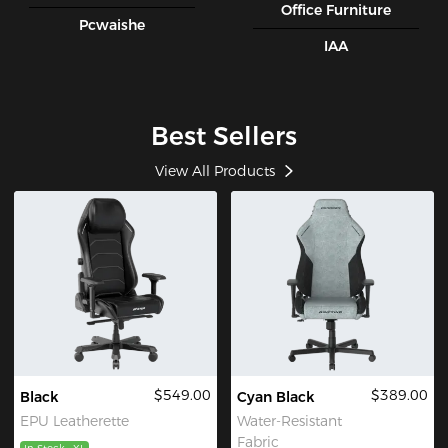
Office Furniture
Pcwaishe
IAA
Best Sellers
View All Products
$549.00
$389.00
Black
Cyan Black
EPU Leatherette
Water-Resistant
Fabric