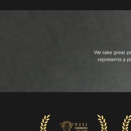
We take great p
represents a p