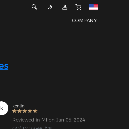
COMPANY
es
kenjin
k
Reviewed in MI on Jan 05, 2024
GC/LDC23FBC/CN