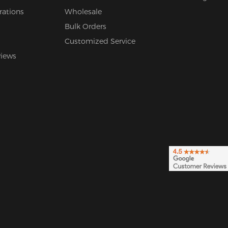
rations
Wholesale
Bulk Orders
Customized Service
views