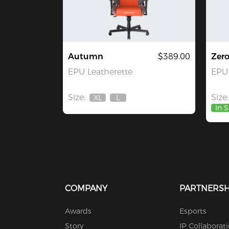
Autumn
$389.00
Zer
EPU Leatherette
EPU 
Size:
Size:
XL
L
Out
Out
In 
Of
Of
Stock
Stock
COMPANY
PARTNERSH
Awards
Esports
Story
IP Collaborat