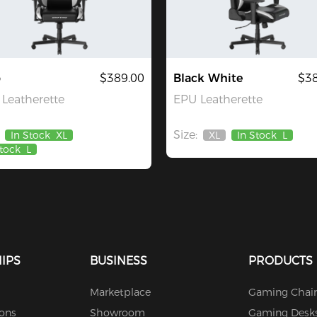
o
$389.00
Black White
$38
Leatherette
EPU Leatherette
Size:
In Stock
XL
XL
In Stock
L
Out
Stock
L
Of
Stock
IPS
BUSINESS
PRODUCTS
Marketplace
Gaming Chair
ions
Showroom
Gaming Desk