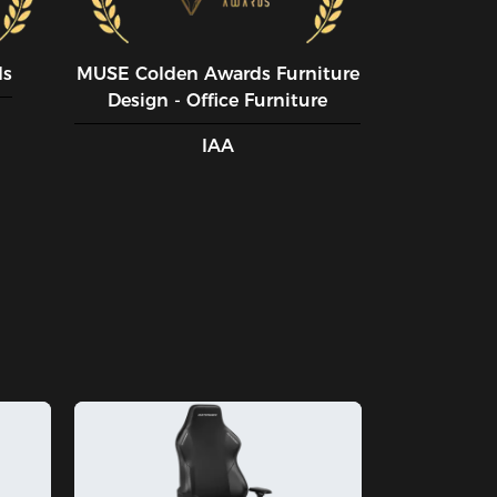
ds
MUSE CoIden Awards Furniture
Design - Office Furniture
IAA