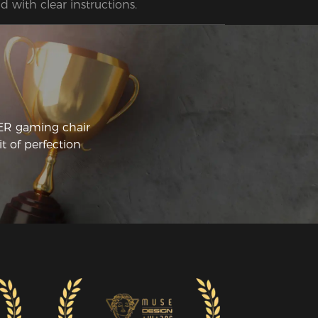
d with clear instructions.
CER gaming chair
t of perfection