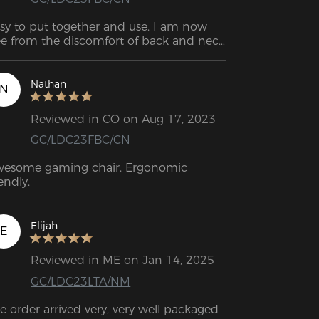
sy to put together and use. I am now 
ee from the discomfort of back and neck 
in.
Nathan
N
Reviewed in CO on Aug 17, 2023
GC/LDC23FBC/CN
esome gaming chair. Ergonomic 
iendly.
Elijah
E
Reviewed in ME on Jan 14, 2025
GC/LDC23LTA/NM
e order arrived very, very well packaged 