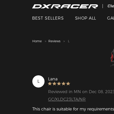
The
Cle
BEST SELLERS
SHOP ALL
GA
Home
Reviews
L
Lana
L
Reviewed in MN on Dec 08, 202
GC/XLDC23LTA/NR
This chair is suitable for my requirements