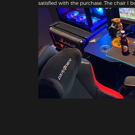
satisfied with the purchase. The chair I 