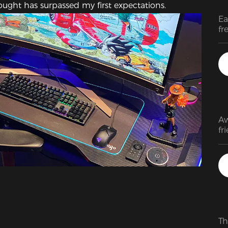
bought has surpassed my first expectations.
Ea
fr
pa
Aw
fr
Th