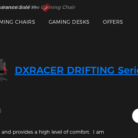
 Inventor of the Gaming Chair
arance Sale >>
MING CHAIRS
GAMING DESKS
OFFERS
Featured Images
DXRACER DRIFTING Seri
3
 and provides a high level of comfort.  I am 