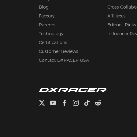
Blog
Cross Collabo
Factory
Affiliates
Patents
Editors' Picks
Technology
Influencer Re
Certifications
Customer Reviews
Contact DXRACER USA