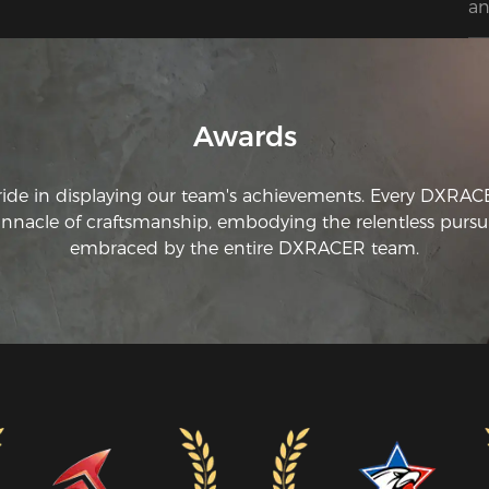
an
Awards
ride in displaying our team's achievements. Every DXRA
innacle of craftsmanship, embodying the relentless pursui
embraced by the entire DXRACER team.