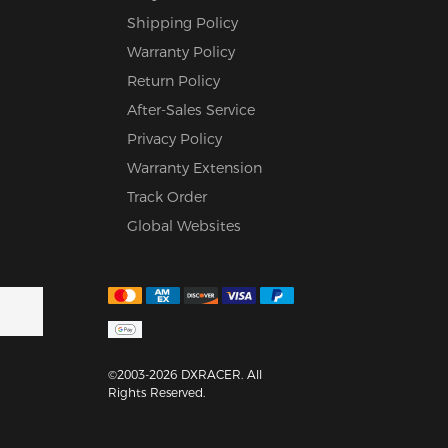
Shipping Policy
Warranty Policy
Return Policy
After-Sales Service
Privacy Policy
Warranty Extension
Track Order
Global Websites
©2003-2026 DXRACER. All
Rights Reserved.