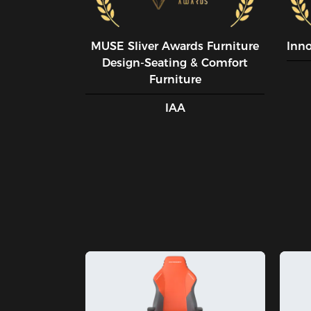
MUSE SIiver Awards Furniture
Inn
Design-Seating & Comfort
Furniture
IAA