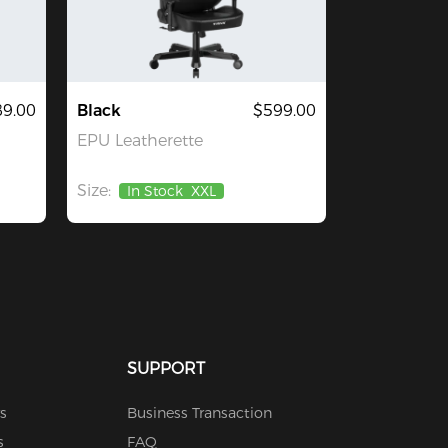
9.00
Black
$599.00
EPU Leatherette
Size:
In Stock
XXL
SUPPORT
s
Business Transaction
s
FAQ