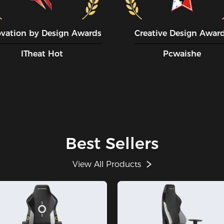
ovation by Design Awards
Creative Design Awar
ITheat Hot
Pcwaishe
Best Sellers
View All Products