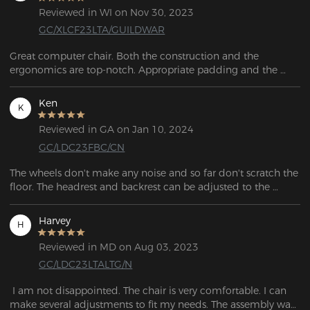
Reviewed in WI on Nov 30, 2023
GC/XLCF23LTA/GUILDWAR
Great computer chair. Both the construction and the 
ergonomics are top-notch. Appropriate padding and the 
materials appear to be quite durable.
Ken
K
Reviewed in GA on Jan 10, 2024
GC/LDC23FBC/CN
The wheels don't make any noise and so far don't scratch the 
floor. The headrest and backrest can be adjusted to the 
height you want, which is very useful if you spend a lot of 
time sitting in the chair.
Harvey
H
Reviewed in MD on Aug 03, 2023
GC/LDC23LTALTG/N
 I am not disappointed. The chair is very comfortable. I can 
make several adjustments to fit my needs. The assembly was 