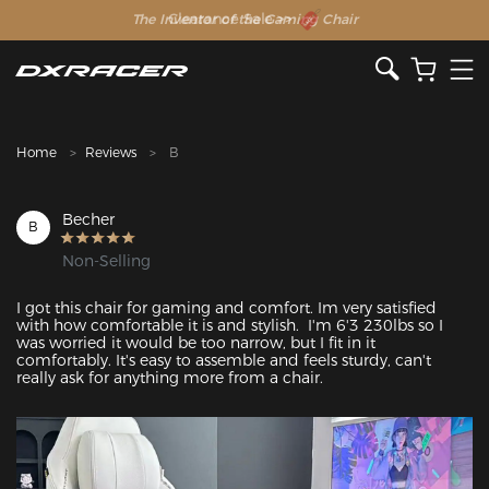
The Inventor of the Gaming Chair
Clearance Sale >>
Home
Reviews
B
Becher
B
Non-Selling
I got this chair for gaming and comfort. Im very satisfied 
with how comfortable it is and stylish.  I'm 6'3 230lbs so I 
was worried it would be too narrow, but I fit in it 
comfortably. It's easy to assemble and feels sturdy, can't 
really ask for anything more from a chair. 
Featured Images