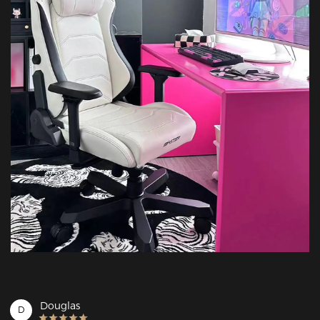
Douglas
D