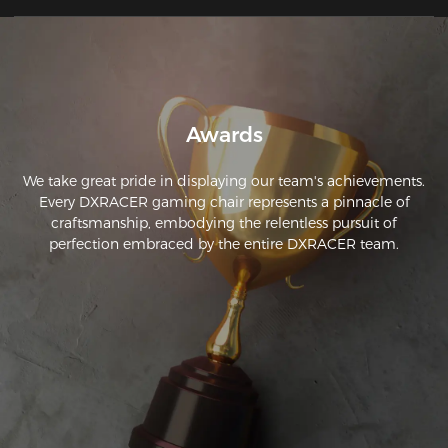
easy and easy to follow. 
Awards
We take great pride in displaying our team's achievements.
Every DXRACER gaming chair represents a pinnacle of
craftsmanship, embodying the relentless pursuit of
perfection embraced by the entire DXRACER team.