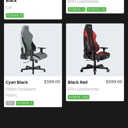
Black
EPU Leatherette
Gel
In Stock
L
In Stock
XL
In Stock
F
$389.00
$599.00
Cyan Black
Black Red
Water-Resistant
EPU Leatherette
Fabric
In Stock
XXL
XL
In Stock
L