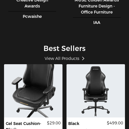
Creative Design
MUSE CoIden Awards
Awards
Furniture Design -
Office Furniture
Pcwaishe
IAA
Best Sellers
View All Products
$29.00
$499.00
Gel Seat Cushion-
Black