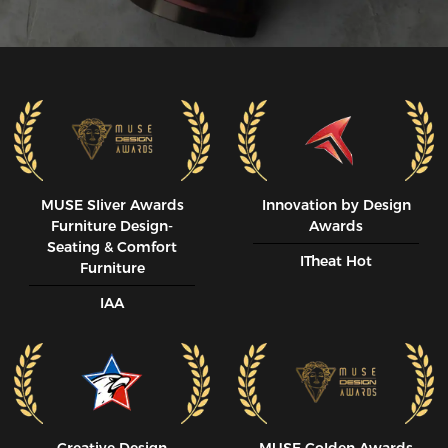
MUSE SIiver Awards
Innovation by Design
Furniture Design-
Awards
Seating & Comfort
ITheat Hot
Furniture
IAA