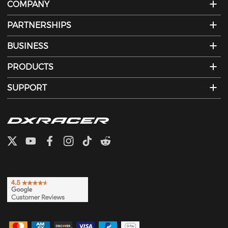
COMPANY
PARTNERSHIPS
BUSINESS
PRODUCTS
SUPPORT