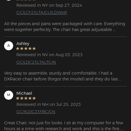
Reviewed in NY on Sep 27, 2024
GC/LCF23LTA/GUILDWAR
All the pieces and parts were packaged with care. Everything 
went together perfectly. The chair has great adjustable 
lumbar support and it's so comfortable. I use this chair 
approximately 8 to 10 hours a day with no issues. It's been 
Ashley
A
about 2 weeks now since I ordered the chair. So far, its 
amazing. This is a great chair and in my opinion it's definitely 
Reviewed in NV on Aug 03, 2023
GC/LDC23LTALTG/N
Very easy to assemble, sturdy and comfortable. I had a 
DXRacer chair before (forgot the model) and they do last 
pretty long.
Michael
M
Reviewed in NH on Jul 25, 2023
GC/XLDC23FBC/CN
Great Chair, not just for looks. I sit at my computer for a few 
hours at a time with research and work and this is the first 