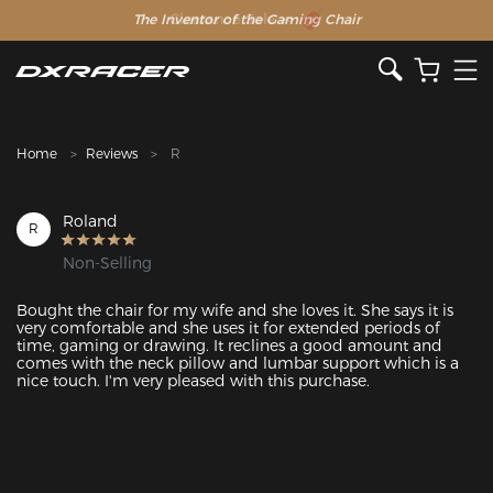
The Inventor of the Gaming Chair
Clearance Sale >>
Home
Reviews
R
Roland
R
Non-Selling
Bought the chair for my wife and she loves it. She says it is 
very comfortable and she uses it for extended periods of 
time, gaming or drawing. It reclines a good amount and 
comes with the neck pillow and lumbar support which is a 
nice touch. I'm very pleased with this purchase.