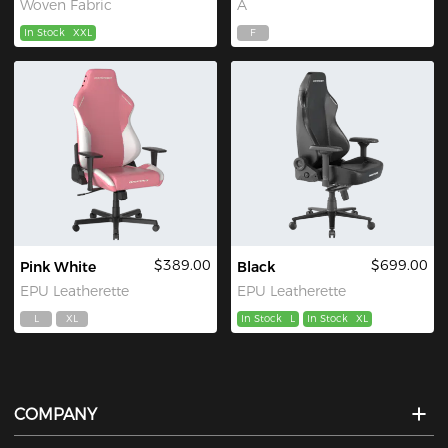
Woven Fabric
A
In Stock
XXL
F
$389.00
$699.00
Pink White
Black
EPU Leatherette
EPU Leatherette
L
XL
In Stock
L
In Stock
XL
COMPANY