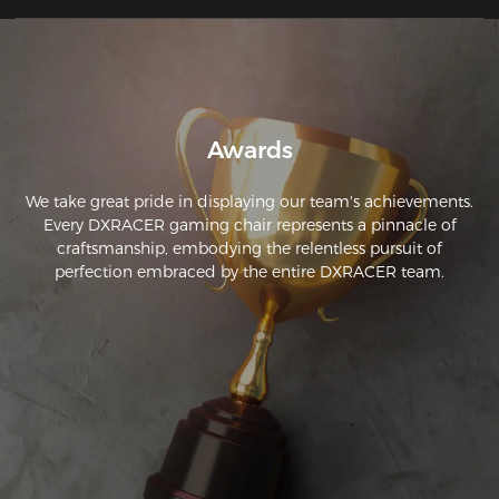
chair I have had that I do not find myself adjusting my 
seating position every 20 minutes. Great construction quality 
as well. Well worth the cash.
Awards
We take great pride in displaying our team's achievements.
Every DXRACER gaming chair represents a pinnacle of
craftsmanship, embodying the relentless pursuit of
perfection embraced by the entire DXRACER team.