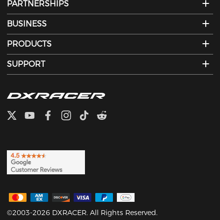
PARTNERSHIPS
BUSINESS
PRODUCTS
SUPPORT
©2003-2026 DXRACER. All Rights Reserved.