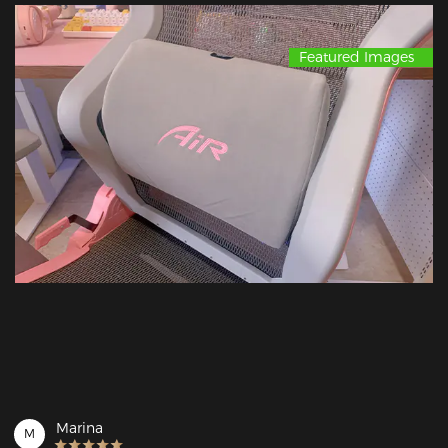
Featured Images
Marina
M