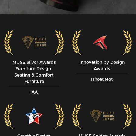
MUSE SIiver Awards
Innovation by Design
Furniture Design-
Awards
Seating & Comfort
ITheat Hot
Furniture
IAA