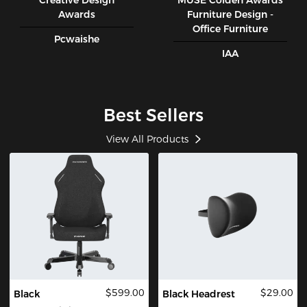
Creative Design
MUSE CoIden Awards
Awards
Furniture Design -
Office Furniture
Pcwaishe
IAA
Best Sellers
View All Products
$599.00
$29.00
Black
Black Headrest