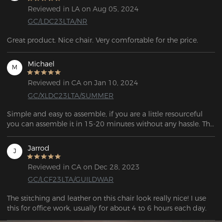
Reviewed in LA on Aug 05, 2024
GC/LDC23LTA/NR
Great product. Nice chair. Very comfortable for the price.
Michael
M
Reviewed in CA on Jan 10, 2024
GC/XLDC23LTA/SUMMER
Simple and easy to assemble, if you are a little resourceful 
you can assemble it in 15-20 minutes without any hassle. The 
frame is solid and of good quality. 
Jarrod
J
Reviewed in CA on Dec 28, 2023
GC/LCF23LTA/GUILDWAR
The stitching and leather on this chair look really nice! I use 
this for office work, usually for about 4 to 6 hours each day.