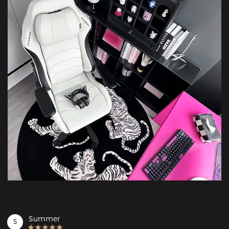
Summer
S