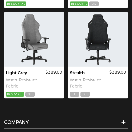
In Stock
XL
In Stock
L
XL
$389.00
$389.00
Light Grey
Stealth
Water-Resistant
Water-Resistant
Fabric
Fabric
In Stock
L
XL
L
XL
COMPANY