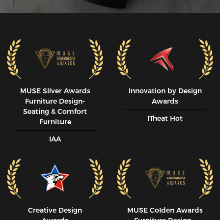
MUSE SIiver Awards
Innovation by Design
Furniture Design-
Awards
Seating & Comfort
ITheat Hot
Furniture
IAA
Creative Design
MUSE CoIden Awards