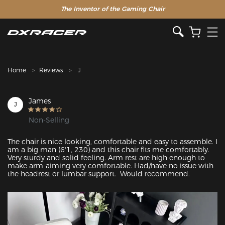
The Inventor of the Gaming Chair
Clearance Sale >>
Home
Reviews
J
James
J
Non-Selling
The chair is nice looking, comfortable and easy to assemble. I 
am a big man (6'1, 230) and this chair fits me comfortably. 
Very sturdy and solid feeling. Arm rest are high enough to 
make arm-aiming very comfortable. Had/have no issue with 
the headrest or lumbar support.  Would recommend.
Featured Images