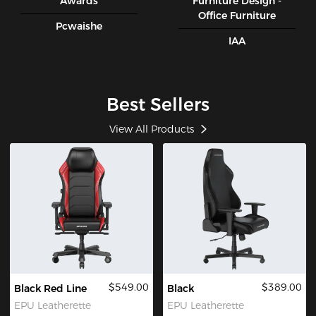
Awards
Furniture Design -
Office Furniture
Pcwaishe
IAA
Best Sellers
View All Products
$549.00
$389.00
Black Red Line
Black
EPU Leatherette
EPU Leatherette