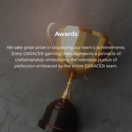
Awards
We take great pride in displaying our team's achievements.
Every DXRACER gaming chair represents a pinnacle of
craftsmanship, embodying the relentless pursuit of
perfection embraced by the entire DXRACER team.