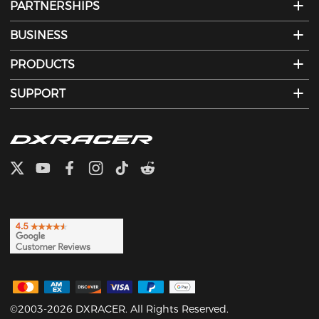
PARTNERSHIPS
BUSINESS
PRODUCTS
SUPPORT
©2003-2026 DXRACER. All Rights Reserved.