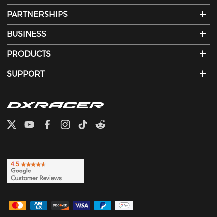
PARTNERSHIPS
BUSINESS
PRODUCTS
SUPPORT