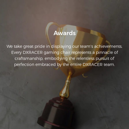
Awards
We take great pride in displaying our team's achievements.
Every DXRACER gaming chair represents a pinnacle of
craftsmanship, embodying the relentless pursuit of
perfection embraced by the entire DXRACER team.