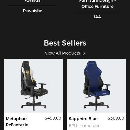
Awards
Furniture Design -
Office Furniture
Pcwaishe
IAA
Best Sellers
View All Products
$499.00
$389.00
Metaphor:
Sapphire Blue
ReFantazio
EPU Leatherette