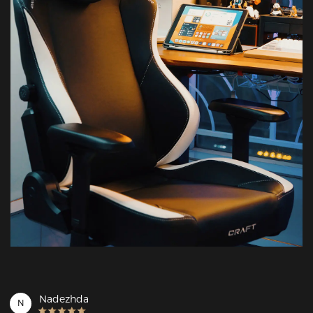
Nadezhda
N