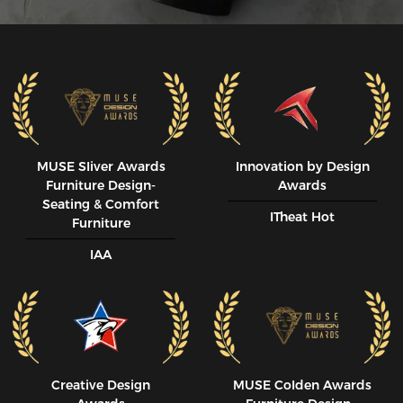
MUSE SIiver Awards
Innovation by Design
Furniture Design-
Awards
Seating & Comfort
ITheat Hot
Furniture
IAA
Creative Design
MUSE CoIden Awards