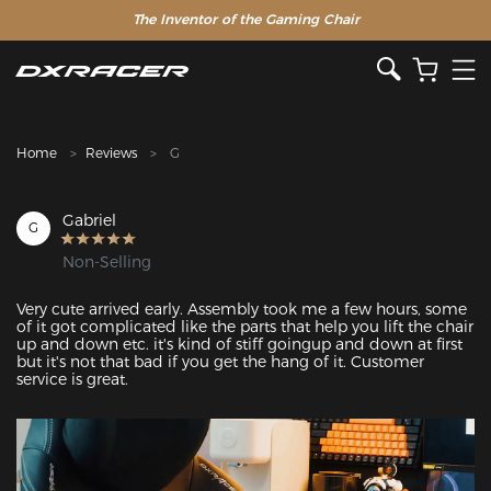
The Inventor of the Gaming Chair
Clearance Sale >>
Home
Reviews
G
Gabriel
G
Non-Selling
Very cute arrived early. Assembly took me a few hours, some 
of it got complicated like the parts that help you lift the chair 
up and down etc. it's kind of stiff goingup and down at first 
but it's not that bad if you get the hang of it. Customer 
service is great.
Featured Images