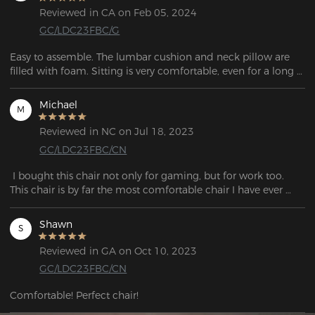
Reviewed in CA on Feb 05, 2024
GC/LDC23FBC/G
Easy to assemble. The lumbar cushion and neck pillow are 
filled with foam. Sitting is very comfortable, even for a long 
time (10 hours +). 
Michael
M
Reviewed in NC on Jul 18, 2023
GC/LDC23FBC/CN
 I bought this chair not only for gaming, but for work too. 
This chair is by far the most comfortable chair I have ever 
purchased! The material is so smooth and the design is 
beautiful. It was very simple to assemble, it only took me 
Shawn
S
Reviewed in GA on Oct 10, 2023
GC/LDC23FBC/CN
Comfortable! Perfect chair!