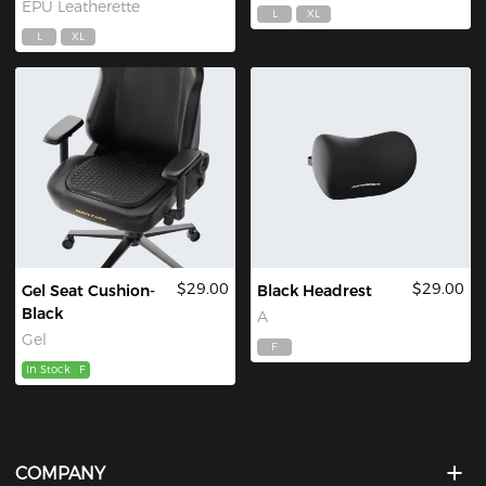
EPU Leatherette
L
XL
L
XL
$29.00
$29.00
Gel Seat Cushion-
Black Headrest
Black
A
Gel
F
In Stock
F
COMPANY