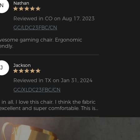
ing very adjustable, it provides 
Nathan
N
ceptional comfort.

Reviewed in CO on Aug 17, 2023
GC/LDC23FBC/CN
esome gaming chair. Ergonomic 
iendly.
Jackson
J
Reviewed in TX on Jan 31, 2024
GC/XLDC23FBC/CN
l in all, I love this chair. I think the fabric 
 excellent and super comfortable. This is 
e first office chair I’ve ever fallen asleep 
.