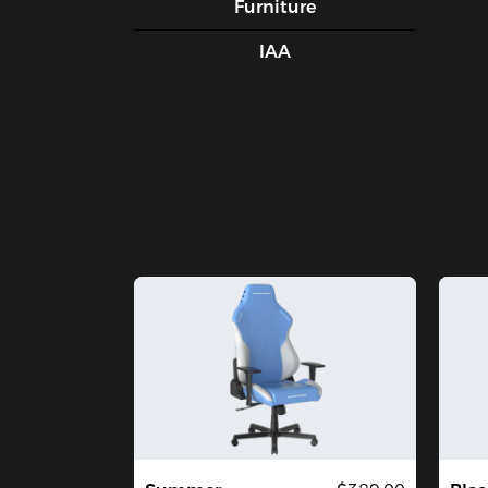
Furniture
IAA