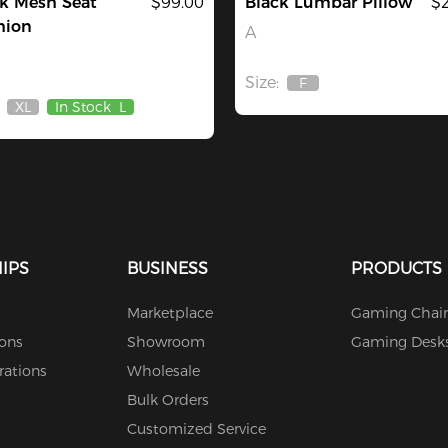
k Mesh Seat
$99.00
Black Lumbar Pillow
$
hion
A
Size:
F
Out
XL
In Stock
L
Of
Out
Stock
Of
Stock
IPS
BUSINESS
PRODUCTS
Marketplace
Gaming Chair
ions
Showroom
Gaming Desk
rations
Wholesale
Bulk Orders
Customized Service