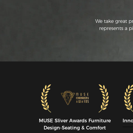
We take great p
represents a p
MUSE SIiver Awards Furniture
Inn
Design-Seating & Comfort