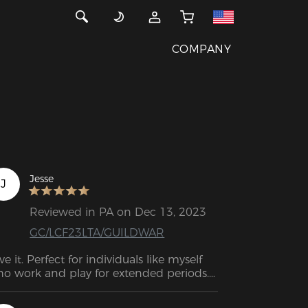
COMPANY
Jesse
J
Reviewed in PA on Dec 13, 2023
GC/LCF23LTA/GUILDWAR
ve it. Perfect for individuals like myself 
o work and play for extended periods. 
 comparison to my previous gaming 
air, Craft is a great upgrade. As well as 