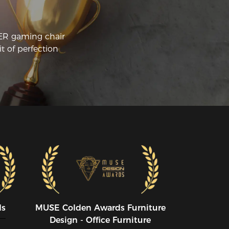
CER gaming chair
t of perfection
ds
MUSE CoIden Awards Furniture
Design - Office Furniture