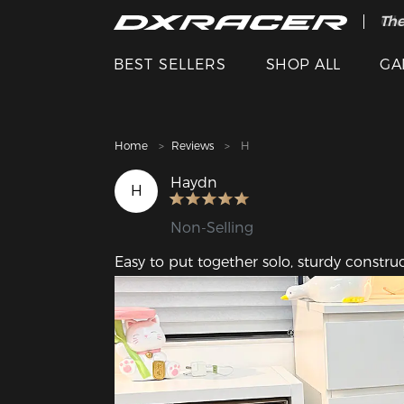
The
Cle
BEST SELLERS
SHOP ALL
GA
Home
Reviews
H
Haydn
H
Non-Selling
Easy to put together solo, sturdy constr