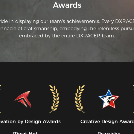
Awards
ride in displaying our team's achievements. Every DXRA
innacle of craftsmanship, embodying the relentless pursui
embraced by the entire DXRACER team.
ovation by Design Awards
Creative Design Awar
ITheat Hot
Pcwaishe