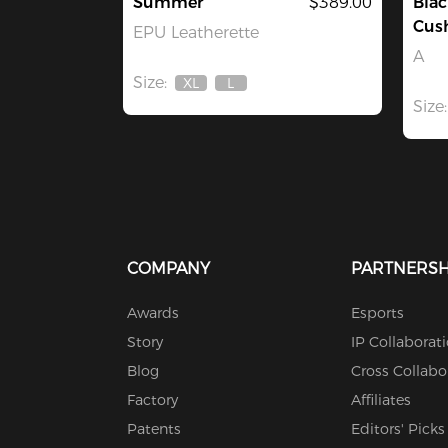
Summer
$389.00
Blac
Cus
EPU Leatherette
A
Size:
XL
L
Out
Out
Size:
Of
Of
Stock
Stock
COMPANY
PARTNERSH
Awards
Esports
Story
IP Collaborat
Blog
Cross Collabo
Factory
Affiliates
Patents
Editors' Picks