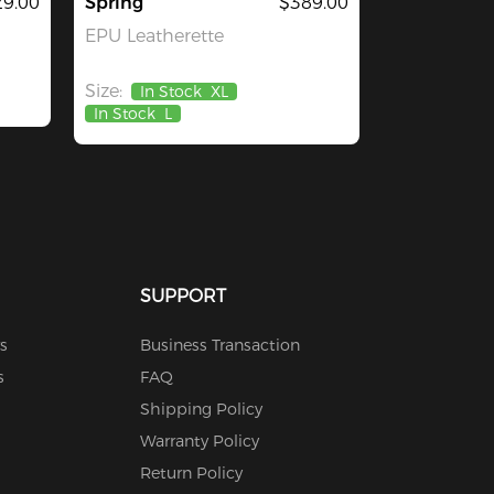
29.00
Spring
$389.00
EPU Leatherette
Size:
In Stock
XL
In Stock
L
SUPPORT
s
Business Transaction
s
FAQ
Shipping Policy
Warranty Policy
Return Policy