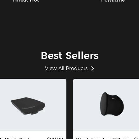
Best Sellers
View All Products