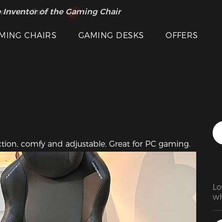
Featured Images
 Inventor of the Gaming Chair
arance Sale >>
MING CHAIRS
GAMING DESKS
OFFERS
uction, comfy and adjustable. Great for PC gaming.
Lo
wh
In
ch