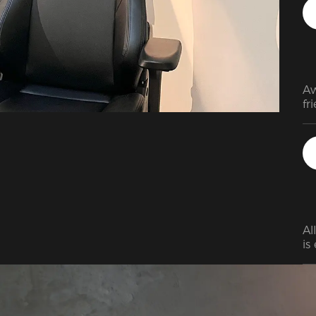
be
ex
Aw
fr
Al
is
th
on