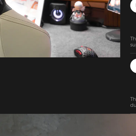
ch
of
Th
su
ho
bi
ma
fa
Th
du
su
ea