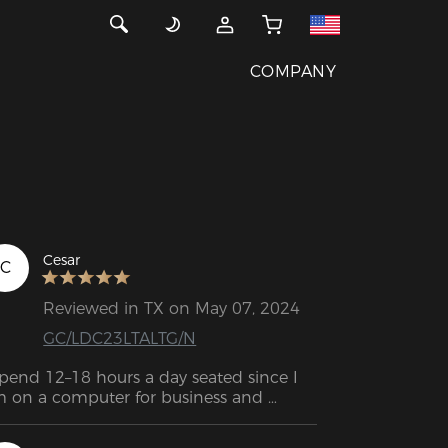
COMPANY
Cesar
C
Reviewed in TX on May 07, 2024
GC/LDC23LTALTG/N
spend 12–18 hours a day seated since I 
 on a computer for business and 
cause I enjoy gaming in the evenings. I 
s pleasantly surprised by how good this 