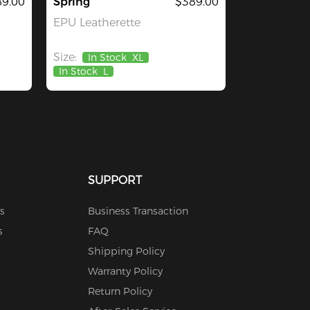
9.00
Spring
$389.00
EPU Leatherette
Size:
In Stock
XL
In Stock
L
SUPPORT
s
Business Transaction
s
FAQ
Shipping Policy
Warranty Policy
Return Policy