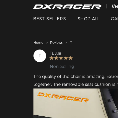
The
Cle
BEST SELLERS
SHOP ALL
GA
Home
Reviews
T
Tuttle
T
Non-Selling
The quality of the chair is amazing. Extre
together. The removable seat cushion is n