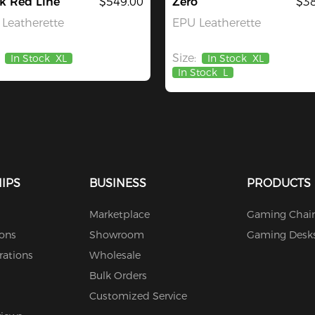
k Red Line
$549.00
Zero
$38
Leatherette
EPU Leatherette
Size:
In Stock
XL
In Stock
XL
In Stock
L
IPS
BUSINESS
PRODUCTS
Marketplace
Gaming Chair
ions
Showroom
Gaming Desk
rations
Wholesale
Bulk Orders
Customized Service