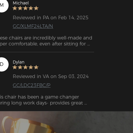
air was. All day long, you won't get tired 
Michael
M
 it because it's the perfect combination 
of firm and soft. 
Reviewed in PA on Feb 14, 2025
GC/XLMF24LTA/N
ese chairs are incredibly well-made and 
per comfortable, even after sitting for 
urs with no back pain. While they’re a 
t pricey, the quality and experience 
ke it worth it. Plus, the support team is 
Dylan
D
st and friendly. Highly recommend!
Reviewed in VA on Sep 03, 2024
GC/LDC23FBC/P
is chair has been a game changer 
ring long work days- provides great 
pport, is comfy, shipped quick and was 
sy to put together.