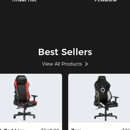
Best Sellers
View All Products