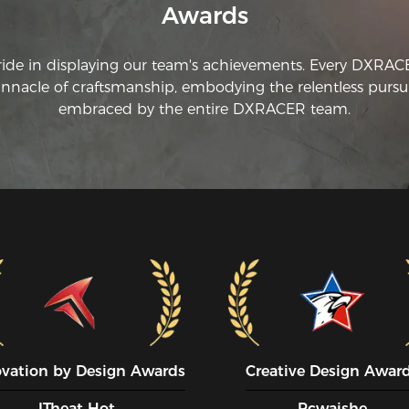
Awards
ride in displaying our team's achievements. Every DXRA
innacle of craftsmanship, embodying the relentless pursui
embraced by the entire DXRACER team.
ovation by Design Awards
Creative Design Awar
ITheat Hot
Pcwaishe