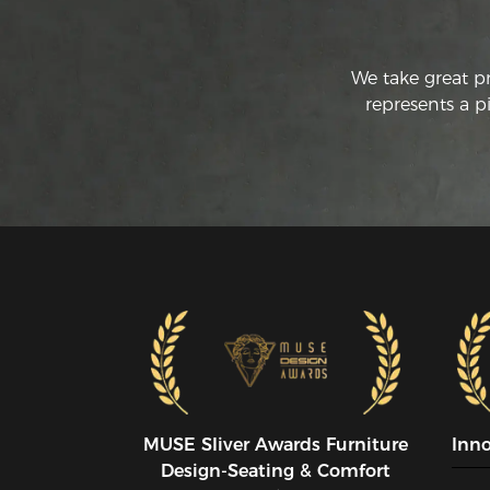
We take great p
represents a p
MUSE SIiver Awards Furniture
Inn
Design-Seating & Comfort