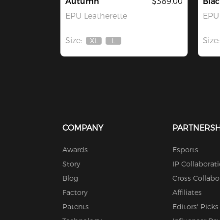
Autumn
$389.00
Blac
EPU Leatherette
EPU 
Size:
Size:
XL
L
Out
Out
Of
Of
Stock
Stock
COMPANY
PARTNERSH
Awards
Esports
Story
IP Collaborat
Blog
Cross Collabo
Factory
Affiliates
Patents
Editors' Picks