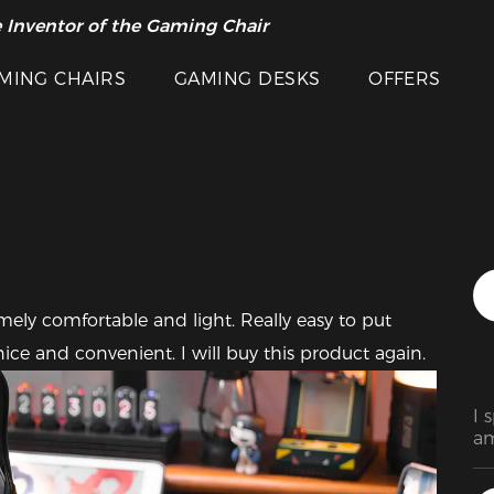
 Inventor of the Gaming Chair
arance Sale >>
Featured Images
MING CHAIRS
GAMING DESKS
OFFERS
mely comfortable and light. Really easy to put 
ice and convenient. I will buy this product again.
I 
am
be
wa