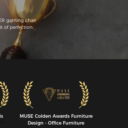
CER gaming chair
t of perfection
ds
MUSE CoIden Awards Furniture
Design - Office Furniture