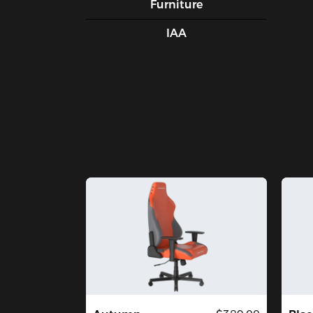
Furniture
IAA