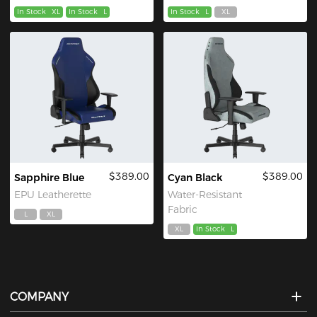
In Stock
XL
In Stock
L
In Stock
L
XL
$389.00
$389.00
Sapphire Blue
Cyan Black
EPU Leatherette
Water-Resistant
Fabric
L
XL
XL
In Stock
L
COMPANY