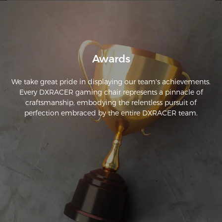
approximately 8 to 10 hours a day with no issues. It's been 
about 2 weeks now since I ordered the chair. So far, its 
amazing. This is a great chair and in my opinion it's definitely 
Awards
We take great pride in displaying our team's achievements.
Every DXRACER gaming chair represents a pinnacle of
craftsmanship, embodying the relentless pursuit of
perfection embraced by the entire DXRACER team.