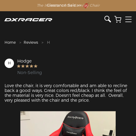
The Inventor of the Gaming Chair
Home
Reviews
H
Hodge
H
Non-Selling
Love the chair, it is very comfortable and am able to recline 
back a good ways. Great colors red/black. I think the feel of 
the material is very nice. Doesn't feel cheap at all.  Overall, 
very pleased with the chair and the price.