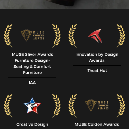
MUSE SIiver Awards
Innovation by Design
Furniture Design-
Awards
Seating & Comfort
ITheat Hot
Furniture
IAA
Creative Design
MUSE CoIden Awards