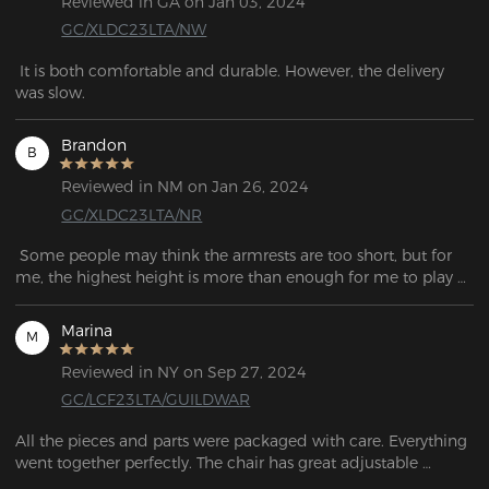
Reviewed in GA on Jan 03, 2024
GC/XLDC23LTA/NW
 It is both comfortable and durable. However, the delivery 
was slow.
Brandon
B
Reviewed in NM on Jan 26, 2024
GC/XLDC23LTA/NR
 Some people may think the armrests are too short, but for 
me, the highest height is more than enough for me to play 
games. The lumbar cushion strikes a balance between 
softness and firmness, and it remains fixed in position even 
Marina
M
when you change your posture. 
Reviewed in NY on Sep 27, 2024
GC/LCF23LTA/GUILDWAR
All the pieces and parts were packaged with care. Everything 
went together perfectly. The chair has great adjustable 
lumbar support and it's so comfortable. I use this chair 