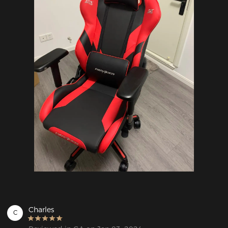
Charles
C