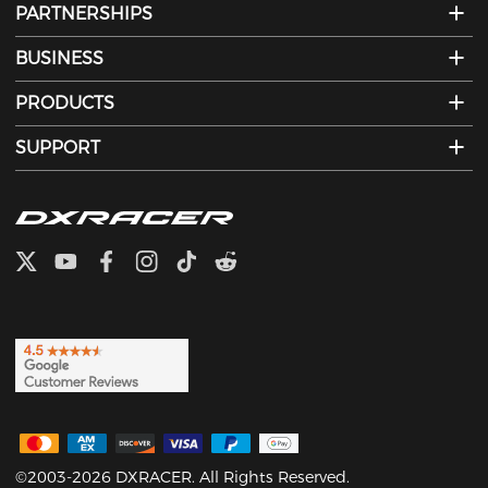
PARTNERSHIPS
BUSINESS
PRODUCTS
SUPPORT
©2003-2026 DXRACER. All Rights Reserved.