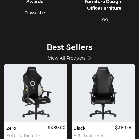
Awards
Furniture Design -
Office Furniture
Pcwaishe
IAA
Best Sellers
View All Products
$389.00
$389.00
Zero
Black
EPU Leatherette
EPU Leatherette