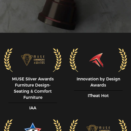
MUSE SIiver Awards
Innovation by Design
Furniture Design-
Awards
Seating & Comfort
ITheat Hot
Furniture
IAA