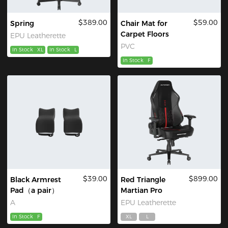
$389.00
$59.00
Spring
Chair Mat for
Carpet Floors
EPU Leatherette
PVC
In Stock
XL
In Stock
L
In Stock
F
$39.00
$899.00
Black Armrest
Red Triangle
Pad（a pair）
Martian Pro
A
EPU Leatherette
In Stock
F
XL
L