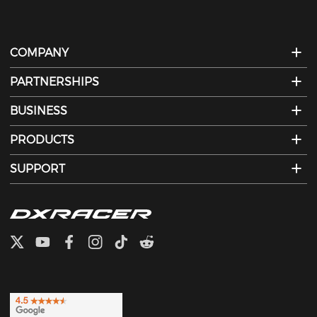
COMPANY
PARTNERSHIPS
BUSINESS
PRODUCTS
SUPPORT