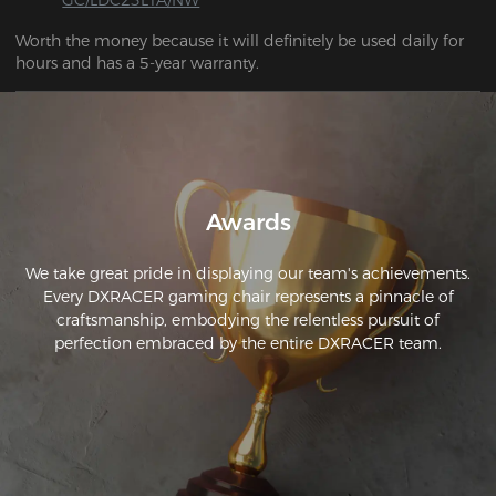
Worth the money because it will definitely be used daily for 
hours and has a 5-year warranty.
Awards
We take great pride in displaying our team's achievements.
Every DXRACER gaming chair represents a pinnacle of
craftsmanship, embodying the relentless pursuit of
perfection embraced by the entire DXRACER team.