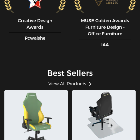
Creative Design
MUSE CoIden Awards
Awards
Furniture Design -
Office Furniture
Pcwaishe
IAA
Best Sellers
View All Products