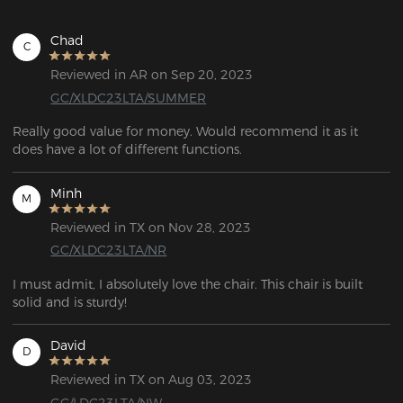
Chad
C
Reviewed in AR on Sep 20, 2023
GC/XLDC23LTA/SUMMER
Really good value for money. Would recommend it as it 
does have a lot of different functions.  
Minh
M
Reviewed in TX on Nov 28, 2023
GC/XLDC23LTA/NR
I must admit, I absolutely love the chair. This chair is built 
solid and is sturdy!
David
D
Reviewed in TX on Aug 03, 2023
GC/LDC23LTA/NW