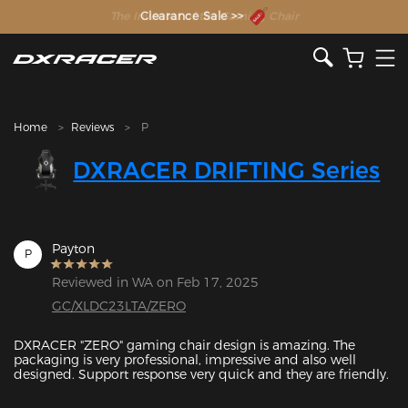
The Inventor of the Gaming Chair
Clearance Sale >>
Home
Reviews
P
DXRACER DRIFTING Series
Payton
P
Reviewed in WA on Feb 17, 2025
GC/XLDC23LTA/ZERO
DXRACER "ZERO" gaming chair design is amazing. The 
packaging is very professional, impressive and also well 
designed. Support response very quick and they are friendly.
Featured Images