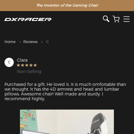
The Inventor of the Gaming Chair
Home
Reviews
C
Clara
C
Non-Selling
Purchased for a gift. He loved it. It is much omfortable than 
we thought. It has the 4D armrest and head and lumbar 
pillows. Awesome chair! Well made and sturdy. I 
recommend highly.