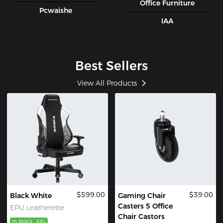
Office Furniture
Pcwaishe
IAA
Best Sellers
View All Products
$599.00
$39.00
Black White
Gaming Chair
Casters 5 Office
EPU Leatherette
Chair Castors
In Stock
XXL