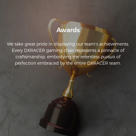
assembly. It perfectly matches the description—I highly 
recommend it!
Awards
We take great pride in displaying our team's achievements.
Every DXRACER gaming chair represents a pinnacle of
craftsmanship, embodying the relentless pursuit of
perfection embraced by the entire DXRACER team.