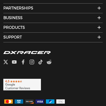
PARTNERSHIPS
BUSINESS
PRODUCTS
SUPPORT