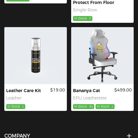
Protect From Floor
Single Row
In Stock
F
$19.00
$499.00
Leather Care Kit
Bananya Cat
Leather
EPU Leatherette
In Stock
L
In Stock
XL
In Stock
L
COMPANY