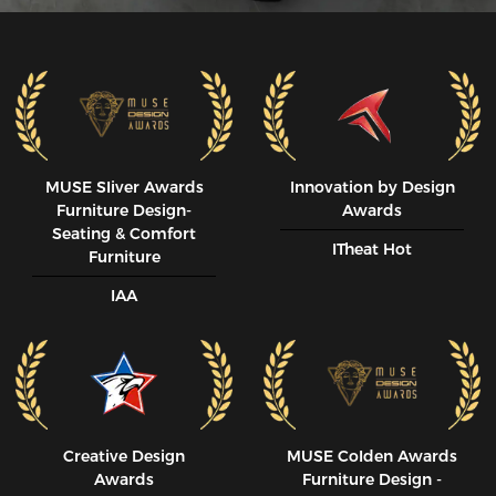
MUSE SIiver Awards
Innovation by Design
Furniture Design-
Awards
Seating & Comfort
ITheat Hot
Furniture
IAA
Creative Design
MUSE CoIden Awards
Awards
Furniture Design -