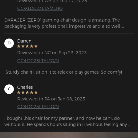
Reviewed in WA on Feb 17, 2025
GC/XLDC23LTA/ZERO
DXRACER "ZERO" gaming chair design is amazing. The 
packaging is very professional, impressive and also well 
designed. Support response very quick and they are friendly.
Darren
D
Reviewed in NC on Sep 23, 2023
GC/LDC23LTALTG/N
 Sturdy chair! I sit on it to relax or play games. So comfy!
Charles
C
Reviewed in PA on Jan 08, 2025
GC/LDC23LTALTG/N
I bought this chair for my partner, and now he can’t do 
without it. He spends hours sitting in it without feeling any 
discomfort.

The chair is very sturdy, and you can feel the quality during 