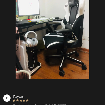
Payton
P