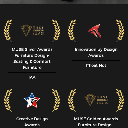
MUSE SIiver Awards
Innovation by Design
Furniture Design-
Awards
Seating & Comfort
ITheat Hot
Furniture
IAA
Creative Design
MUSE CoIden Awards
Awards
Furniture Design -