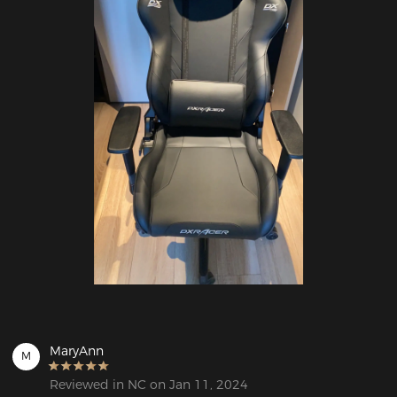
MaryAnn
M
Reviewed in NC on Jan 11, 2024