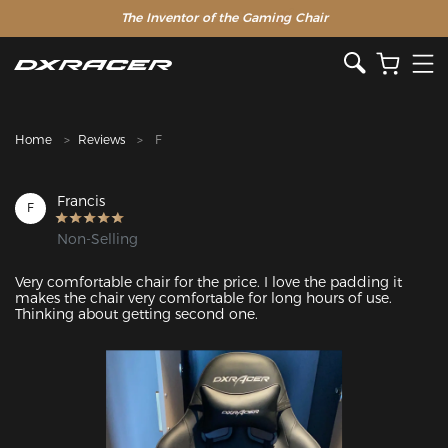
The Inventor of the Gaming Chair
Clearance Sale >>
Home
Reviews
F
Francis
F
Non-Selling
Very comfortable chair for the price. I love the padding it 
makes the chair very comfortable for long hours of use. 
Thinking about getting second one.