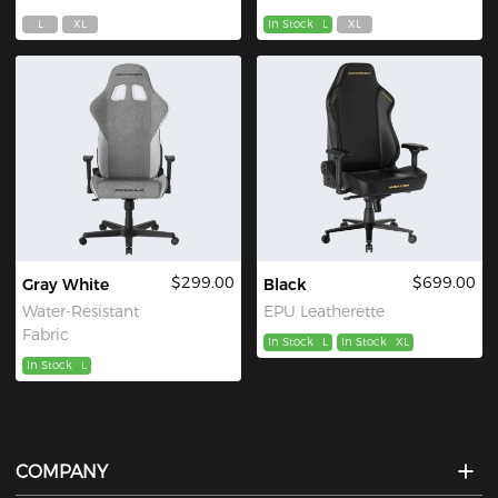
L
XL
In Stock
L
XL
$299.00
$699.00
Gray White
Black
Water-Resistant
EPU Leatherette
Fabric
In Stock
L
In Stock
XL
In Stock
L
COMPANY