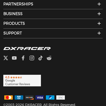
PARTNERSHIPS
BUSINESS
PRODUCTS
SUPPORT
©2003-2026 DXRACER. All Rights Reserved.