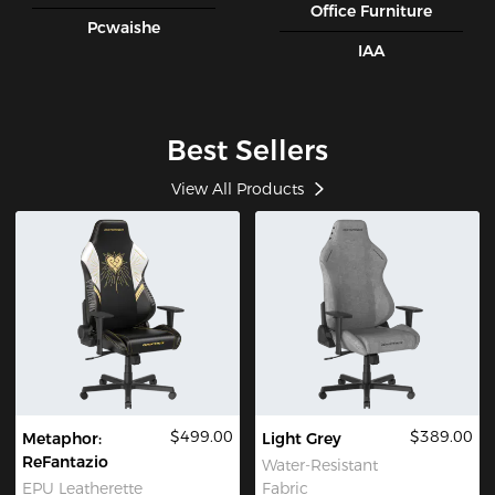
Office Furniture
Pcwaishe
IAA
Best Sellers
View All Products
$499.00
$389.00
Metaphor:
Light Grey
ReFantazio
Water-Resistant
EPU Leatherette
Fabric