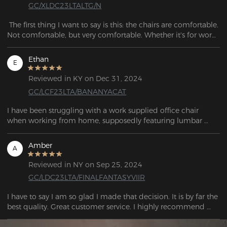
GC/XLDC23LTALTG/N
 The first thing I want to say is this: the chairs are comfortable. 
Not comfortable, but very comfortable. Whether it's for work, 
play or gaming, the DXRacer gaming chair is a great 
companion for long hours of sitting.
Ethan
E
Reviewed in KY on Dec 31, 2024
GC/LCF23LTA/BANANYACAT
I have been struggling with a work supplied office chair 
when working from home, supposedly featuring lumbar 
support, the chairs was hard, poorly made and rickety. With a 
move coming up I decided to invest in a good chair with the 
Amber
A
dual purpose of acting as a living space chair in a small 
studio flat. After doing research I decided to invest in a 
Reviewed in NY on Sep 25, 2024
Dxracer BANANYA CAT. Once assembled the chair feels like a 
GC/LDC23LTA/FINALFANTASYVIIR
premium product justifying the investment. I highly 
recommend it.
I have to say I am so glad I made that decision. It is by far the 
best quality. Great customer service. I highly recommend 
purchasing the chair!