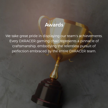
Awards
We take great pride in displaying our team's achievements.
Every DXRACER gaming chair represents a pinnacle of
craftsmanship, embodying the relentless pursuit of
perfection embraced by the entire DXRACER team.