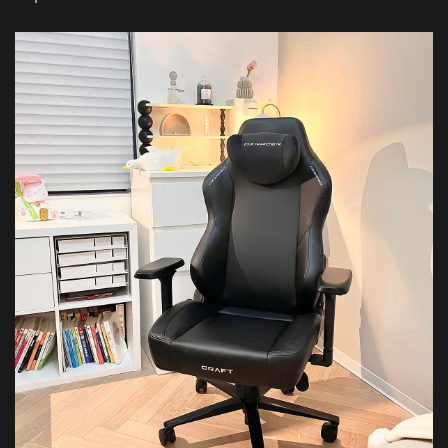
Featured Images