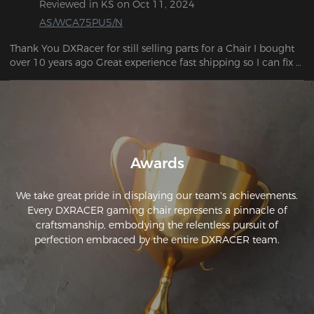
Reviewed in KS on Oct 11, 2024
can the pitch of the backrest. The armrests are also 
AS/WCA75PU5/N
adjustable.
Thank You DXRacer for still selling parts for a Chair I bought 
over 10 years ago Great experience fast shipping so I can fix 
my chair.
Awards
We take great pride in displaying our team's achievements.
Every DXRACER gaming chair represents a pinnacle of
craftsmanship, embodying the relentless pursuit of
perfection embraced by the entire DXRACER team.