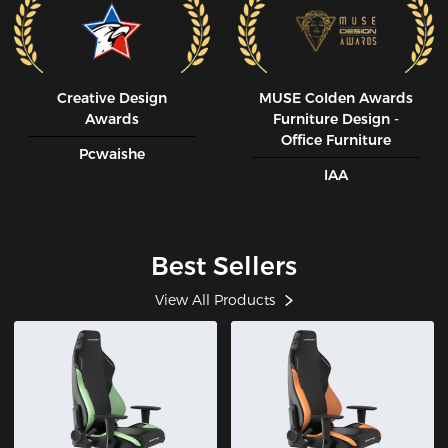
Creative Design
MUSE CoIden Awards
Awards
Furniture Design -
Office Furniture
Pcwaishe
IAA
Best Sellers
View All Products