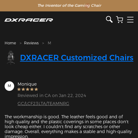
The Inventor of the Gaming Chair
Clearance Sale >>
Home
Reviews
M
DXRACER Customized Chairs
Monique
M
Reviewed in CA on Jan 22, 2024
GC/LCF23LTA/TEAMNRG
The workmanship is good. The leather feels good and of 
high quality and the plastic coverings in some places don't 
look cheap either. I couldn't find any scratches or other 
damage. Overall, everything makes a stable and high-quality 
impression.