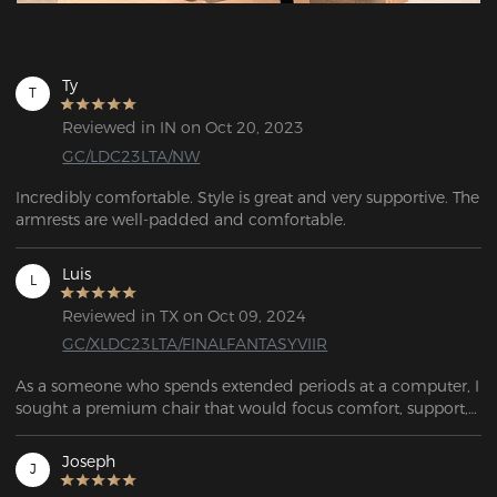
Ty
T
Reviewed in IN on Oct 20, 2023
GC/LDC23LTA/NW
Incredibly comfortable. Style is great and very supportive. The 
armrests are well-padded and comfortable.
Luis
L
Reviewed in TX on Oct 09, 2024
GC/XLDC23LTA/FINALFANTASYVIIR
As a someone who spends extended periods at a computer, I 
sought a premium chair that would focus comfort, support, 
and function, while simultaneously allowing me to play 
guitar from the same piece of furniture. This chair exceeded 
Joseph
J
my expectations in every aspect. The chair's adjustability 
options are impressive. The height can be easily adjusted, as 