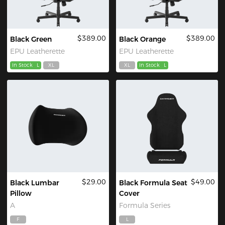
$389.00
$389.00
Black Green
Black Orange
EPU Leatherette
EPU Leatherette
In Stock
L
XL
XL
In Stock
L
$29.00
$49.00
Black Lumbar
Black Formula Seat
Pillow
Cover
A
Formula Series
F
L