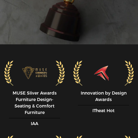
MUSE SIiver Awards
Innovation by Design
Furniture Design-
Awards
Seating & Comfort
ITheat Hot
Furniture
IAA