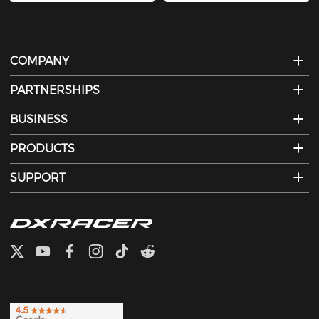
COMPANY
PARTNERSHIPS
BUSINESS
PRODUCTS
SUPPORT