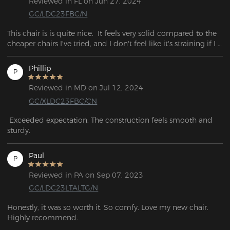
Reviewed in FL on Jun 27, 2024
GC/LDC23FBC/N
This chair is is quite nice.  It feels very solid compared to the 
cheaper chairs I've tried, and I don't feel like it's straining if I 
lean backwards.
Phillip
P
Reviewed in MD on Jul 12, 2024
GC/XLDC23FBC/CN
 Exceeded expectation. The construction feels smooth and 
sturdy. 
Paul
P
Reviewed in PA on Sep 07, 2023
GC/LDC23LTALTG/N
Honestly, it was so worth it. So comfy. Love my new chair. 
Highly recommend.