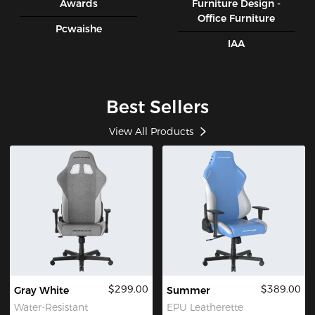
Awards
Furniture Design -
Office Furniture
Pcwaishe
IAA
Best Sellers
View All Products
$299.00
$389.00
Gray White
Summer
Water-Resistant
EPU Leatherette