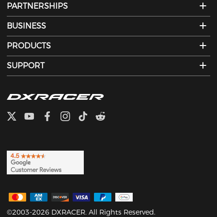
PARTNERSHIPS
BUSINESS
PRODUCTS
SUPPORT
©2003-2026 DXRACER. All Rights Reserved.