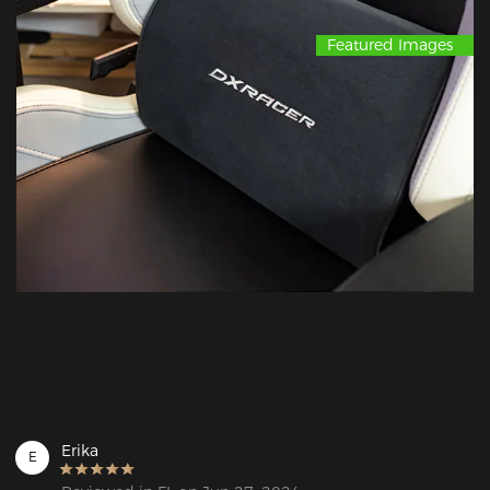
Featured Images
Erika
E