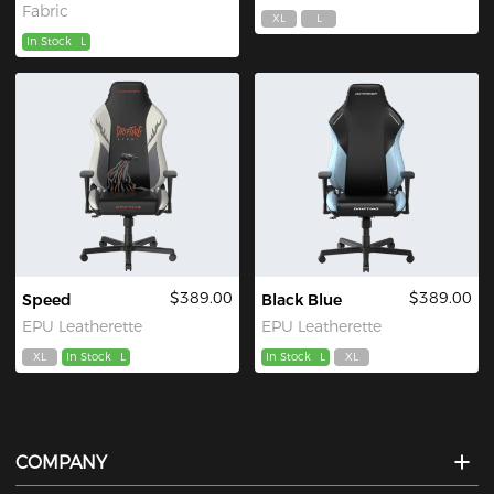
Fabric
XL
L
In Stock
L
$389.00
$389.00
Speed
Black Blue
EPU Leatherette
EPU Leatherette
XL
In Stock
L
In Stock
L
XL
COMPANY