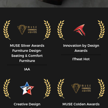
MUSE SIiver Awards
Innovation by Design
Furniture Design-
Awards
Seating & Comfort
ITheat Hot
Furniture
IAA
Creative Design
MUSE CoIden Awards