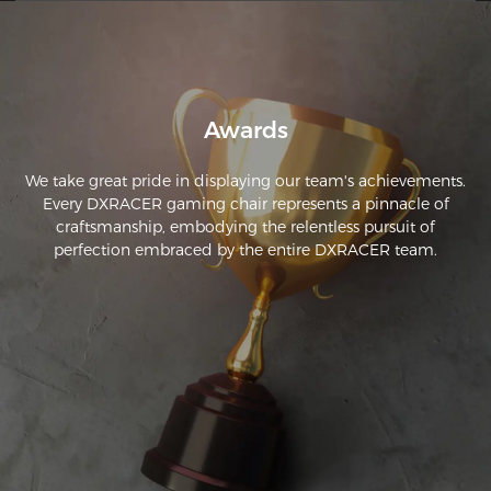
Awards
We take great pride in displaying our team's achievements.
Every DXRACER gaming chair represents a pinnacle of
craftsmanship, embodying the relentless pursuit of
perfection embraced by the entire DXRACER team.