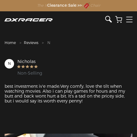
The Inventor of the Gaming Chair
Clearance Sale >>
Home
Reviews
N
Nicholas
N
Non-Selling
best investment iv'e made.Very comfy, love the tilt when 
watching movies. Also i can play games for hours and my 
butt and back wont hurt a bit. It's a tad on the pricey side, 
but i would say its worth every penny!