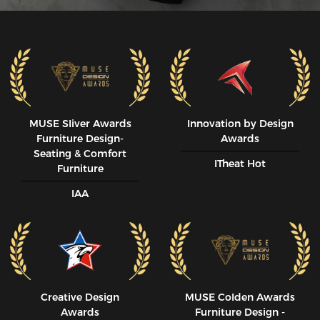
MUSE SIiver Awards
Innovation by Design
Furniture Design-
Awards
Seating & Comfort
ITheat Hot
Furniture
IAA
Creative Design
MUSE CoIden Awards
Awards
Furniture Design -