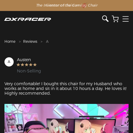
The Inventor of the Gaming Chair
Clearance Sale >>
Home
Reviews
A
Austen
A
Non-Selling
Very comfortable! I bought this chair for my Husband who 
works at home and sit in it about 10 hours a day. He loves it! 
Highly recommended.
Featured Images