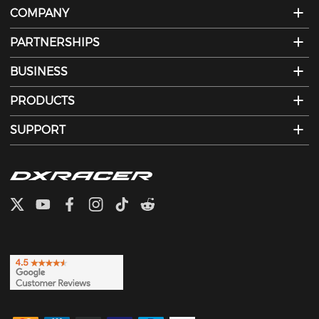
COMPANY
PARTNERSHIPS
BUSINESS
PRODUCTS
SUPPORT