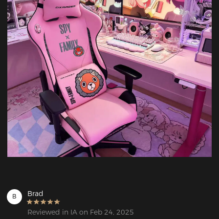
Brad
B
Reviewed in IA on Feb 24, 2025