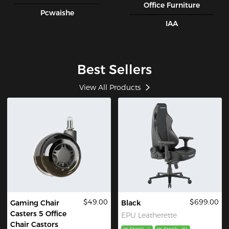
Office Furniture
Pcwaishe
IAA
Best Sellers
View All Products
$49.00
$699.00
Gaming Chair
Black
Casters 5 Office
EPU Leatherette
Chair Castors