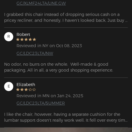
GC/XLMF24LTA/LINE.GW
I grabbed this chair instead of dropping serious cash on a 
pricey recliner, and honestly, I haven’t looked back. Just buy 
it.
Robert
R
Reviewed in NY on Oct 08, 2023
GC/LDC23LTA/NW
No odor, no burrs on the whole.  Well-made & good 
packaging. All in all, a very good shopping experience.
Elizabeth
E
Reviewed in MN on Jan 24, 2025
GC/LDC23LTA/SUMMER
I like the chair, however, having a separate cushion for the 
lumbar support doesn't really work well. It fell over every time 
I got up. There should be lumbar support built into the back 
of the chair. I also had to add an ergonomic seat cushion 