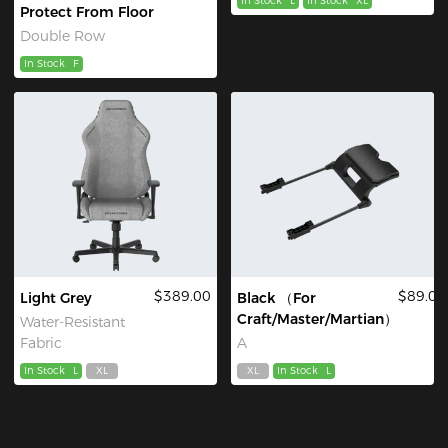
In Stock
L
In Stock
XL
Protect From Floor
Double Row
In Stock
F
$389.00
$89.00
Light Grey
Black （For
Craft/Master/Martian）
Water-Resistant
Fabric
A
In Stock
L
XL
XL
In Stock
L