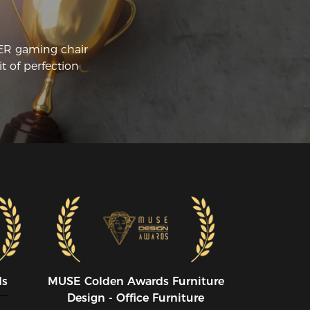
CER gaming chair
t of perfection
ds
MUSE CoIden Awards Furniture
Design - Office Furniture