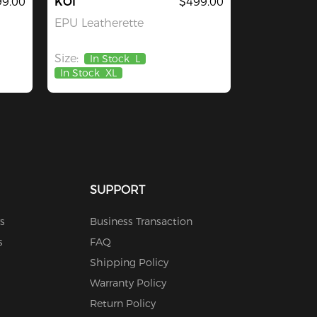
9.00
KOI
$499.00
EPU Leatherette
Size:
In Stock
L
In Stock
XL
SUPPORT
s
Business Transaction
s
FAQ
Shipping Policy
Warranty Policy
Return Policy