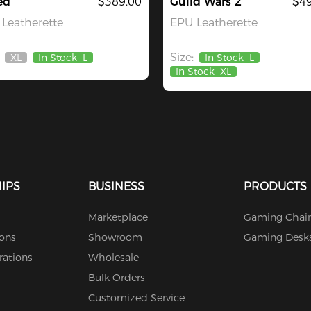
ed
$389.00
Guild Wars 2
$49
Leatherette
EPU Leatherette
Size:
XL
In Stock
L
In Stock
L
Out
In Stock
XL
Of
Stock
IPS
BUSINESS
PRODUCTS
Marketplace
Gaming Chair
ions
Showroom
Gaming Desk
rations
Wholesale
Bulk Orders
Customized Service