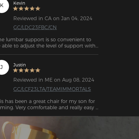
Kevin
K
Reviewed in CA on Jan 04, 2024
GC/LDC23FBC/CN
he lumbar support is so convenient to 
 able to adjust the level of support with 
st a simple turn of a knob.
Justin
J
Reviewed in ME on Aug 08, 2024
GC/LCF23LTA/TEAMIMMORTALS
is has been a great chair for my son for 
ming. Very comfortable and really easy 
 put together. Takes maybe 15-25 mins 
 put together and instructions are very 
raightforward. Overall I'm very pleased 
th my purchase.