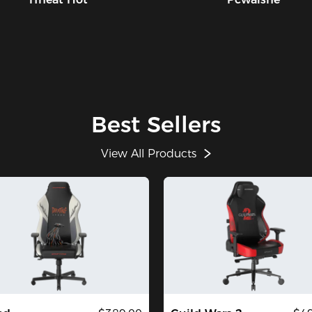
Best Sellers
View All Products