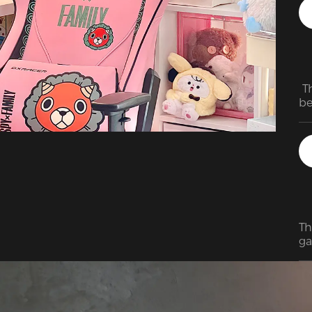
 T
be
ju
Th
ga
to
to
st
wi