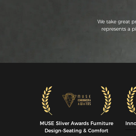
We take great p
represents a p
MUSE SIiver Awards Furniture
Inn
Design-Seating & Comfort