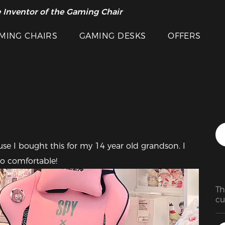
 Inventor of the Gaming Chair
arance Sale >>
Featured Images
MING CHAIRS
GAMING DESKS
OFFERS
 I bought this for my 14 year old grandson. I 
oo comfortable!
Th
cu
it
I'