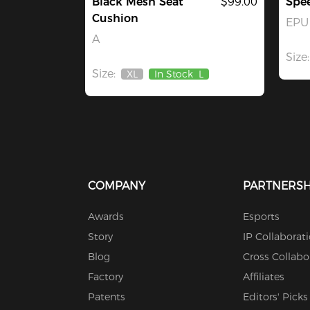
Black Mesh Seat
$99.00
Spe
Cushion
EPU 
A
Size:
Size:
XL
In Stock
L
Out
Of
Stock
COMPANY
PARTNERSH
Awards
Esports
Story
IP Collaborat
Blog
Cross Collabo
Factory
Affiliates
Patents
Editors' Picks