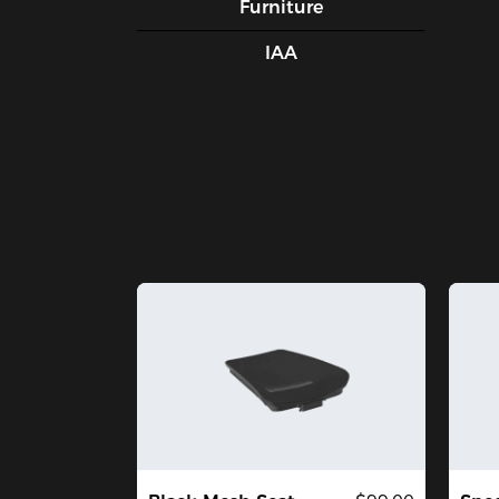
Furniture
IAA