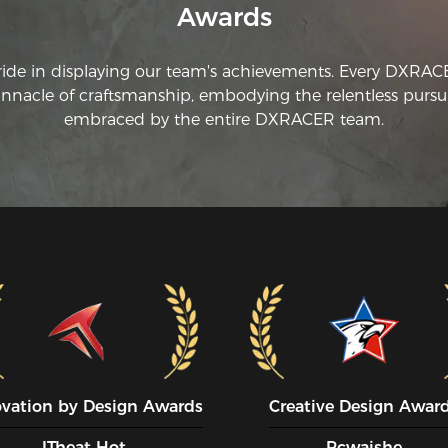
Awards
ride in displaying our team's achievements. Every DXRA
innacle of craftsmanship, embodying the relentless pursui
embraced by the entire DXRACER team.
ovation by Design Awards
Creative Design Awar
ITheat Hot
Pcwaishe