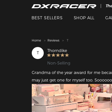
The
Cle
BEST SELLERS
SHOP ALL
GA
Home
Reviews
T
Thorndike
T
Non-Selling
Grandma of the year award for me because
may just get one for myself too. Sooooo