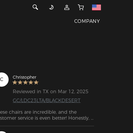
COMPANY
Christopher
C
Reviewed in TX on Mar 12, 2025
GC/LDC23LTA/BLACKDESERT
ese chairs are incredible, and the 
stomer service is even better! Honestly, 
's the best customer support experience 
ve ever had. Keep up the great work!