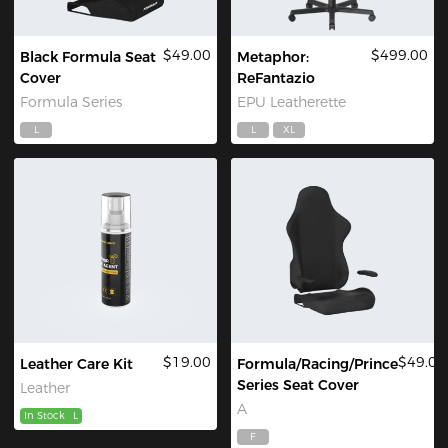
$49.00
$499.00
Black Formula Seat
Metaphor:
Cover
ReFantazio
Formula Series
EPU Leatherette
L
L
XL
$19.00
$49.00
Leather Care Kit
Formula/Racing/Prince
Series Seat Cover
Leather
A
In Stock
L
F