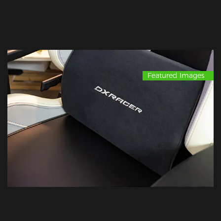
Featured Images