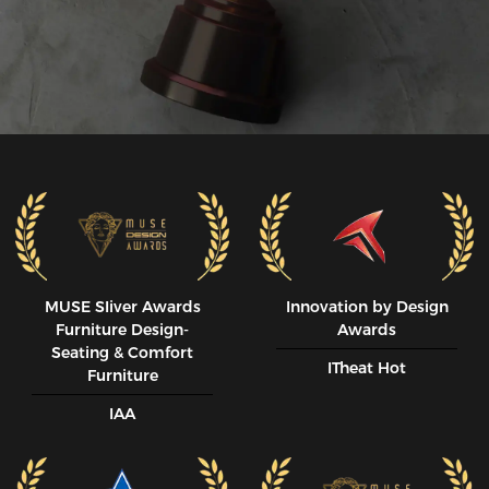
MUSE SIiver Awards
Innovation by Design
Furniture Design-
Awards
Seating & Comfort
ITheat Hot
Furniture
IAA