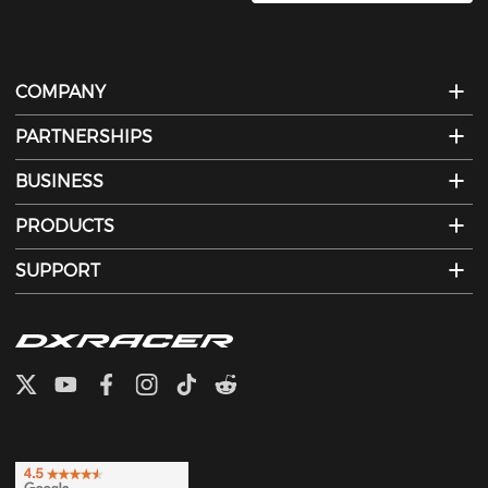
COMPANY
PARTNERSHIPS
BUSINESS
PRODUCTS
SUPPORT