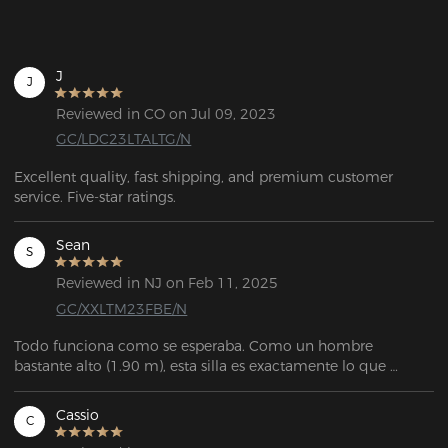
J
J
Reviewed in CO on Jul 09, 2023
GC/LDC23LTALTG/N
Excellent quality, fast shipping, and premium customer 
service. Five-star ratings.
Sean
S
Reviewed in NJ on Feb 11, 2025
GC/XXLTM23FBE/N
Todo funciona como se esperaba. Como un hombre 
bastante alto (1.90 m), esta silla es exactamente lo que 
estaba buscando. Es muy personalizable, tiene mucho 
espacio, y el servicio de atención al cliente fue 
Cassio
C
extremadamente amable y útil cuando necesité reemplazar 
una pieza que se me rompió durante el ensamblaje.