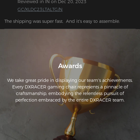
Reviewed in IN on Dec 20, 2023
GC/XLDC23LTALTG/N
Awards
We take great pride in displaying our team's achievements.
Every DXRACER gaming chair represents a pinnacle of
craftsmanship, embodying the relentless pursuit of
perfection embraced by the entire DXRACER team.