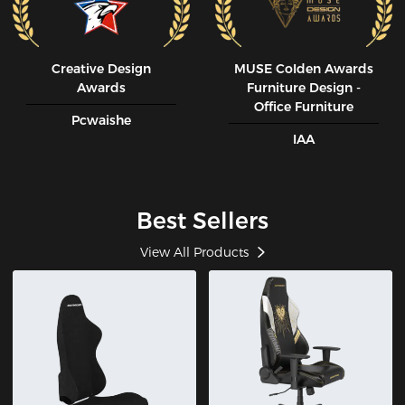
Creative Design
MUSE CoIden Awards
Awards
Furniture Design -
Office Furniture
Pcwaishe
IAA
Best Sellers
View All Products