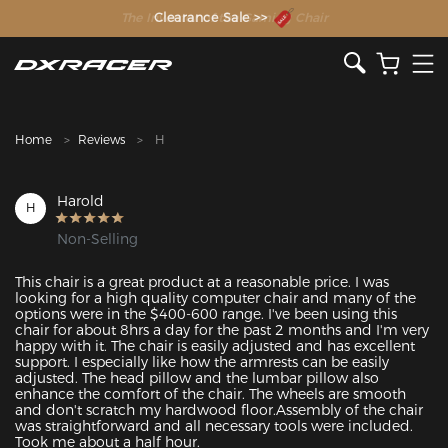
The Inventor of the Gaming Chair
Clearance Sale >>
Home
Reviews
H
Harold
H
Non-Selling
This chair is a great product at a reasonable price. I was 
looking for a high quality computer chair and many of the 
options were in the $400-600 range. I've been using this 
chair for about 8hrs a day for the past 2 months and I'm very 
happy with it. The chair is easily adjusted and has excellent 
support. I especially like how the armrests can be easily 
adjusted. The head pillow and the lumbar pillow also 
enhance the comfort of the chair. The wheels are smooth 
and don't scratch my hardwood floor.Assembly of the chair 
was straightforward and all necessary tools were included. 
Took me about a half hour.