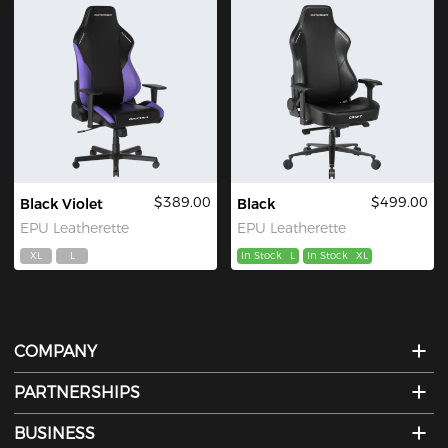
$389.00
$499.00
Black Violet
Black
EPU Leatherette
EPU Leatherette
XL
L
In Stock
L
In Stock
XL
COMPANY
PARTNERSHIPS
BUSINESS