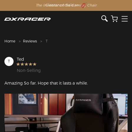
The Inventor of the Gaming Chair
Clearance Sale >>
Home
Reviews
T
Ted
T
Non-Selling
Amazing So far. Hope that it lasts a while.
Featured Images