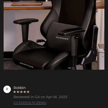
Robbin
R
Reviewed in GA on Apr 06, 2025
GC/LFD23LTC/ZERO