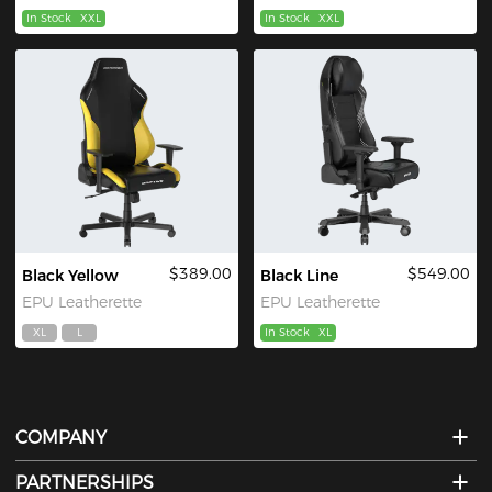
In Stock
XXL
In Stock
XXL
$389.00
$549.00
Black Yellow
Black Line
EPU Leatherette
EPU Leatherette
XL
L
In Stock
XL
COMPANY
PARTNERSHIPS