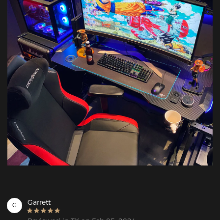
Garrett
G