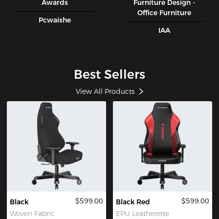
Awards
Furniture Design -
Office Furniture
Pcwaishe
IAA
Best Sellers
View All Products
$599.00
$599.00
Black
Black Red
Woven Fabric
EPU Leatherette