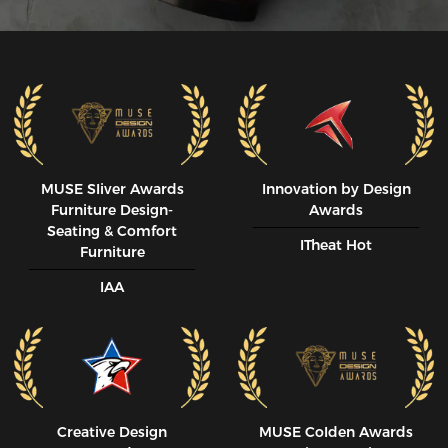
MUSE SIiver Awards
Innovation by Design
Furniture Design-
Awards
Seating & Comfort
ITheat Hot
Furniture
IAA
Creative Design
MUSE CoIden Awards