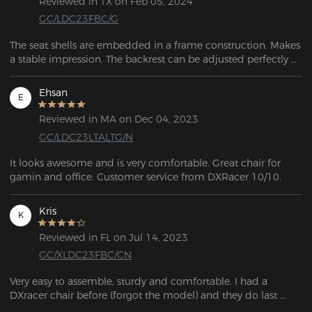
Reviewed in TX on Feb 05, 2024
GC/LDC23FBC/G
The seat shells are embedded in a frame construction. Makes 
a stable impression. The backrest can be adjusted perfectly 
using the lever. No problem finding a good sitting position.
Ehsan
E
Reviewed in MA on Dec 04, 2023
GC/LDC23LTALTG/N
It looks awesome and is very comfortable. Great chair for 
gamin and office. Customer service from DXRacer 10/10.
Kris
K
Reviewed in FL on Jul 14, 2023
GC/XLDC23FBC/CN
Very easy to assemble, sturdy and comfortable. I had a 
DXracer chair before (forgot the model) and they do last 
pretty long. But the price is a little steep on this model and I 