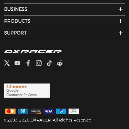
BUSINESS
PRODUCTS
SUPPORT
©2003-2026 DXRACER. All Rights Reserved.