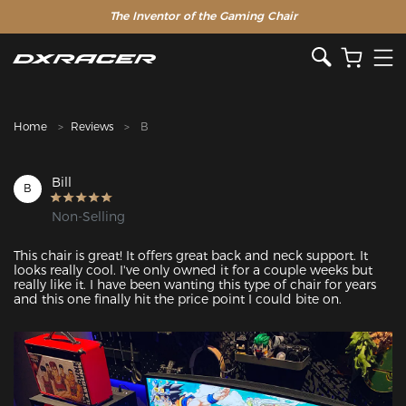
The Inventor of the Gaming Chair
Clearance Sale >>
Home
Reviews
B
Bill
B
Non-Selling
This chair is great! It offers great back and neck support. It 
looks really cool. I've only owned it for a couple weeks but 
really like it. I have been wanting this type of chair for years 
and this one finally hit the price point I could bite on.
Featured Images