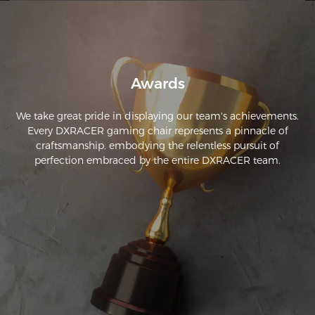
Awards
We take great pride in displaying our team's achievements.
Every DXRACER gaming chair represents a pinnacle of
craftsmanship, embodying the relentless pursuit of
perfection embraced by the entire DXRACER team.