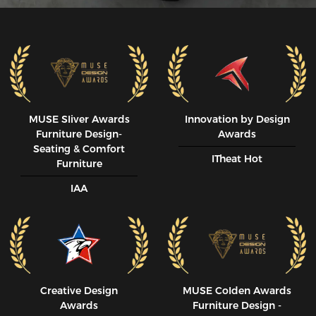
MUSE SIiver Awards
Innovation by Design
Furniture Design-
Awards
Seating & Comfort
ITheat Hot
Furniture
IAA
Creative Design
MUSE CoIden Awards
Awards
Furniture Design -