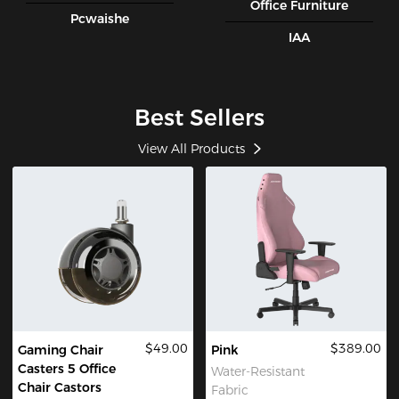
Office Furniture
Pcwaishe
IAA
Best Sellers
View All Products
$49.00
$389.00
Gaming Chair
Pink
Casters 5 Office
Water-Resistant
Chair Castors
Fabric