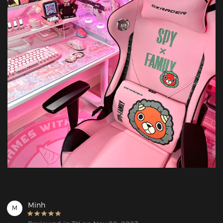
Minh
M