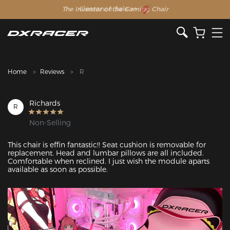
The Inventor of the Gaming Chair
Clearance Sale >>
Home
Reviews
R
Richards
R
Non-Selling
This chair is effin fantastic!! Seat cushion is removable for 
replacement. Head and lumbar pillows are all included. 
Comfortable when reclined. I just wish the module aparts 
available as soon as possible. 
Featured Images