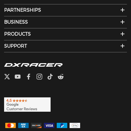
PARTNERSHIPS
BUSINESS
PRODUCTS
SUPPORT