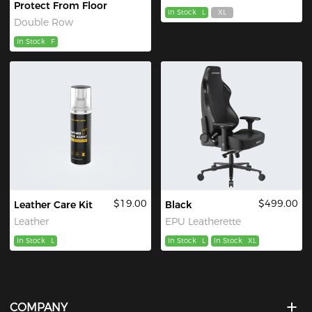
Protect From Floor
In Stock
L
XL
Double Row
In Stock
F
$19.00
$499.00
Leather Care Kit
Black
Leather
EPU Leatherette
In Stock
L
In Stock
L
In Stock
XL
COMPANY