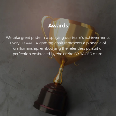
Awards
We take great pride in displaying our team's achievements.
Every DXRACER gaming chair represents a pinnacle of
craftsmanship, embodying the relentless pursuit of
perfection embraced by the entire DXRACER team.