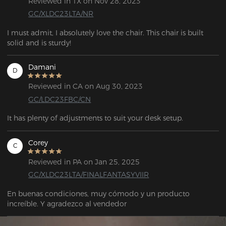
Reviewed in TX on Nov 28, 2023
GC/XLDC23LTA/NR
I must admit, I absolutely love the chair. This chair is built 
solid and is sturdy!
Damani
D
Reviewed in CA on Aug 30, 2023
GC/LDC23FBC/CN
It has plenty of adjustments to suit your desk setup.
Corey
C
Reviewed in PA on Jan 25, 2025
GC/XLDC23LTA/FINALFANTASYVIIR
En buenas condiciones, muy cómodo y un producto 
increíble. Y agradezco al vendedor