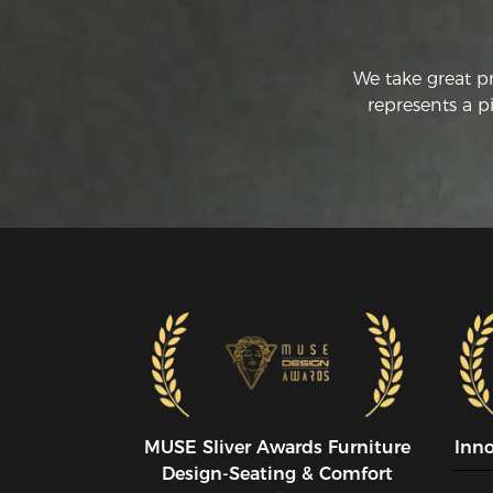
We take great p
represents a p
MUSE SIiver Awards Furniture
Inn
Design-Seating & Comfort