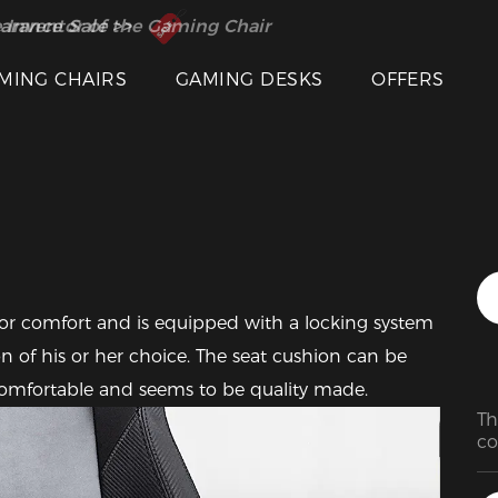
 Inventor of the Gaming Chair
arance Sale >>
MING CHAIRS
GAMING DESKS
OFFERS
Featured Images
for comfort and is equipped with a locking system 
ion of his or her choice. The seat cushion can be 
y comfortable and seems to be quality made.
Th
co
mo