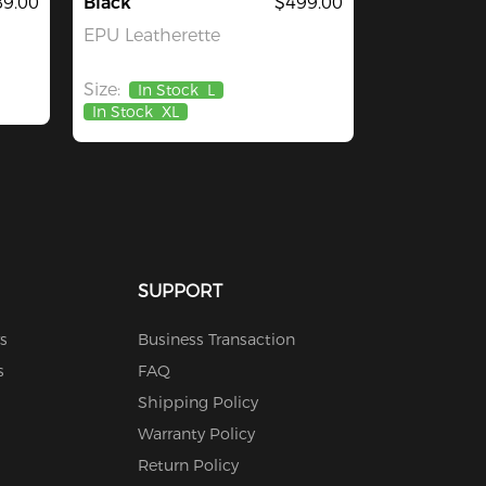
9.00
Black
$499.00
EPU Leatherette
Size:
In Stock
L
In Stock
XL
SUPPORT
s
Business Transaction
s
FAQ
Shipping Policy
Warranty Policy
Return Policy