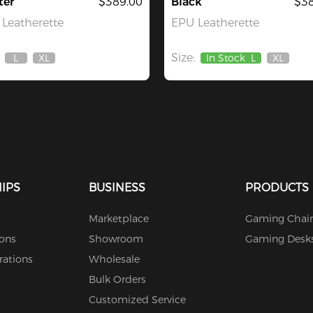
ter
$389.00
Black
$38
Leatherette
EPU Leatherette
Size:
L
XL
In Stock
L
XL
Out
Out
Out
Of
Of
Of
Stock
Stock
Stock
IPS
BUSINESS
PRODUCTS
Marketplace
Gaming Chair
ions
Showroom
Gaming Desk
rations
Wholesale
Bulk Orders
Customized Service