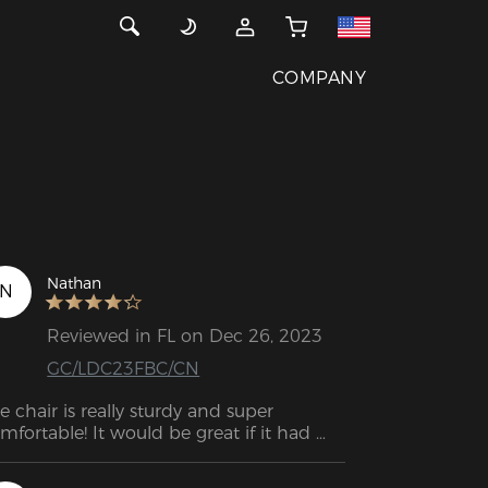
COMPANY
Nathan
N
Reviewed in FL on Dec 26, 2023
GC/LDC23FBC/CN
e chair is really sturdy and super 
mfortable! It would be great if it had 
re depth. That's the reason for 4 stars!