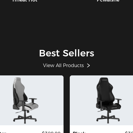
Best Sellers
View All Products