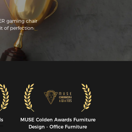
CER gaming chair
t of perfection
ds
MUSE CoIden Awards Furniture
Design - Office Furniture