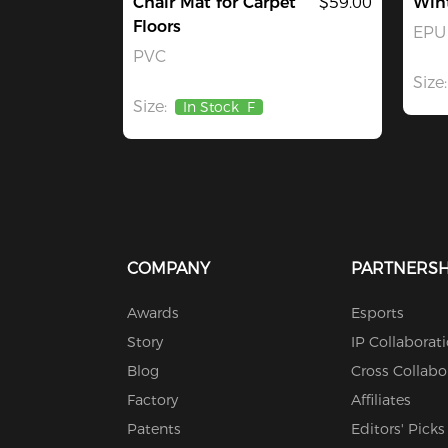
Chair Mat for Carpet
$59.00
Win
Floors
EPU 
PVC
Size:
Size:
In Stock
F
COMPANY
PARTNERSH
Awards
Esports
Story
IP Collaborat
Blog
Cross Collabo
Factory
Affiliates
Patents
Editors' Picks