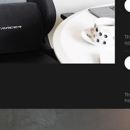
Th
op
an
vi
ha
m
Th
hi
wi