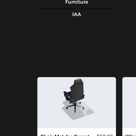
Furniture
IAA