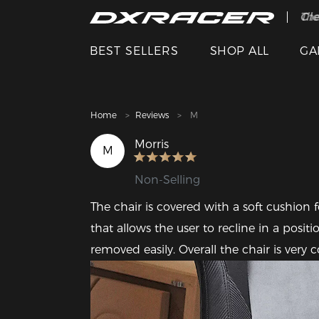
The
Cle
BEST SELLERS
SHOP ALL
GA
Home
Reviews
M
Morris
M
Non-Selling
The chair is covered with a soft cushion 
that allows the user to recline in a posit
removed easily. Overall the chair is ver