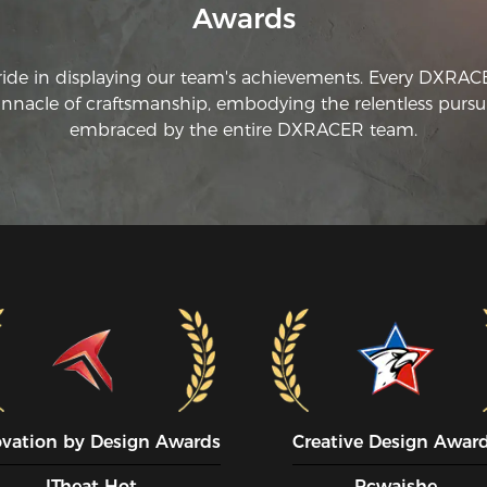
Awards
ride in displaying our team's achievements. Every DXRA
innacle of craftsmanship, embodying the relentless pursui
embraced by the entire DXRACER team.
ovation by Design Awards
Creative Design Awar
ITheat Hot
Pcwaishe