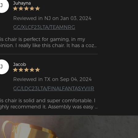
Juhayna
J
Reviewed in NJ on Jan 03, 2024
GC/XLCF23LTA/TEAMNRG
is chair is perfect for gaming, in my 
inion. I really like this chair. It has a cozy 
d gentle feel. Especially when enjoying 
deo games or watching movies, you 
ve the option to activate the rocking 
Jacob
J
ode.
Reviewed in TX on Sep 04, 2024
GC/LDC23LTA/FINALFANTASYVIIR
is chair is solid and super comfortable. I 
ghly recommend it. Assembly was easy 
th very clear, precise instructions.