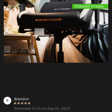
Featured Images
Brandon
B
Reviewed in CA on Sep 04, 2023