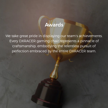
Awards
We take great pride in displaying our team's achievements.
Every DXRACER gaming chair represents a pinnacle of
craftsmanship, embodying the relentless pursuit of
perfection embraced by the entire DXRACER team.