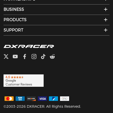
BUSINESS
PRODUCTS
SUPPORT
©2003-2026 DXRACER. All Rights Reserved.