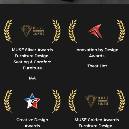
MUSE SIiver Awards
Innovation by Design
Furniture Design-
Awards
Seating & Comfort
ITheat Hot
Furniture
IAA
Creative Design
MUSE CoIden Awards
Awards
Furniture Design -