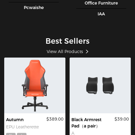
Office Furniture
Pcwaishe
IAA
Best Sellers
View All Products
$389.00
$39.00
Autumn
Black Armrest
Pad（a pair）
EPU Leatherette
A