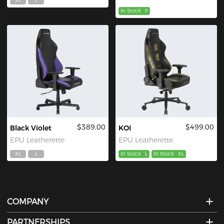
XL
L
In Stock
F
$389.00
$499.00
Black Violet
KOI
EPU Leatherette
EPU Leatherette
XL
L
In Stock
L
In Stock
XL
COMPANY
PARTNERSHIPS