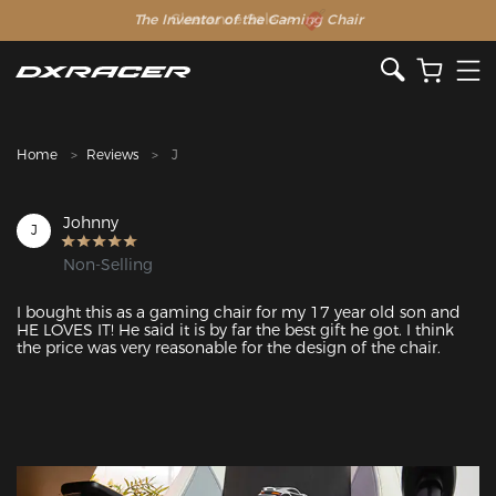
The Inventor of the Gaming Chair
Clearance Sale >>
Home
Reviews
J
Johnny
J
Non-Selling
I bought this as a gaming chair for my 17 year old son and 
HE LOVES IT! He said it is by far the best gift he got. I think 
the price was very reasonable for the design of the chair.