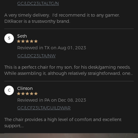
GC/LDC23LTALTG/N
A very timely delivery.  I'd recommend it to any gamer. 
DXRacer is a trustworthy brand.
Seth
S
Reviewed in TX on Aug 01, 2023
GC/LDC23LTA/NW
This is a perfect chair for my son, for his desk/gaming needs. 
While assembling it, although relatively straightforward, one 
of the castors wouldn't fit! After a half hour of trying to bang 
it into place, it finally went in far enough to be safe to sit on. 
Clinton
C
Overall, it's a great-looking chair!
Reviewed in PA on Dec 08, 2023
GC/LCF23LTA/GUILDWAR
The chair provides a high level of comfort and excellent 
support.

The DXRacer chair is exceptionally striking. This is an 
excellent bargain.