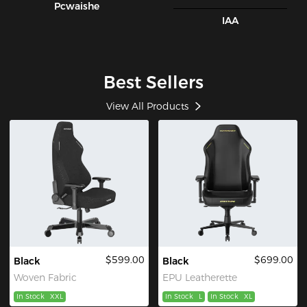
Pcwaishe
IAA
Best Sellers
View All Products
$599.00
$699.00
Black
Black
Woven Fabric
EPU Leatherette
In Stock
XXL
In Stock
L
In Stock
XL