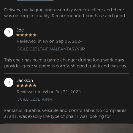
Delivery, packaging and assembly were excellent and there 
was no drop in quality. Recommended purchase and good 
value for money.
Joe
J
Reviewed in PA on Sep 05, 2024
GC/LDC23LTA/FINALFANTASYVIIR
This chair has been a game changer during long work days- 
provides great support, is comfy, shipped quick and was easy 
to put together.
Jackson
J
Reviewed in WI on Jul 31, 2024
GC/LDC23LTA/NR
Fantastic, durable, versatile and comfortable. No complaints 
at all it was exactly the type of chair I was looking for.