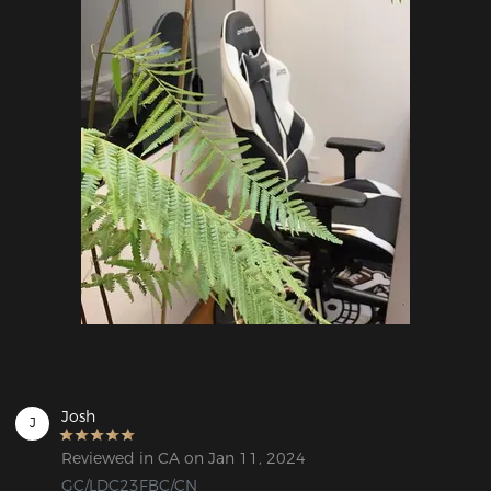
Josh
J
Reviewed in CA on Jan 11, 2024
GC/LDC23FBC/CN