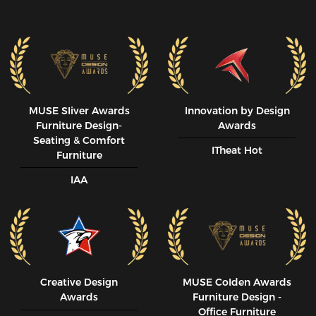
MUSE SIiver Awards
Innovation by Design
Furniture Design-
Awards
Seating & Comfort
ITheat Hot
Furniture
IAA
Creative Design
MUSE CoIden Awards
Awards
Furniture Design -
Office Furniture