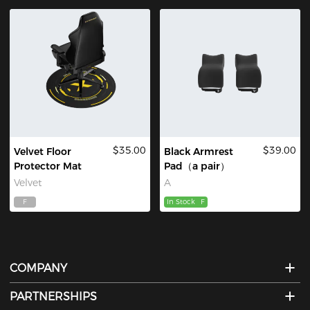
$35.00
$39.00
Velvet Floor
Black Armrest
Protector Mat
Pad（a pair）
Velvet
A
F
In Stock
F
COMPANY
PARTNERSHIPS