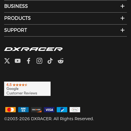
BUSINESS
PRODUCTS
SUPPORT
©2003-2026 DXRACER. All Rights Reserved.