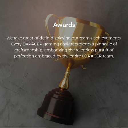
Awards
We take great pride in displaying our team's achievements.
Every DXRACER gaming chair represents a pinnacle of
craftsmanship, embodying the relentless pursuit of
perfection embraced by the entire DXRACER team.