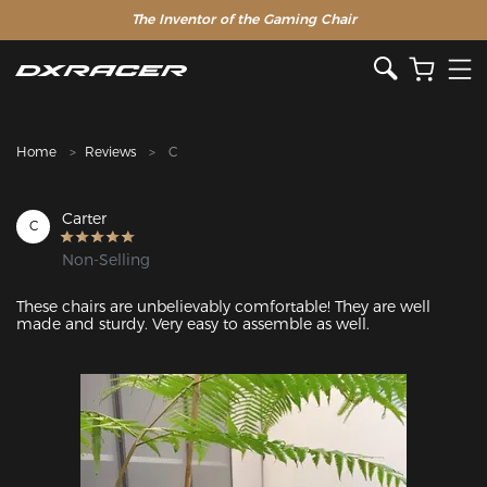
The Inventor of the Gaming Chair
Home
Reviews
C
Carter
C
Non-Selling
These chairs are unbelievably comfortable! They are well 
made and sturdy. Very easy to assemble as well.