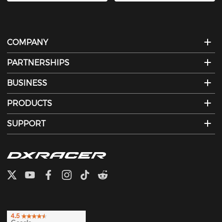
COMPANY
PARTNERSHIPS
BUSINESS
PRODUCTS
SUPPORT