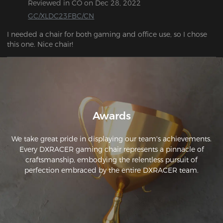
Reviewed in CO on Dec 28, 2022
GC/XLDC23FBC/CN
I needed a chair for both gaming and office use, so I chose 
this one. Nice chair!
Awards
We take great pride in displaying our team's achievements.
Every DXRACER gaming chair represents a pinnacle of
craftsmanship, embodying the relentless pursuit of
perfection embraced by the entire DXRACER team.