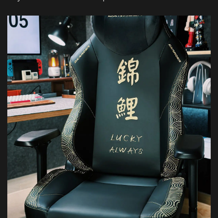
Featured Images