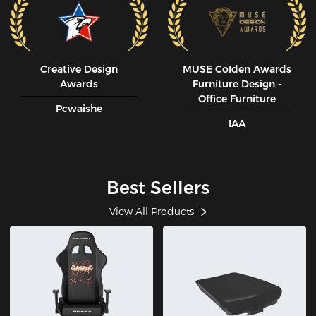
Creative Design
MUSE CoIden Awards
Awards
Furniture Design -
Office Furniture
Pcwaishe
IAA
Best Sellers
View All Products