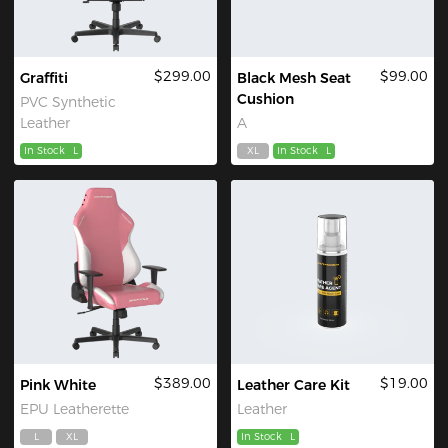
$299.00
$99.00
Graffiti
Black Mesh Seat
Cushion
PVC Synthetic
Leather
A
In Stock
L
XL
In Stock
L
$389.00
$19.00
Pink White
Leather Care Kit
EPU Leatherette
Leather
L
XL
In Stock
L