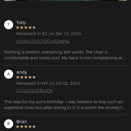
Toby
T
Reviewed in SC on Jan 15, 2024
GC/XLCF23LTA/GUILDWAR
Nothing is broken, everything still works. The chair is 
comfortable and looks cool. My back is not complaining at 
all. I think that's enough to recommend the chair.
Andy
A
Reviewed in NY on Jul 02, 2024
GC/LDC23FBC/CN
This was for my son's birthday. I was hesitant to buy such an 
expensive chair but after sitting in it, it is worth the money.!! 
I'm thinking of getting one for myself!
Brian
B