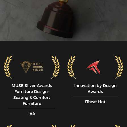
MUSE SIiver Awards
Innovation by Design
Furniture Design-
Awards
Seating & Comfort
ITheat Hot
Furniture
IAA