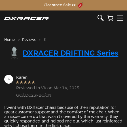
The Inventor of the Gaming Chair
Clearance Sale >>
Home
Reviews
K
DXRACER DRIFTING Series
Karen
K
Reviewed in VA on Mar 14, 2025
GC/LDC23FBC/CN
I went with DXRacer chairs because of their reputation for 
great customer support and the comfort of the chair. When 
an issue came up that wasn’t covered by the warranty, they 
quickly responded and helped me out, which just reinforced 
why I chose them in the first place.