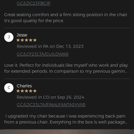
GC/LDC23FBC/P
Great seating comfort and a firm sitting position in the chair. 
It's good quality for the price.
Jesse
J
Reviewed in PA on Dec 13, 2023
GC/LCF23LTA/GUILDWAR
Love it. Perfect for individuals like myself who work and play 
for extended periods. In comparison to my previous gaming 
chair, Craft is a great upgrade. As well as being very 
adjustable, it provides exceptional comfort.

Charles
C
Reviewed in CO on Sep 26, 2024
GC/LDC23LTA/FINALFANTASYVIIR
 I upgraded my chair because I was experiencing back pain 
from a previous chair. Everything in the box is well packaged 
and doesn't fell like a cheaper knockoff brand at all. his chair 
has helped my back tremendously. Everything else is top 