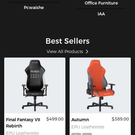
Office Furniture
Pcwaishe
IAA
Best Sellers
View All Products
$499.00
$389.00
Final Fantasy VII
Autumn
Rebirth
EPU Leatherette
EPU Leatherette