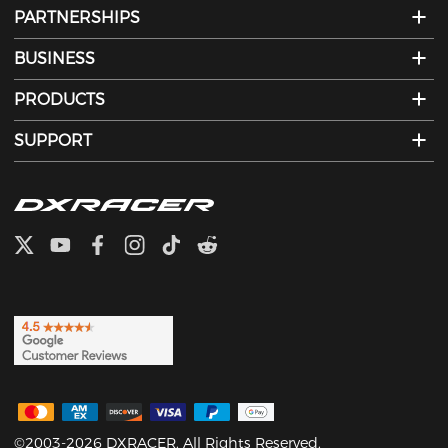
PARTNERSHIPS
BUSINESS
PRODUCTS
SUPPORT
©2003-2026 DXRACER. All Rights Reserved.