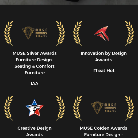
MUSE SIiver Awards
Innovation by Design
Furniture Design-
Awards
Seating & Comfort
ITheat Hot
Furniture
IAA
Creative Design
MUSE CoIden Awards
Awards
Furniture Design -