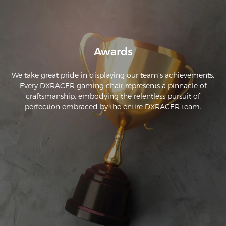
notch and I highly recommend if you are sitting for long 
periods.
Awards
We take great pride in displaying our team's achievements.
Every DXRACER gaming chair represents a pinnacle of
craftsmanship, embodying the relentless pursuit of
perfection embraced by the entire DXRACER team.