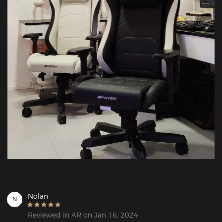
Nolan
N
Reviewed in AR on Jan 16, 2024