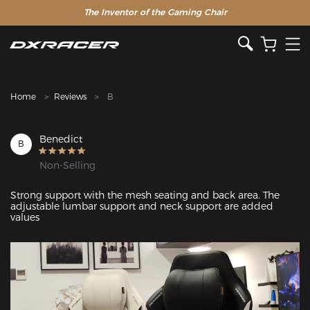
The Inventor of the Gaming Chair
Clearance Sale >>
Home
Reviews
B
Benedict
B
Non-Selling
Strong support with the mesh seating and back area. The 
adjustable lumbar support and neck support are added 
values
Featured Images