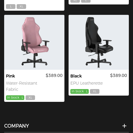
XL
L
L
XL
$389.00
$389.00
Pink
Black
Water-Resistant
EPU Leatherette
Fabric
In Stock
L
XL
In Stock
L
XL
COMPANY